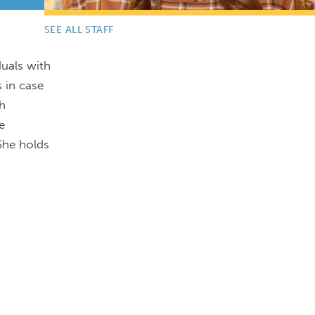
SEE ALL STAFF
duals with
s in case
th
e
She holds