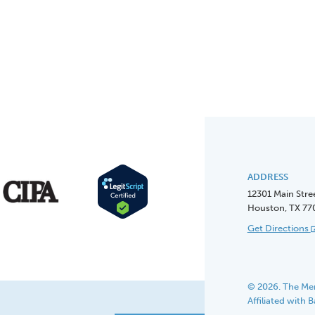
ADDRESS
12301 Main Stre
Houston, TX 77
Get Directions
© 2026. The Men
Affiliated with 