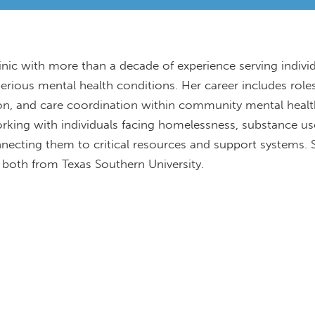
linic with more than a decade of experience serving indivi
serious mental health conditions. Her career includes role
ion, and care coordination within community mental heal
orking with individuals facing homelessness, substance us
onnecting them to critical resources and support systems. 
 both from Texas Southern University.