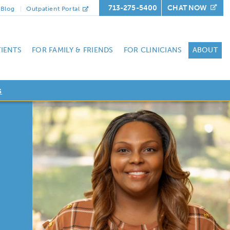
713-275-5400
CHAT NOW
Blog
Outpatient Portal
TIENTS
FOR FAMILY & FRIENDS
FOR CLINICIANS
ABOUT
s