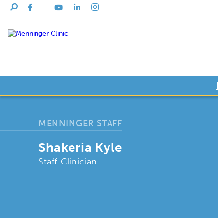
MENNINGER STAFF
Shakeria Kyle
Staff Clinician