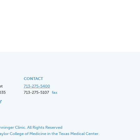
CONTACT
et
713-275-5400
035
713-275-5107
fax
ninger Clinic. All Rights Reserved
Baylor College of Medicine in the Texas Medical Center.