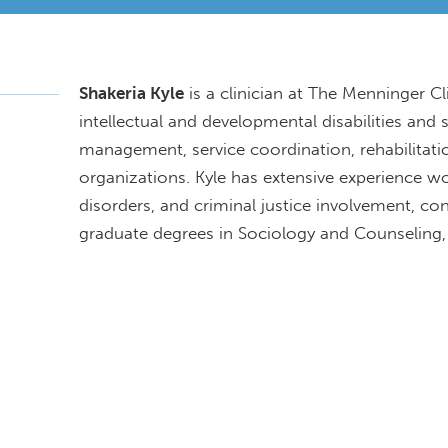
Shakeria Kyle
is a clinician at The Menninger C
intellectual and developmental disabilities and 
management, service coordination, rehabilitat
organizations. Kyle has extensive experience w
disorders, and criminal justice involvement, c
graduate degrees in Sociology and Counseling,