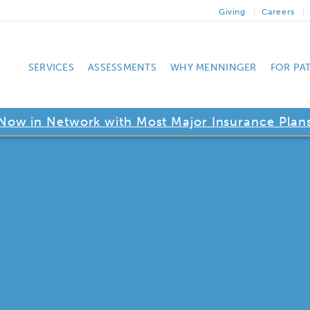
Giving
Careers
SERVICES
ASSESSMENTS
WHY MENNINGER
FOR PA
Now in Network with Most Major Insurance Plan