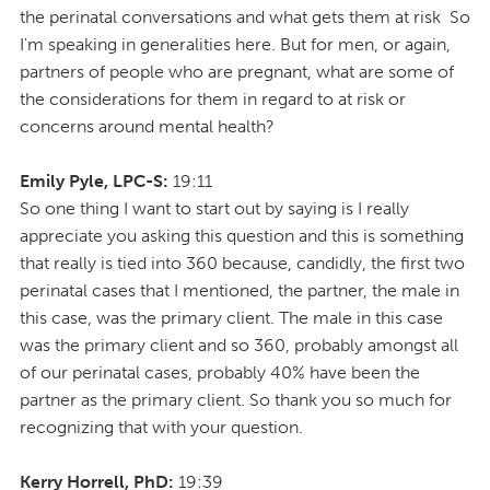
the perinatal conversations and what gets them at risk So
I'm speaking in generalities here. But for men, or again,
partners of people who are pregnant, what are some of
the considerations for them in regard to at risk or
concerns around mental health?
Emily Pyle, LPC-S:
19:11
So one thing I want to start out by saying is I really
appreciate you asking this question and this is something
that really is tied into 360 because, candidly, the first two
perinatal cases that I mentioned, the partner, the male in
this case, was the primary client. The male in this case
was the primary client and so 360, probably amongst all
of our perinatal cases, probably 40% have been the
partner as the primary client. So thank you so much for
recognizing that with your question.
Kerry Horrell, PhD:
19:39