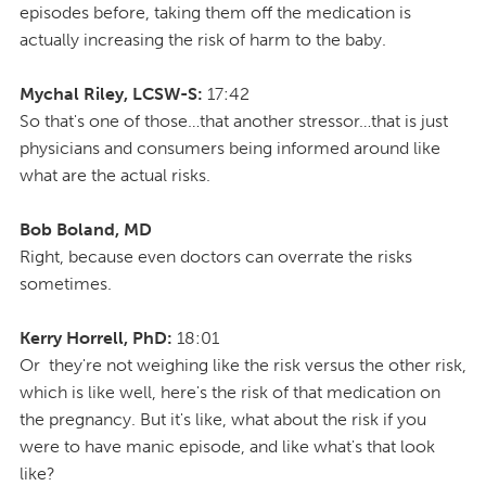
episodes before, taking them off the medication is
actually increasing the risk of harm to the baby.
Mychal Riley, LCSW-S:
17:42
So that's one of those…that another stressor…that is just
physicians and consumers being informed around like
what are the actual risks.
Bob Boland, MD
Right, because even doctors can overrate the risks
sometimes.
Kerry Horrell, PhD:
18:01
Or they're not weighing like the risk versus the other risk,
which is like well, here's the risk of that medication on
the pregnancy. But it's like, what about the risk if you
were to have manic episode, and like what's that look
like?