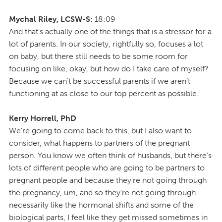
Mychal Riley, LCSW-S:
18:09
And that's actually one of the things that is a stressor for a
lot of parents. In our society, rightfully so, focuses a lot
on baby, but there still needs to be some room for
focusing on like, okay, but how do I take care of myself?
Because we can't be successful parents if we aren’t
functioning at as close to our top percent as possible.
Kerry Horrell, PhD
We’re going to come back to this, but I also want to
consider, what happens to partners of the pregnant
person. You know we often think of husbands, but there's
lots of different people who are going to be partners to
pregnant people and because they're not going through
the pregnancy, um, and so they're not going through
necessarily like the hormonal shifts and some of the
biological parts, I feel like they get missed sometimes in