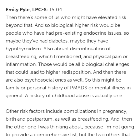
Emily Pyle, LPC-S:
15:04
Then there's some of us who might have elevated risk
beyond that. And so biological higher risk would be
people who have had pre-existing endocrine issues, so
maybe they've had diabetes, maybe they have
hypothyroidism. Also abrupt discontinuation of
breastfeeding, which I mentioned, and physical pain or
inflammation. Those would be all biological challenges
that could lead to higher redisposition. And then there
are also psychosocial ones as well. So this might be
family or personal history of PMADS or mental illness in
general. A history of childhood abuse is actually one.
Other risk factors include complications in pregnancy,
birth and postpartum, as well as breastfeeding. And then
the other one I was thinking about, because I'm not going
to provide a comprehensive list, but the two others that