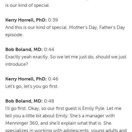
is our kind of special.
Kerry Horrell, PhD:
0:39
And this is our kind of special. Mother's Day, Father's Day
episode.
Bob Boland, MD:
0:44
Exactly yeah exactly. So we let me just do, should we just
introduce?
Kerry Horrell, PhD:
0:46
Let's go, let's you go first.
Bob Boland, MD:
0:48
I'll go first. Okay, so our first guest is Emily Pyle. Let me
tell you a little bit about Emily. She's a manager with
Menninger 360, and she'll explain what that is. She
specializes in working with adolescents, young adults and