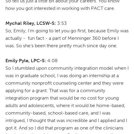
So tell us just a little bit about your careers. You know
how you got interested in working with PACT care.
Mychal Riley, LCSW-S:
3:53
So, Emily, I'm going to let you go first, because Emily was
actually - fun fact - a part of Menninger 360 before I
was. So she's been there pretty much since day one.
Emily Pyle, LPC-S:
4:08
So I stumbled upon community integration model when I
was in graduate school, I was doing an internship at a
community nonprofit counseling center and they were
applying for a grant. That was for a community
integration program that would be no cost for young
adults and adolescents, where it would be home-based,
community-based, school-based care, and I was
intrigued, I thought that was incredible and I applied and I
got it. And so I did that program as one of the clinicians