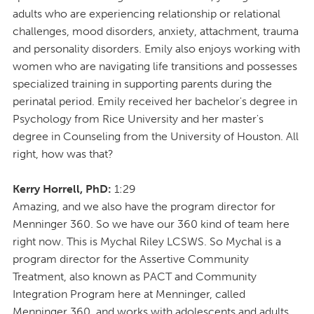
adults who are experiencing relationship or relational
challenges, mood disorders, anxiety, attachment, trauma
and personality disorders. Emily also enjoys working with
women who are navigating life transitions and possesses
specialized training in supporting parents during the
perinatal period. Emily received her bachelor's degree in
Psychology from Rice University and her master's
degree in Counseling from the University of Houston. All
right, how was that?
Kerry Horrell, PhD:
1:29
Amazing, and we also have the program director for
Menninger 360. So we have our 360 kind of team here
right now. This is Mychal Riley LCSWS. So Mychal is a
program director for the Assertive Community
Treatment, also known as PACT and Community
Integration Program here at Menninger, called
Menninger 360, and works with adolescents and adults.