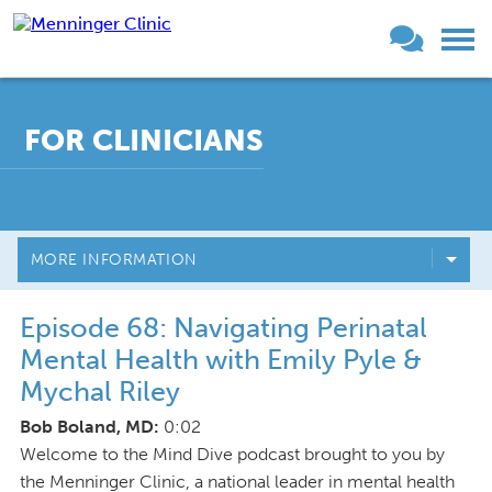
FOR CLINICIANS
MORE INFORMATION
Episode 68: Navigating Perinatal
Mental Health with Emily Pyle &
Mychal Riley
Bob Boland, MD:
0:02
Welcome to the Mind Dive podcast brought to you by
the Menninger Clinic, a national leader in mental health