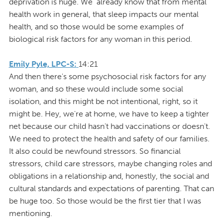
deprivation is huge. We already know that from mental
health work in general, that sleep impacts our mental
health, and so those would be some examples of
biological risk factors for any woman in this period.
Emily Pyle, LPC-S:
14:21
And then there's some psychosocial risk factors for any
woman, and so these would include some social
isolation, and this might be not intentional, right, so it
might be. Hey, we're at home, we have to keep a tighter
net because our child hasn't had vaccinations or doesn't.
We need to protect the health and safety of our families.
It also could be newfound stressors. So financial
stressors, child care stressors, maybe changing roles and
obligations in a relationship and, honestly, the social and
cultural standards and expectations of parenting. That can
be huge too. So those would be the first tier that I was
mentioning.