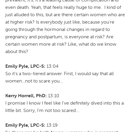
even death. Yeah, that feels really huge to me. I kind of
just alluded to this, but are there certain women who are
at higher risk? Is everybody just like, because you're
going through the hormonal changes in regard to
pregnancy and postpartum, is everyone at risk? Are
certain women more at risk? Like, what do we know
about this?
Emily Pyle, LPC-S:
13:04
So it’s a two-tiered answer. First, I would say that all
women…not to scare you…
Kerry Horrell, PhD:
13:10
I promise I know I feel like I've definitely dived into this a
little bit. Sorry, I'm not too scared…
Emily Pyle, LPC-S:
13:19