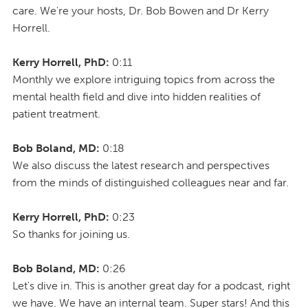
care. We're your hosts, Dr. Bob Bowen and Dr Kerry
Horrell.
Kerry Horrell, PhD:
0:11
Monthly we explore intriguing topics from across the
mental health field and dive into hidden realities of
patient treatment.
Bob Boland, MD:
0:18
We also discuss the latest research and perspectives
from the minds of distinguished colleagues near and far.
Kerry Horrell, PhD:
0:23
So thanks for joining us.
Bob Boland, MD:
0:26
Let's dive in. This is another great day for a podcast, right
we have. We have an internal team. Super stars! And this