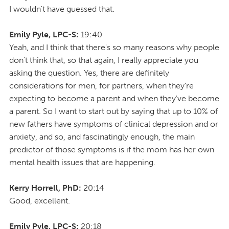
I wouldn't have guessed that.
Emily Pyle, LPC-S:
19:40
Yeah, and I think that there's so many reasons why people
don't think that, so that again, I really appreciate you
asking the question. Yes, there are definitely
considerations for men, for partners, when they're
expecting to become a parent and when they've become
a parent. So I want to start out by saying that up to 10% of
new fathers have symptoms of clinical depression and or
anxiety, and so, and fascinatingly enough, the main
predictor of those symptoms is if the mom has her own
mental health issues that are happening.
Kerry Horrell, PhD:
20:14
Good, excellent.
Emily Pyle, LPC-S:
20:18