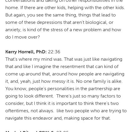
conversations and taking on other responsibilities in the
home. If there are other kids, helping with the other kids.
But again, you see the same thing, things that lead to
some of these depressions that aren't biological, or
anxiety, is kind of the stress of a new problem and how
do I move over?
Kerry Horrell, PhD:
22:36
That’s where my mind was. That was just like navigating
that and like I imagine the resentment that can kind of
come up around that, around how people are navigating
it, and, yeah, just how messy it is. No one family is alike.
You know, people's personalities in the partnership are
going to look different. There's just so many factors to
consider, but I think it is important to think there's two
oftentimes, not always. like two people who are trying to
navigate this endeavor and, making space for that.