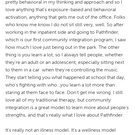
pretty behavioral in my thinking and approach and so I
love anything that's exposure-based and behavioral
activation, anything that gets me out of the office. Folks
who know me know I do not sit still very, well. So after
working in the inpatient side and going to Pathfinder,
which is our first community integration program, I saw
how much I love just being out in the park. The other
thing is you learn a lot, so I always tell people, whether
they're an adult or an adolescent, especially sitting next
to them in a car when they're controlling the music.
They start telling you what happened at school that day,
who's fighting with who…you learn a lot more than
staring at them face to face. Don't get me wrong. I still
love all of my traditional therapy, but community
integration is a great model to learn more about people's
strengths, and that's really what I love about Pathfinder.
It's really not an illness model. It's a wellness model