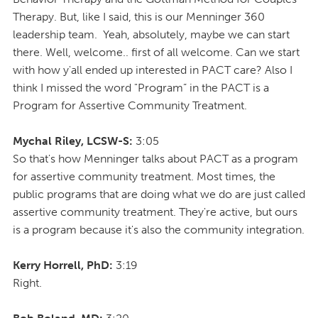
Therapy. But, like I said, this is our Menninger 360
leadership team. Yeah, absolutely, maybe we can start
there. Well, welcome.. first of all welcome. Can we start
with how y'all ended up interested in PACT care? Also I
think I missed the word "Program” in the PACT is a
Program for Assertive Community Treatment.
Mychal Riley, LCSW-S:
3:05
So that's how Menninger talks about PACT as a program
for assertive community treatment. Most times, the
public programs that are doing what we do are just called
assertive community treatment. They're active, but ours
is a program because it's also the community integration.
Kerry Horrell, PhD:
3:19
Right.