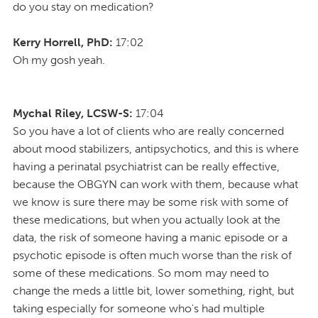
do you stay on medication?
Kerry Horrell, PhD:
17:02
Oh my gosh yeah.
Mychal Riley, LCSW-S:
17:04
So you have a lot of clients who are really concerned
about mood stabilizers, antipsychotics, and this is where
having a perinatal psychiatrist can be really effective,
because the OBGYN can work with them, because what
we know is sure there may be some risk with some of
these medications, but when you actually look at the
data, the risk of someone having a manic episode or a
psychotic episode is often much worse than the risk of
some of these medications. So mom may need to
change the meds a little bit, lower something, right, but
taking especially for someone who's had multiple