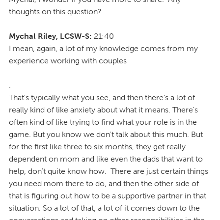
thoughts on this question?
Mychal Riley, LCSW-S:
21:40
I mean, again, a lot of my knowledge comes from my
experience working with couples
.
That’s typically what you see, and then there's a lot of
really kind of like anxiety about what it means. There's
often kind of like trying to find what your role is in the
game. But you know we don't talk about this much. But
for the first like three to six months, they get really
dependent on mom and like even the dads that want to
help, don't quite know how. There are just certain things
you need mom there to do, and then the other side of
that is figuring out how to be a supportive partner in that
situation. So a lot of that, a lot of it comes down to the