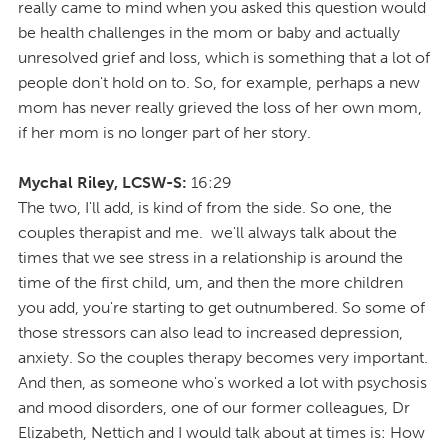
really came to mind when you asked this question would
be health challenges in the mom or baby and actually
unresolved grief and loss, which is something that a lot of
people don't hold on to. So, for example, perhaps a new
mom has never really grieved the loss of her own mom,
if her mom is no longer part of her story.
Mychal Riley, LCSW-S:
16:29
The two, I'll add, is kind of from the side. So one, the
couples therapist and me. we'll always talk about the
times that we see stress in a relationship is around the
time of the first child, um, and then the more children
you add, you're starting to get outnumbered. So some of
those stressors can also lead to increased depression,
anxiety. So the couples therapy becomes very important.
And then, as someone who's worked a lot with psychosis
and mood disorders, one of our former colleagues, Dr
Elizabeth, Nettich and I would talk about at times is: How