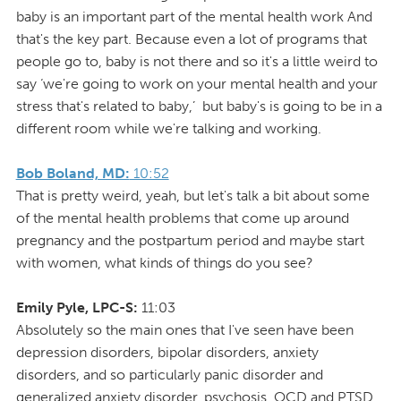
baby is an important part of the mental health work And
that's the key part. Because even a lot of programs that
people go to, baby is not there and so it's a little weird to
say ‘we're going to work on your mental health and your
stress that's related to baby,’ but baby's is going to be in a
different room while we're talking and working.
Bob Boland, MD:
10:52
That is pretty weird, yeah, but let's talk a bit about some
of the mental health problems that come up around
pregnancy and the postpartum period and maybe start
with women, what kinds of things do you see?
Emily Pyle, LPC-S:
11:03
Absolutely so the main ones that I've seen have been
depression disorders, bipolar disorders, anxiety
disorders, and so particularly panic disorder and
generalized anxiety disorder, psychosis, OCD and PTSD.