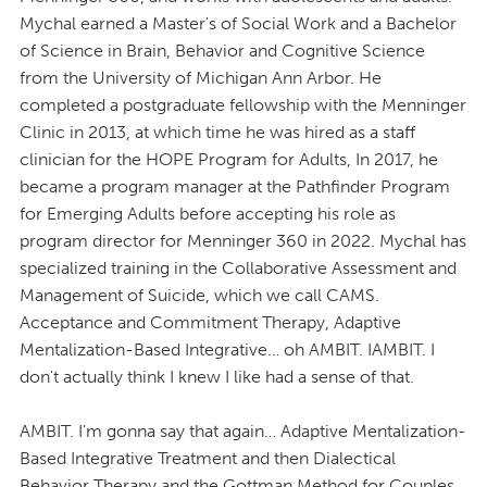
Mychal earned a Master's of Social Work and a Bachelor
of Science in Brain, Behavior and Cognitive Science
from the University of Michigan Ann Arbor. He
completed a postgraduate fellowship with the Menninger
Clinic in 2013, at which time he was hired as a staff
clinician for the HOPE Program for Adults, In 2017, he
became a program manager at the Pathfinder Program
for Emerging Adults before accepting his role as
program director for Menninger 360 in 2022. Mychal has
specialized training in the Collaborative Assessment and
Management of Suicide, which we call CAMS.
Acceptance and Commitment Therapy, Adaptive
Mentalization-Based Integrative… oh AMBIT. IAMBIT. I
don't actually think I knew I like had a sense of that.
AMBIT. I'm gonna say that again… Adaptive Mentalization-
Based Integrative Treatment and then Dialectical
Behavior Therapy and the Gottman Method for Couples