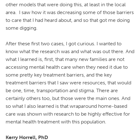
other models that were doing this, at least in the local
area. I saw how it was decreasing some of those barriers
to care that I had heard about, and so that got me doing
some digging.
After these first two cases, I got curious. I wanted to
know what the research was and what was out there. And
what I learned is, first, that many new families are not
accessing mental health care when they need it due to
some pretty key treatment barriers, and the key
treatment barriers that I saw were resources, that would
be one, time, transportation and stigma. There are
certainly others too, but those were the main ones. And
so what I also learned is that wraparound home-based
care was shown with research to be highly effective for
mental health treatment with this population.
Kerry Horrell, PhD