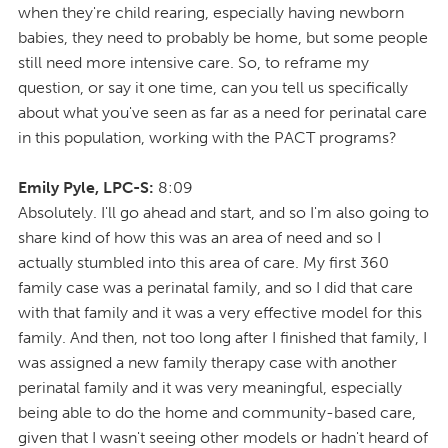
when they're child rearing, especially having newborn
babies, they need to probably be home, but some people
still need more intensive care. So, to reframe my
question, or say it one time, can you tell us specifically
about what you've seen as far as a need for perinatal care
in this population, working with the PACT programs?
Emily Pyle, LPC-S:
8:09
Absolutely. I'll go ahead and start, and so I'm also going to
share kind of how this was an area of need and so I
actually stumbled into this area of care. My first 360
family case was a perinatal family, and so I did that care
with that family and it was a very effective model for this
family. And then, not too long after I finished that family, I
was assigned a new family therapy case with another
perinatal family and it was very meaningful, especially
being able to do the home and community-based care,
given that I wasn't seeing other models or hadn't heard of