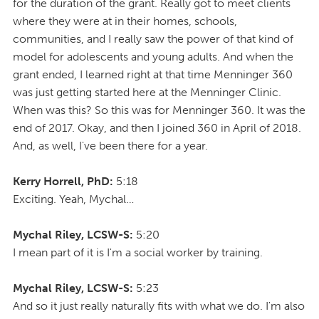
for the duration of the grant. Really got to meet clients
where they were at in their homes, schools,
communities, and I really saw the power of that kind of
model for adolescents and young adults. And when the
grant ended, I learned right at that time Menninger 360
was just getting started here at the Menninger Clinic.
When was this? So this was for Menninger 360. It was the
end of 2017. Okay, and then I joined 360 in April of 2018.
And, as well, I've been there for a year.
Kerry Horrell, PhD:
5:18
Exciting. Yeah, Mychal…
Mychal Riley, LCSW-S:
5:20
I mean part of it is I'm a social worker by training.
Mychal Riley, LCSW-S:
5:23
And so it just really naturally fits with what we do. I'm also