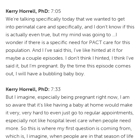
Kerry Horrell, PhD:
7:05
We’re talking specifically today that we wanted to get
into perinatal care and specifically, and I don't know if this
is actually even true, but my mind was going to …I
wonder if there is a specific need for PACT care for this
population. And I I've said this, I've like hinted at it for
maybe a couple episodes. I don't think I hinted, I think I've
said it, but I'm pregnant. By the time this episode comes
out, I will have a bubbling baby boy.
Kerry Horrell, PhD:
7:33
But I imagine, especially being pregnant right now, I am
so aware that it's like having a baby at home would make
it very, very hard to even just go to regular appointments,
especially not like hospital level care when people need
more. So this is where my first question is coming from,
which is, I imagine, when people are in that season of life