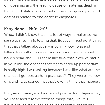
childbearing and the leading cause of maternal death in
the United States. So one out of three pregnancy-related
deaths is related to one of those diagnoses.
Kerry Horrell, PhD:
12:03
Whoa, I didn't know that. In a lot of ways it makes some
sense to me. I'm following that. But yeah, I just don't think
that that's talked about very much. I know I was just
talking to another provider and we were talking about
how bipolar and OCD seem like two, that if you've had it
in your life, the chances that it gets flared up postpartum
is really high. I was asking because I was like what are the
chances I get postpartum psychosis? They were like low,
um, and I was scared that that's even a thing that happen.
But yeah, I mean, you hear about postpartum depression,
you hear about some of these things that, like, it is
prevalent, it's, it's a leading cause of complication and