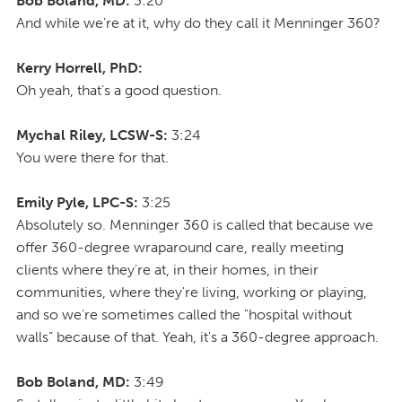
Bob Boland, MD:
3:20
And while we're at it, why do they call it Menninger 360?
Kerry Horrell, PhD:
Oh yeah, that's a good question.
Mychal Riley, LCSW-S:
3:24
You were there for that.
Emily Pyle, LPC-S:
3:25
Absolutely so. Menninger 360 is called that because we
offer 360-degree wraparound care, really meeting
clients where they're at, in their homes, in their
communities, where they're living, working or playing,
and so we're sometimes called the "hospital without
walls” because of that. Yeah, it's a 360-degree approach.
Bob Boland, MD:
3:49