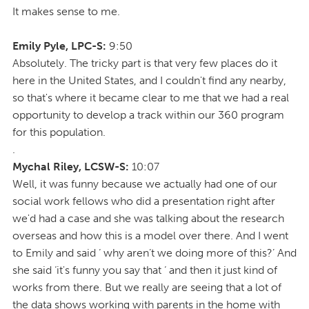
It makes sense to me.
Emily Pyle, LPC-S:
9:50
Absolutely. The tricky part is that very few places do it
here in the United States, and I couldn't find any nearby,
so that's where it became clear to me that we had a real
opportunity to develop a track within our 360 program
for this population.
.
Mychal Riley, LCSW-S:
10:07
Well, it was funny because we actually had one of our
social work fellows who did a presentation right after
we'd had a case and she was talking about the research
overseas and how this is a model over there. And I went
to Emily and said ‘ why aren’t we doing more of this?’ And
she said ‘it's funny you say that ‘ and then it just kind of
works from there. But we really are seeing that a lot of
the data shows working with parents in the home with