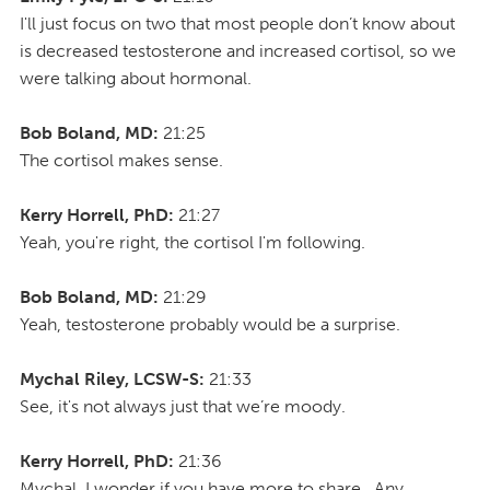
I'll just focus on two that most people don’t know about
is decreased testosterone and increased cortisol, so we
were talking about hormonal.
Bob Boland, MD:
21:25
The cortisol makes sense.
Kerry Horrell, PhD:
21:27
Yeah, you're right, the cortisol I'm following.
Bob Boland, MD:
21:29
Yeah, testosterone probably would be a surprise.
Mychal Riley, LCSW-S:
21:33
See, it's not always just that we’re moody.
Kerry Horrell, PhD:
21:36
Mychal, I wonder if you have more to share. Any