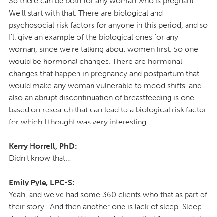
So there can be both for any woman who is pregnant.
We'll start with that. There are biological and
psychosocial risk factors for anyone in this period, and so
I'll give an example of the biological ones for any
woman, since we're talking about women first. So one
would be hormonal changes. There are hormonal
changes that happen in pregnancy and postpartum that
would make any woman vulnerable to mood shifts, and
also an abrupt discontinuation of breastfeeding is one
based on research that can lead to a biological risk factor
for which I thought was very interesting.
Kerry Horrell, PhD:
Didn't know that…
Emily Pyle, LPC-S:
Yeah, and we've had some 360 clients who that as part of
their story. And then another one is lack of sleep. Sleep