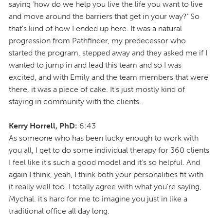
saying ‘how do we help you live the life you want to live
and move around the barriers that get in your way?’ So
that's kind of how I ended up here. It was a natural
progression from Pathfinder, my predecessor who
started the program, stepped away and they asked me if I
wanted to jump in and lead this team and so I was
excited, and with Emily and the team members that were
there, it was a piece of cake. It's just mostly kind of
staying in community with the clients.
Kerry Horrell, PhD:
6:43
As someone who has been lucky enough to work with
you all, I get to do some individual therapy for 360 clients
I feel like it's such a good model and it's so helpful. And
again I think, yeah, I think both your personalities fit with
it really well too. I totally agree with what you're saying,
Mychal. it's hard for me to imagine you just in like a
traditional office all day long.