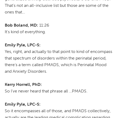
That's not an all-inclusive list but those are some of the
ones that…
Bob Boland, MD:
11:26
It's kind of everything.
Emily Pyle, LPC-S:
Yes, right, and actually to that point to kind of encompass
that spectrum of disorders within the perinatal period,
there’s a term called PMADS, which is Perinatal Mood
and Anxiety Disorders.
Kerry Horrell, PhD:
So I've never heard that phrase all …PMADS.
Emily Pyle, LPC-S:
So it encompasses all of those, and PMADS collectively,
actually are the leading medical complication regarding