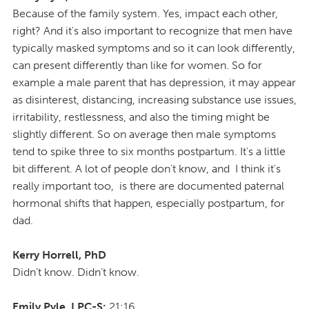
Because of the family system. Yes, impact each other,
right? And it's also important to recognize that men have
typically masked symptoms and so it can look differently,
can present differently than like for women. So for
example a male parent that has depression, it may appear
as disinterest, distancing, increasing substance use issues,
irritability, restlessness, and also the timing might be
slightly different. So on average then male symptoms
tend to spike three to six months postpartum. It's a little
bit different. A lot of people don't know, and I think it's
really important too, is there are documented paternal
hormonal shifts that happen, especially postpartum, for
dad.
Kerry Horrell, PhD
Didn’t know. Didn’t know.
Emily Pyle, LPC-S:
21:16