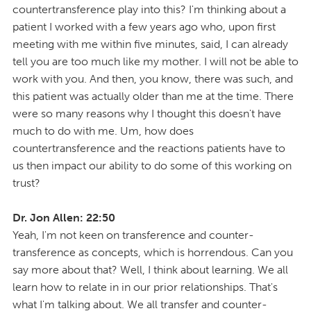
countertransference play into this? I'm thinking about a
patient I worked with a few years ago who, upon first
meeting with me within five minutes, said, I can already
tell you are too much like my mother. I will not be able to
work with you. And then, you know, there was such, and
this patient was actually older than me at the time. There
were so many reasons why I thought this doesn't have
much to do with me. Um, how does
countertransference and the reactions patients have to
us then impact our ability to do some of this working on
trust?
Dr. Jon Allen: 22:50
Yeah, I'm not keen on transference and counter-
transference as concepts, which is horrendous. Can you
say more about that? Well, I think about learning. We all
learn how to relate in in our prior relationships. That's
what I'm talking about. We all transfer and counter-