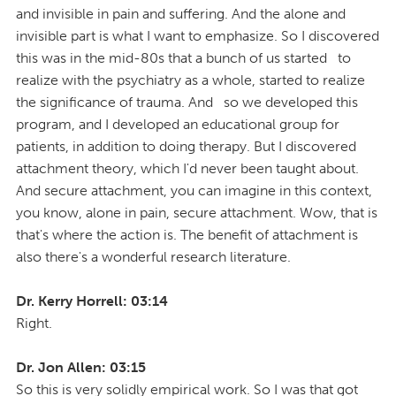
and invisible in pain and suffering. And the alone and
invisible part is what I want to emphasize. So I discovered
this was in the mid-80s that a bunch of us started to
realize with the psychiatry as a whole, started to realize
the significance of trauma. And so we developed this
program, and I developed an educational group for
patients, in addition to doing therapy. But I discovered
attachment theory, which I'd never been taught about.
And secure attachment, you can imagine in this context,
you know, alone in pain, secure attachment. Wow, that is
that's where the action is. The benefit of attachment is
also there's a wonderful research literature.
Dr. Kerry Horrell: 03:14
Right.
Dr. Jon Allen: 03:15
So this is very solidly empirical work. So I was that got