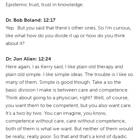
Epistemic trust, trust in knowledge.
Dr. Bob Boland: 12:17
Yep. But you said that there's other ones. So I'm curious,
like what how do you divide it up or how do you think
about it?
Dr. Jon Allen: 12:24
Here again, I as Kerry said, I like plain old therapy and
plain old simple. I like simple ideas. The trouble is I like so
many of them. Simple is good though. Take a so the
basic division I make is between care and competence.
Think about going to a physician, right? Well, of course,
you want them to be competent, but you also want care.
It's a two by two. You can imagine, you know,
competence without care, care without competence,
both of them is what we want. But neither of them would
be really, really poor. So that and that's a kind of dyadic