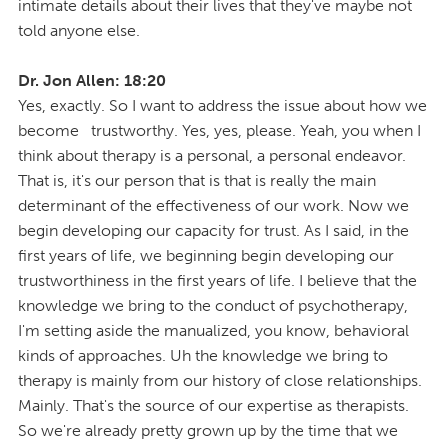
intimate details about their lives that they've maybe not
told anyone else.
Dr. Jon Allen: 18:20
Yes, exactly. So I want to address the issue about how we
become trustworthy. Yes, yes, please. Yeah, you when I
think about therapy is a personal, a personal endeavor.
That is, it's our person that is that is really the main
determinant of the effectiveness of our work. Now we
begin developing our capacity for trust. As I said, in the
first years of life, we beginning begin developing our
trustworthiness in the first years of life. I believe that the
knowledge we bring to the conduct of psychotherapy,
I'm setting aside the manualized, you know, behavioral
kinds of approaches. Uh the knowledge we bring to
therapy is mainly from our history of close relationships.
Mainly. That's the source of our expertise as therapists.
So we're already pretty grown up by the time that we