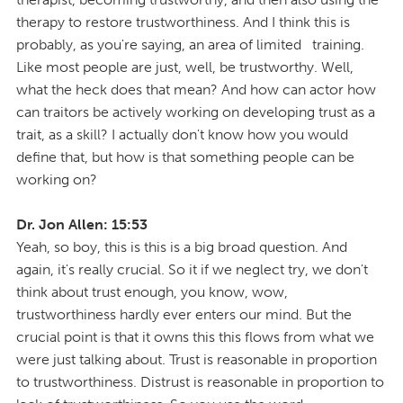
therapy to restore trustworthiness. And I think this is
probably, as you're saying, an area of limited training.
Like most people are just, well, be trustworthy. Well,
what the heck does that mean? And how can actor how
can traitors be actively working on developing trust as a
trait, as a skill? I actually don't know how you would
define that, but how is that something people can be
working on?
Dr. Jon Allen: 15:53
Yeah, so boy, this is this is a big broad question. And
again, it's really crucial. So it if we neglect try, we don't
think about trust enough, you know, wow,
trustworthiness hardly ever enters our mind. But the
crucial point is that it owns this this flows from what we
were just talking about. Trust is reasonable in proportion
to trustworthiness. Distrust is reasonable in proportion to