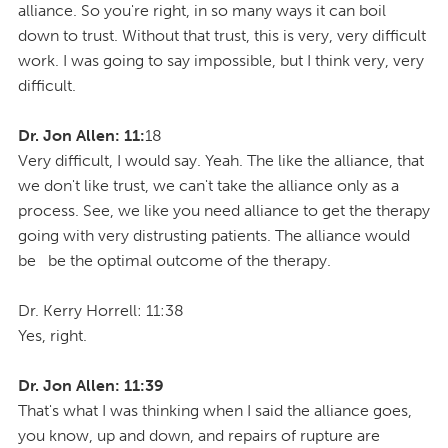
alliance. So you're right, in so many ways it can boil
down to trust. Without that trust, this is very, very difficult
work. I was going to say impossible, but I think very, very
difficult.
Dr. Jon Allen: 11:
18
Very difficult, I would say. Yeah. The like the alliance, that
we don't like trust, we can't take the alliance only as a
process. See, we like you need alliance to get the therapy
going with very distrusting patients. The alliance would
be be the optimal outcome of the therapy.
Dr. Kerry Horrell: 11:38
Yes, right.
Dr. Jon Allen: 11:39
That's what I was thinking when I said the alliance goes,
you know, up and down, and repairs of rupture are