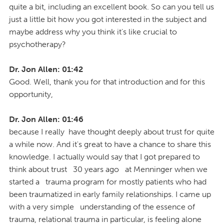
quite a bit, including an excellent book. So can you tell us
just a little bit how you got interested in the subject and
maybe address why you think it's like crucial to
psychotherapy?
Dr. Jon Allen: 01:42
Good. Well, thank you for that introduction and for this
opportunity,
Dr. Jon Allen: 01:46
because I really have thought deeply about trust for quite
a while now. And it's great to have a chance to share this
knowledge. I actually would say that I got prepared to
think about trust 30 years ago at Menninger when we
started a trauma program for mostly patients who had
been traumatized in early family relationships. I came up
with a very simple understanding of the essence of
trauma, relational trauma in particular, is feeling alone