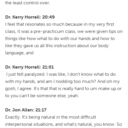
the least control over.
Dr. Kerry Horrell: 20:49
I feel that resonates so much because in my very first
class, it was a pre-practicum class, we were given tips on
things like how what to do with our hands and how to
like they gave us all this instruction about our body
language, and
Dr. Kerry Horrell: 21:01
I just felt paralyzed. I was like, I don't know what to do
with my hands, and am I nodding too much? And oh my
gosh, I agree. It's that that is really hard to um make up or
to you can't be someone else, yeah.
Dr. Jon Allen: 21:17
Exactly. It's being natural in the most difficult
interpersonal situations, and what's natural, you know. So