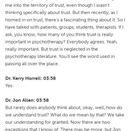
me into the territory of trust, even though I wasn't
thinking specifically about trust. But then recently, as I
homed in on trust, there's a fascinating thing about it. So I
have talked with patients, groups, students, therapists. If I
ask, you know, how many of you think trust is really
important in psychotherapy? Everybody agrees. Yeah,
really important. But trust is neglected in the
psychotherapy literature. You'll see the word used in
passing all over the place.
Dr. Kerry Horrell: 03:58
Yes.
Dr. Jon Allen: 03:58
But rarely does anybody think about, okay, well, how do
we understand trust? What do we mean by that? We take
our understanding for granted. Now there are two
exceptions that I know of. There may be more, but Jon