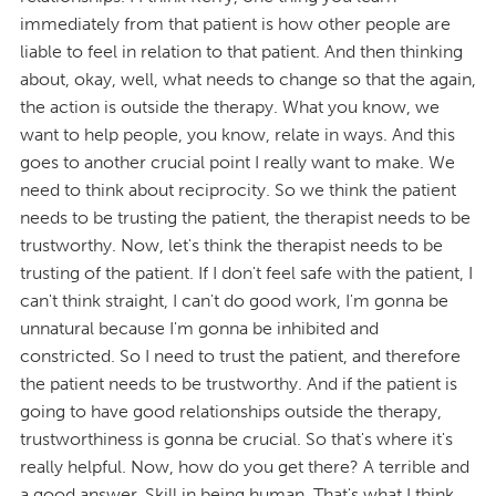
immediately from that patient is how other people are
liable to feel in relation to that patient. And then thinking
about, okay, well, what needs to change so that the again,
the action is outside the therapy. What you know, we
want to help people, you know, relate in ways. And this
goes to another crucial point I really want to make. We
need to think about reciprocity. So we think the patient
needs to be trusting the patient, the therapist needs to be
trustworthy. Now, let's think the therapist needs to be
trusting of the patient. If I don't feel safe with the patient, I
can't think straight, I can't do good work, I'm gonna be
unnatural because I'm gonna be inhibited and
constricted. So I need to trust the patient, and therefore
the patient needs to be trustworthy. And if the patient is
going to have good relationships outside the therapy,
trustworthiness is gonna be crucial. So that's where it's
really helpful. Now, how do you get there? A terrible and
a good answer. Skill in being human. That's what I think.