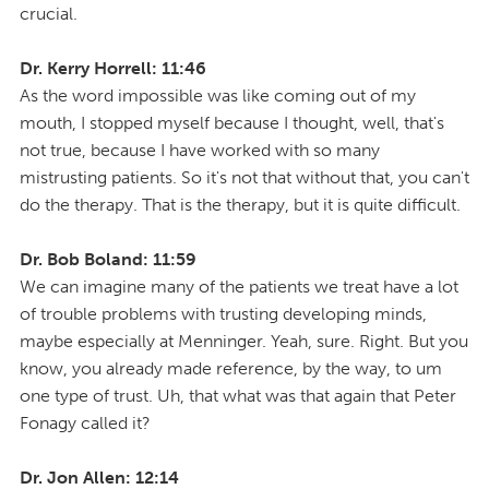
crucial.
Dr. Kerry Horrell: 11:46
As the word impossible was like coming out of my
mouth, I stopped myself because I thought, well, that's
not true, because I have worked with so many
mistrusting patients. So it's not that without that, you can't
do the therapy. That is the therapy, but it is quite difficult.
Dr. Bob Boland: 11:59
We can imagine many of the patients we treat have a lot
of trouble problems with trusting developing minds,
maybe especially at Menninger. Yeah, sure. Right. But you
know, you already made reference, by the way, to um
one type of trust. Uh, that what was that again that Peter
Fonagy called it?
Dr. Jon Allen: 12:14