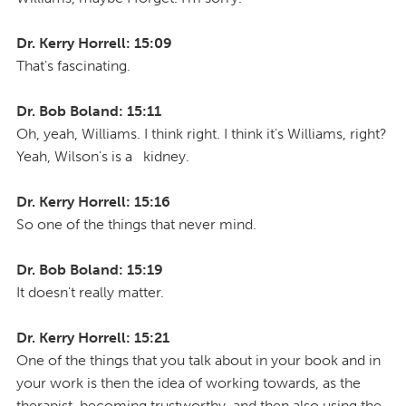
Dr. Kerry Horrell: 15:09
That's fascinating.
Dr. Bob Boland: 15:11
Oh, yeah, Williams. I think right. I think it's Williams, right?
Yeah, Wilson's is a kidney.
Dr. Kerry Horrell: 15:16
So one of the things that never mind.
Dr. Bob Boland: 15:19
It doesn't really matter.
Dr. Kerry Horrell: 15:21
One of the things that you talk about in your book and in
your work is then the idea of working towards, as the
therapist, becoming trustworthy, and then also using the