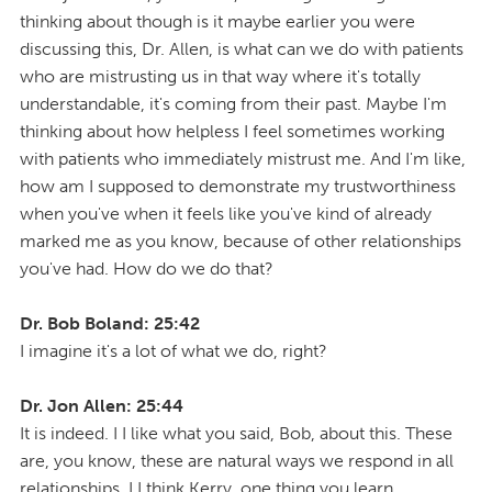
thinking about though is it maybe earlier you were
discussing this, Dr. Allen, is what can we do with patients
who are mistrusting us in that way where it's totally
understandable, it's coming from their past. Maybe I'm
thinking about how helpless I feel sometimes working
with patients who immediately mistrust me. And I'm like,
how am I supposed to demonstrate my trustworthiness
when you've when it feels like you've kind of already
marked me as you know, because of other relationships
you've had. How do we do that?
Dr. Bob Boland: 25:42
I imagine it's a lot of what we do, right?
Dr. Jon Allen: 25:44
It is indeed. I I like what you said, Bob, about this. These
are, you know, these are natural ways we respond in all
relationships. I I think Kerry, one thing you learn