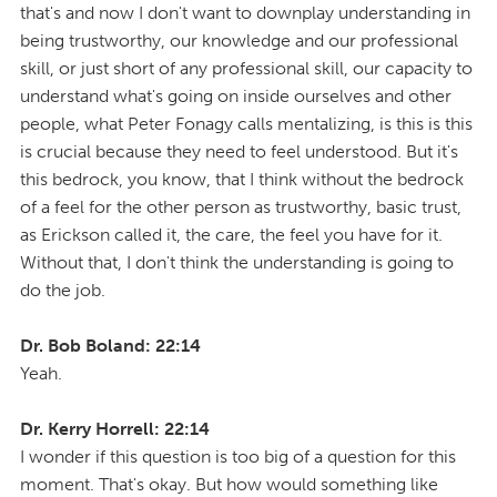
that's and now I don't want to downplay understanding in
being trustworthy, our knowledge and our professional
skill, or just short of any professional skill, our capacity to
understand what's going on inside ourselves and other
people, what Peter Fonagy calls mentalizing, is this is this
is crucial because they need to feel understood. But it's
this bedrock, you know, that I think without the bedrock
of a feel for the other person as trustworthy, basic trust,
as Erickson called it, the care, the feel you have for it.
Without that, I don't think the understanding is going to
do the job.
Dr. Bob Boland: 22:14
Yeah.
Dr. Kerry Horrell: 22:14
I wonder if this question is too big of a question for this
moment. That's okay. But how would something like