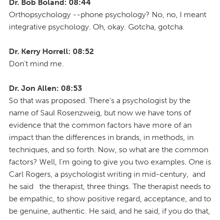
Dr. Bob Boland: 08:44
Orthopsychology --phone psychology? No, no, I meant
integrative psychology. Oh, okay. Gotcha, gotcha.
Dr. Kerry Horrell: 08:52
Don't mind me.
Dr. Jon Allen: 08:53
So that was proposed. There's a psychologist by the
name of Saul Rosenzweig, but now we have tons of
evidence that the common factors have more of an
impact than the differences in brands, in methods, in
techniques, and so forth. Now, so what are the common
factors? Well, I'm going to give you two examples. One is
Carl Rogers, a psychologist writing in mid-century, and
he said the therapist, three things. The therapist needs to
be empathic, to show positive regard, acceptance, and to
be genuine, authentic. He said, and he said, if you do that,