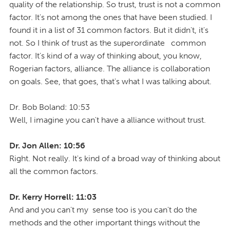
quality of the relationship. So trust, trust is not a common
factor. It's not among the ones that have been studied. I
found it in a list of 31 common factors. But it didn't, it's
not. So I think of trust as the superordinate common
factor. It's kind of a way of thinking about, you know,
Rogerian factors, alliance. The alliance is collaboration
on goals. See, that goes, that's what I was talking about.
Dr. Bob Boland: 10:53
Well, I imagine you can't have a alliance without trust.
Dr. Jon Allen: 10:56
Right. Not really. It's kind of a broad way of thinking about
all the common factors.
Dr. Kerry Horrell: 11:03
And and you can't my sense too is you can't do the
methods and the other important things without the