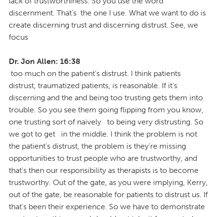
lack of trustworthiness. So you use the word
discernment. That's the one I use. What we want to do is
create discerning trust and discerning distrust. See, we
focus
Dr. Jon Allen: 16:38
too much on the patient's distrust. I think patients
distrust, traumatized patients, is reasonable. If it's
discerning and the and being too trusting gets them into
trouble. So you see them going flipping from you know,
one trusting sort of naively to being very distrusting. So
we got to get in the middle. I think the problem is not
the patient's distrust, the problem is they're missing
opportunities to trust people who are trustworthy, and
that's then our responsibility as therapists is to become
trustworthy. Out of the gate, as you were implying, Kerry,
out of the gate, be reasonable for patients to distrust us. If
that's been their experience. So we have to demonstrate