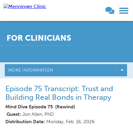
FOR CLINICIANS
MORE INFORMATION
Episode 75 Transcript: Trust and
Building Real Bonds in Therapy
Mind Dive Episode 75 (Rewind)
Guest:
Jon Allen, PhD
Distribution Date:
Monday, Feb. 16, 2026