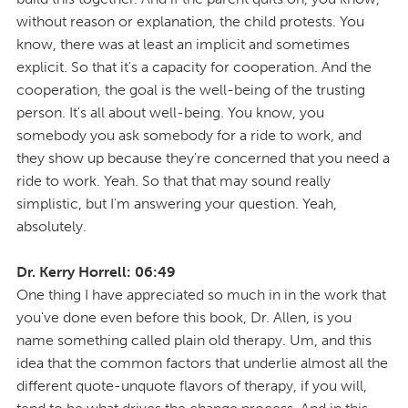
without reason or explanation, the child protests. You
know, there was at least an implicit and sometimes
explicit. So that it's a capacity for cooperation. And the
cooperation, the goal is the well-being of the trusting
person. It's all about well-being. You know, you
somebody you ask somebody for a ride to work, and
they show up because they're concerned that you need a
ride to work. Yeah. So that that may sound really
simplistic, but I'm answering your question. Yeah,
absolutely.
Dr. Kerry Horrell: 06:49
One thing I have appreciated so much in in the work that
you've done even before this book, Dr. Allen, is you
name something called plain old therapy. Um, and this
idea that the common factors that underlie almost all the
different quote-unquote flavors of therapy, if you will,