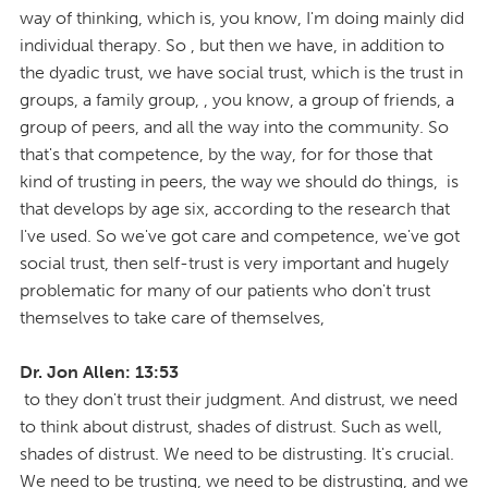
way of thinking, which is, you know, I'm doing mainly did
individual therapy. So , but then we have, in addition to
the dyadic trust, we have social trust, which is the trust in
groups, a family group, , you know, a group of friends, a
group of peers, and all the way into the community. So
that's that competence, by the way, for for those that
kind of trusting in peers, the way we should do things, is
that develops by age six, according to the research that
I've used. So we've got care and competence, we've got
social trust, then self-trust is very important and hugely
problematic for many of our patients who don't trust
themselves to take care of themselves,
Dr. Jon Allen: 13:53
to they don't trust their judgment. And distrust, we need
to think about distrust, shades of distrust. Such as well,
shades of distrust. We need to be distrusting. It's crucial.
We need to be trusting, we need to be distrusting, and we