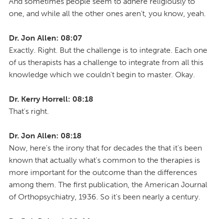
And sometimes people seem to adhere religiously to
one, and while all the other ones aren't, you know, yeah.
Dr. Jon Allen: 08:07
Exactly. Right. But the challenge is to integrate. Each one
of us therapists has a challenge to integrate from all this
knowledge which we couldn't begin to master. Okay.
Dr. Kerry Horrell: 08:18
That's right.
Dr. Jon Allen: 08:18
Now, here's the irony that for decades the that it's been
known that actually what's common to the therapies is
more important for the outcome than the differences
among them. The first publication, the American Journal
of Orthopsychiatry, 1936. So it's been nearly a century.