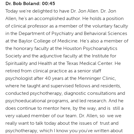
Dr. Bob Boland: 00:45
Today we're delighted to have Dr. Jon Allen. Dr. Jon
Allen, he's an accomplished author. He holds a position
of clinical professor as a member of the voluntary faculty
in the Department of Psychiatry and Behavioral Sciences
at the Baylor College of Medicine. He's also a member of
the honorary faculty at the Houston Psychoanalytics
Society and the adjunctive faculty at the Institute for
Spirituality and Health at the Texas Medical Center. He
retired from clinical practice as a senior staff
psychologist after 40 years at the Menninger Clinic,
where he taught and supervised fellows and residents,
conducted psychotherapy, diagnostic consultations and
psychoeducational programs, and led research. And he
does continue to mentor here, by the way, and is still a
very valued member of our team. Dr. Allen, so we we
really want to talk today about the issues of trust and
psychotherapy, which I know you you've written about