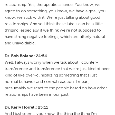
relationship. Yes, therapeutic alliance. You know, we
agree to do something, you know, we have a goal, you
know, we stick with it. We're just talking about good
relationships. And so I think these labels can be a little
thrilling, especially if we think we're not supposed to
have strong negative feelings, which are utterly natural
and unavoidable.
Dr. Bob Boland: 24:54
Well, I always worry when we talk about counter-
transference and transference that we're just kind of over
kind of like over-clinicalizing something that's just
normal behavior and normal reaction. I mean,
presumably we react to the people based on how other
relationships have been in our past.
Dr. Kerry Horrell: 25:11
And I just seems, you know, the thing the thing I'm