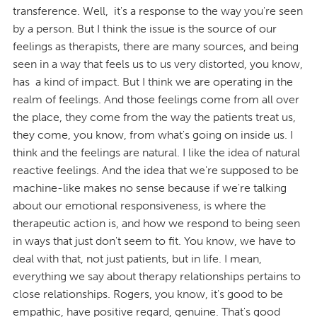
transference. Well, it's a response to the way you're seen
by a person. But I think the issue is the source of our
feelings as therapists, there are many sources, and being
seen in a way that feels us to us very distorted, you know,
has a kind of impact. But I think we are operating in the
realm of feelings. And those feelings come from all over
the place, they come from the way the patients treat us,
they come, you know, from what's going on inside us. I
think and the feelings are natural. I like the idea of natural
reactive feelings. And the idea that we're supposed to be
machine-like makes no sense because if we're talking
about our emotional responsiveness, is where the
therapeutic action is, and how we respond to being seen
in ways that just don't seem to fit. You know, we have to
deal with that, not just patients, but in life. I mean,
everything we say about therapy relationships pertains to
close relationships. Rogers, you know, it's good to be
empathic, have positive regard, genuine. That's good