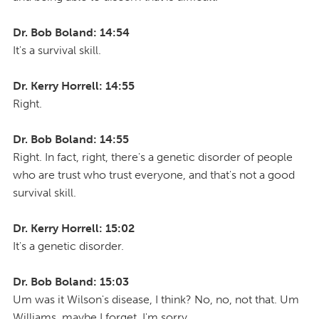
Dr. Bob Boland: 14:54
It's a survival skill.
Dr. Kerry Horrell: 14:55
Right.
Dr. Bob Boland: 14:55
Right. In fact, right, there's a genetic disorder of people
who are trust who trust everyone, and that's not a good
survival skill.
Dr. Kerry Horrell: 15:02
It's a genetic disorder.
Dr. Bob Boland: 15:03
Um was it Wilson's disease, I think? No, no, not that. Um
Williams, maybe I forget. I'm sorry.