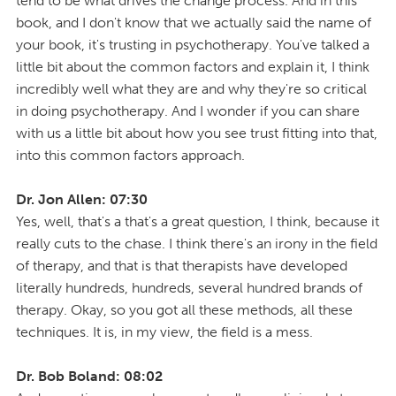
tend to be what drives the change process. And in this
book, and I don't know that we actually said the name of
your book, it's trusting in psychotherapy. You've talked a
little bit about the common factors and explain it, I think
incredibly well what they are and why they're so critical
in doing psychotherapy. And I wonder if you can share
with us a little bit about how you see trust fitting into that,
into this common factors approach.
Dr. Jon Allen: 07:30
Yes, well, that's a that's a great question, I think, because it
really cuts to the chase. I think there's an irony in the field
of therapy, and that is that therapists have developed
literally hundreds, hundreds, several hundred brands of
therapy. Okay, so you got all these methods, all these
techniques. It is, in my view, the field is a mess.
Dr. Bob Boland: 08:02