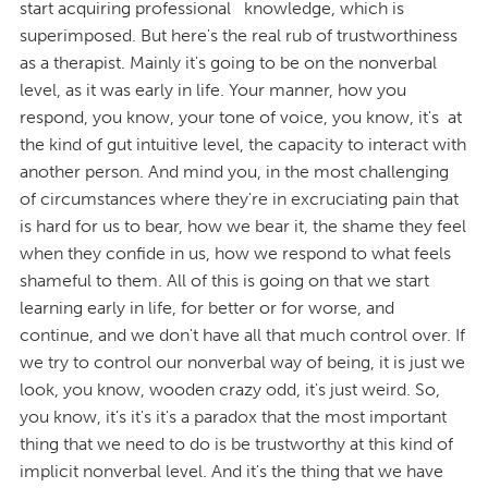
start acquiring professional knowledge, which is
superimposed. But here's the real rub of trustworthiness
as a therapist. Mainly it's going to be on the nonverbal
level, as it was early in life. Your manner, how you
respond, you know, your tone of voice, you know, it's at
the kind of gut intuitive level, the capacity to interact with
another person. And mind you, in the most challenging
of circumstances where they're in excruciating pain that
is hard for us to bear, how we bear it, the shame they feel
when they confide in us, how we respond to what feels
shameful to them. All of this is going on that we start
learning early in life, for better or for worse, and
continue, and we don't have all that much control over. If
we try to control our nonverbal way of being, it is just we
look, you know, wooden crazy odd, it's just weird. So,
you know, it's it's it's a paradox that the most important
thing that we need to do is be trustworthy at this kind of
implicit nonverbal level. And it's the thing that we have