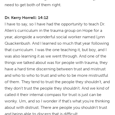
need to get both of them right.
Dr. Kerry Horrell: 14:12
I have to say, so I have had the opportunity to teach Dr.
Allen's curriculum in the trauma group on Hope for a
year, alongside a wonderful social worker named Lynn
Quackenbush. And I learned so much that year following
that curriculum. I was the one teaching it, but boy, and I
was also learning it as we went through. And one of the
things we talked about was for people with trauma, they
have a hard time discerning between trust and mistrust
and who to who to trust and who to be more mistrustful
of them. They tend to trust the people they shouldn't, and
they don't trust the people they shouldn't. And we kind of
called it their internal compass for trust is just can be
wonky. Um, and so I wonder if that's what you're thinking
about with distrust. There are people you shouldn't trust
and being able to discern that is difficult.