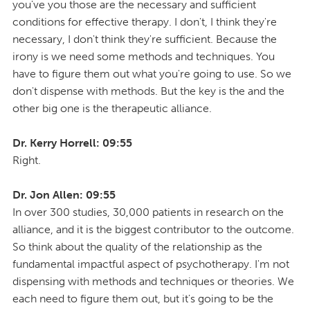
you've you those are the necessary and sufficient
conditions for effective therapy. I don't, I think they're
necessary, I don't think they're sufficient. Because the
irony is we need some methods and techniques. You
have to figure them out what you're going to use. So we
don't dispense with methods. But the key is the and the
other big one is the therapeutic alliance.
Dr. Kerry Horrell: 09:55
Right.
Dr. Jon Allen: 09:55
In over 300 studies, 30,000 patients in research on the
alliance, and it is the biggest contributor to the outcome.
So think about the quality of the relationship as the
fundamental impactful aspect of psychotherapy. I'm not
dispensing with methods and techniques or theories. We
each need to figure them out, but it's going to be the