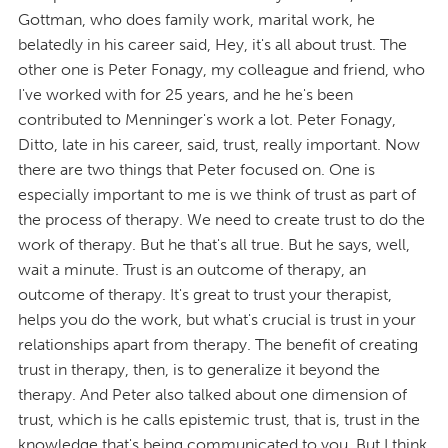
Gottman, who does family work, marital work, he
belatedly in his career said, Hey, it's all about trust. The
other one is Peter Fonagy, my colleague and friend, who
I've worked with for 25 years, and he he's been
contributed to Menninger's work a lot. Peter Fonagy,
Ditto, late in his career, said, trust, really important. Now
there are two things that Peter focused on. One is
especially important to me is we think of trust as part of
the process of therapy. We need to create trust to do the
work of therapy. But he that's all true. But he says, well,
wait a minute. Trust is an outcome of therapy, an
outcome of therapy. It's great to trust your therapist,
helps you do the work, but what's crucial is trust in your
relationships apart from therapy. The benefit of creating
trust in therapy, then, is to generalize it beyond the
therapy. And Peter also talked about one dimension of
trust, which is he calls epistemic trust, that is, trust in the
knowledge that's being communicated to you. But I think