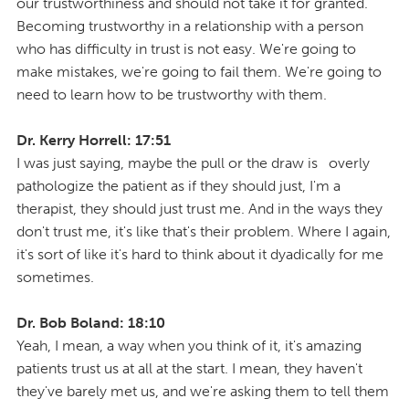
our trustworthiness and should not take it for granted.
Becoming trustworthy in a relationship with a person
who has difficulty in trust is not easy. We're going to
make mistakes, we're going to fail them. We're going to
need to learn how to be trustworthy with them.
Dr. Kerry Horrell: 17:51
I was just saying, maybe the pull or the draw is overly
pathologize the patient as if they should just, I'm a
therapist, they should just trust me. And in the ways they
don't trust me, it's like that's their problem. Where I again,
it's sort of like it's hard to think about it dyadically for me
sometimes.
Dr. Bob Boland: 18:10
Yeah, I mean, a way when you think of it, it's amazing
patients trust us at all at the start. I mean, they haven't
they've barely met us, and we're asking them to tell them