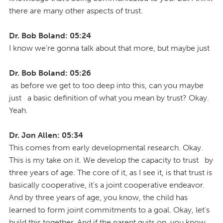
there are many other aspects of trust.
Dr. Bob Boland: 05:24
I know we're gonna talk about that more, but maybe just
Dr. Bob Boland: 05:26
as before we get to too deep into this, can you maybe
just a basic definition of what you mean by trust? Okay.
Yeah.
Dr. Jon Allen: 05:34
This comes from early developmental research. Okay.
This is my take on it. We develop the capacity to trust by
three years of age. The core of it, as I see it, is that trust is
basically cooperative, it's a joint cooperative endeavor.
And by three years of age, you know, the child has
learned to form joint commitments to a goal. Okay, let's
build this together. And if the parent quits on, you know,