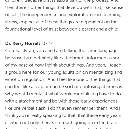
children. Because that is also a part of the process. And
then there's other things that develop with that, like sense
of self, the independence and exploration from learning,
stress, coping, all of these things are dependent on the
foundational level of trust between a parent and a child.
Dr. Kerry Horrell
07:14
Gotcha. Jyrah, you and I are talking the same language
because I am definitely like attachment informed as sort
of my base of how I think about things. And yeah, I teach
a group here for our young adults on on mentalizing and
emotion regulation. And I feel like one of the things that
can feel like a leap or can be sort of confusing at times is
why would mental it what would mentalizing have to do
with a attachment and be with these early experiences
like pre verbal slash, I don't even remember them. And I
think you're really speaking to that, that these early years
is when not only there's so much going on in the brain.