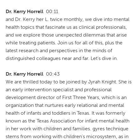
Dr. Kerry Horrell
00:11
and Dr. Kerry her L. twice monthly, we dive into mental
health topics that fascinate us as clinical professionals,
and we explore those unexpected dilemmas that arise
while treating patients. Join us for all of this, plus the
latest research and perspectives in the minds of
distinguished colleagues near and far. Let's dive in.
Dr. Kerry Horrell
00:43
We are thrilled today to be joined by Jyrah Knight. She is
an early intervention specialist and professional
development director of First Three Years, which is an
organization that nurtures early relational and mental
health of infants and toddlers in Texas. It was formerly
known as the Texas Association for infant mental health
in her work with children and families. gyres technique
stems from working with children's microsystem, as in