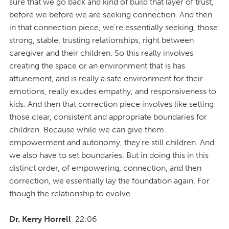
sure that we go back and kind of build that layer of trust,
before we before we are seeking connection. And then
in that connection piece, we're essentially seeking, those
strong, stable, trusting relationships, right between
caregiver and their children. So this really involves
creating the space or an environment that is has
attunement, and is really a safe environment for their
emotions, really exudes empathy, and responsiveness to
kids. And then that correction piece involves like setting
those clear, consistent and appropriate boundaries for
children. Because while we can give them
empowerment and autonomy, they're still children. And
we also have to set boundaries. But in doing this in this
distinct order, of empowering, connection, and then
correction, we essentially lay the foundation again, For
though the relationship to evolve.
Dr. Kerry Horrell
22:06