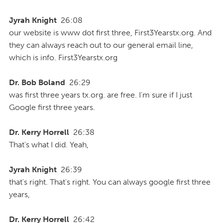
Jyrah Knight
26:08
our website is www dot first three, First3Yearstx.org. And
they can always reach out to our general email line,
which is info. First3Yearstx.org
Dr. Bob Boland
26:29
was first three years tx.org. are free. I'm sure if I just
Google first three years.
Dr. Kerry Horrell
26:38
That's what I did. Yeah,
Jyrah Knight
26:39
that's right. That's right. You can always google first three
years,
Dr. Kerry Horrell
26:42