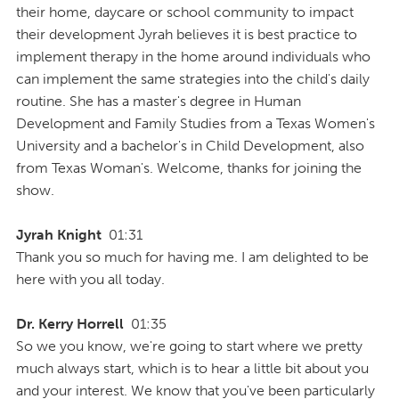
their home, daycare or school community to impact
their development Jyrah believes it is best practice to
implement therapy in the home around individuals who
can implement the same strategies into the child's daily
routine. She has a master's degree in Human
Development and Family Studies from a Texas Women's
University and a bachelor's in Child Development, also
from Texas Woman's. Welcome, thanks for joining the
show.
Jyrah Knight
01:31
Thank you so much for having me. I am delighted to be
here with you all today.
Dr. Kerry Horrell
01:35
So we you know, we're going to start where we pretty
much always start, which is to hear a little bit about you
and your interest. We know that you've been particularly