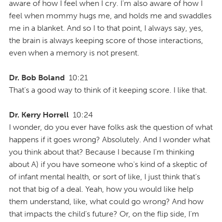
aware of how I feel when I cry. I'm also aware of how I
feel when mommy hugs me, and holds me and swaddles
me in a blanket. And so I to that point, I always say, yes,
the brain is always keeping score of those interactions,
even when a memory is not present.
Dr. Bob Boland
10:21
That's a good way to think of it keeping score. I like that.
Dr. Kerry Horrell
10:24
I wonder, do you ever have folks ask the question of what
happens if it goes wrong? Absolutely. And I wonder what
you think about that? Because I because I'm thinking
about A) if you have someone who's kind of a skeptic of
of infant mental health, or sort of like, I just think that's
not that big of a deal. Yeah, how you would like help
them understand, like, what could go wrong? And how
that impacts the child's future? Or, on the flip side, I'm