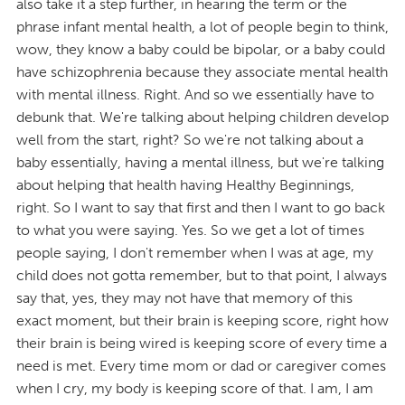
also take it a step further, in hearing the term or the
phrase infant mental health, a lot of people begin to think,
wow, they know a baby could be bipolar, or a baby could
have schizophrenia because they associate mental health
with mental illness. Right. And so we essentially have to
debunk that. We're talking about helping children develop
well from the start, right? So we're not talking about a
baby essentially, having a mental illness, but we're talking
about helping that health having Healthy Beginnings,
right. So I want to say that first and then I want to go back
to what you were saying. Yes. So we get a lot of times
people saying, I don't remember when I was at age, my
child does not gotta remember, but to that point, I always
say that, yes, they may not have that memory of this
exact moment, but their brain is keeping score, right how
their brain is being wired is keeping score of every time a
need is met. Every time mom or dad or caregiver comes
when I cry, my body is keeping score of that. I am, I am