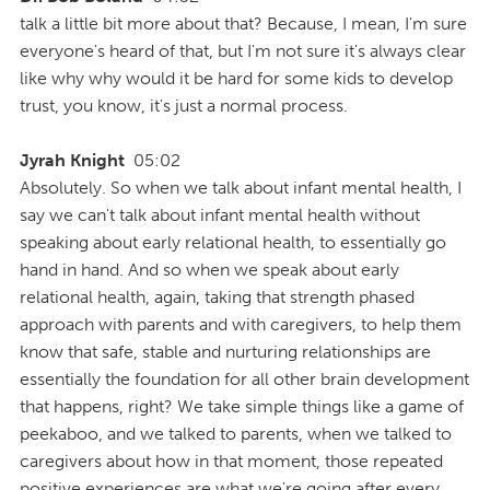
talk a little bit more about that? Because, I mean, I'm sure
everyone's heard of that, but I'm not sure it's always clear
like why why would it be hard for some kids to develop
trust, you know, it's just a normal process.
Jyrah Knight
05:02
Absolutely. So when we talk about infant mental health, I
say we can't talk about infant mental health without
speaking about early relational health, to essentially go
hand in hand. And so when we speak about early
relational health, again, taking that strength phased
approach with parents and with caregivers, to help them
know that safe, stable and nurturing relationships are
essentially the foundation for all other brain development
that happens, right? We take simple things like a game of
peekaboo, and we talked to parents, when we talked to
caregivers about how in that moment, those repeated
positive experiences are what we're going after every