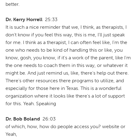
better.
Dr. Kerry Horrell
25:33
It is such a nice reminder that we, I think, as therapists, I
don't know if you feel this way, this is me, I'll just speak
for me. I think as a therapist, I can often feel like, I'm the
one who needs to be kind of handling this or like, you
know, gosh, you know, if it's a work of the parent, like I'm
the one needs to coach them in this way, or whatever it
might be. And just remind us, like, there's help out there.
There's other resources there programs to utilize, and
especially for those here in Texas. This is a wonderful
organization where it looks like there's a lot of support
for this. Yeah. Speaking
Dr. Bob Boland
26:03
of which, how, how do people access you? website or
Yeah,