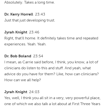
Absolutely. Takes a long time.
Dr. Kerry Horrell
23:43
Just that just developing trust.
Jyrah Knight
23:46
Right, that'll home. It definitely takes time and repeated
experiences. Yeah. Yeah.
Dr. Bob Boland
23:54
I mean, as Carrie said before, I think, you know, a lot of
clinicians do listen to this and stuff. And yeah, what
advice do you have for them? Like, how can clinicians?
How can we all help?
Jyrah Knight
24:03
Yes, well, I think you all sit in a very, very powerful place,
one of which we also talk a lot about at First Three Years