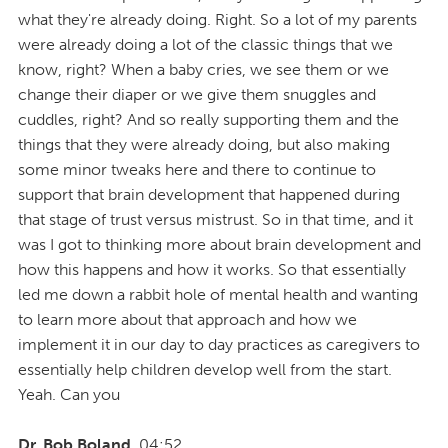
what they're already doing. Right. So a lot of my parents
were already doing a lot of the classic things that we
know, right? When a baby cries, we see them or we
change their diaper or we give them snuggles and
cuddles, right? And so really supporting them and the
things that they were already doing, but also making
some minor tweaks here and there to continue to
support that brain development that happened during
that stage of trust versus mistrust. So in that time, and it
was I got to thinking more about brain development and
how this happens and how it works. So that essentially
led me down a rabbit hole of mental health and wanting
to learn more about that approach and how we
implement it in our day to day practices as caregivers to
essentially help children develop well from the start.
Yeah. Can you
Dr. Bob Boland
04:52