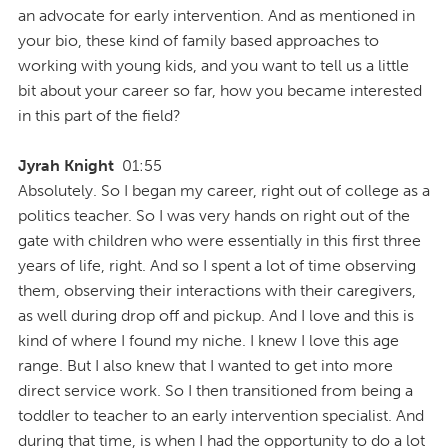
an advocate for early intervention. And as mentioned in
your bio, these kind of family based approaches to
working with young kids, and you want to tell us a little
bit about your career so far, how you became interested
in this part of the field?
Jyrah Knight
01:55
Absolutely. So I began my career, right out of college as a
politics teacher. So I was very hands on right out of the
gate with children who were essentially in this first three
years of life, right. And so I spent a lot of time observing
them, observing their interactions with their caregivers,
as well during drop off and pickup. And I love and this is
kind of where I found my niche. I knew I love this age
range. But I also knew that I wanted to get into more
direct service work. So I then transitioned from being a
toddler to teacher to an early intervention specialist. And
during that time, is when I had the opportunity to do a lot