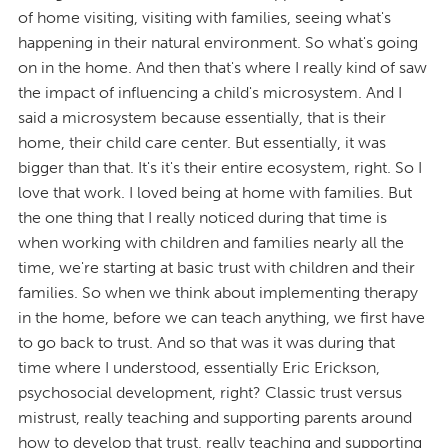
of home visiting, visiting with families, seeing what's
happening in their natural environment. So what's going
on in the home. And then that's where I really kind of saw
the impact of influencing a child's microsystem. And I
said a microsystem because essentially, that is their
home, their child care center. But essentially, it was
bigger than that. It's it's their entire ecosystem, right. So I
love that work. I loved being at home with families. But
the one thing that I really noticed during that time is
when working with children and families nearly all the
time, we're starting at basic trust with children and their
families. So when we think about implementing therapy
in the home, before we can teach anything, we first have
to go back to trust. And so that was it was during that
time where I understood, essentially Eric Erickson,
psychosocial development, right? Classic trust versus
mistrust, really teaching and supporting parents around
how to develop that trust, really teaching and supporting