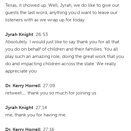
Texas, it showed up. Well, Jyrah, we do like to give our
guests the last word, anything you'd want to leave our
listeners with as we wrap up for today.
Jyrah Knight
26:53
Absolutely. I would just like to say thank you for all that
you do on behalf of children and their families. You all
play such an amazing role, doing the great work that you
do and impacting children across the state. We really
appreciate you
Dr. Kerry Horrell
27:09
retweet.... thank you so much for joining us
Jyrah Knight
27:14
me, thank you for having me.
Dr. Kerry Horrell
27:16