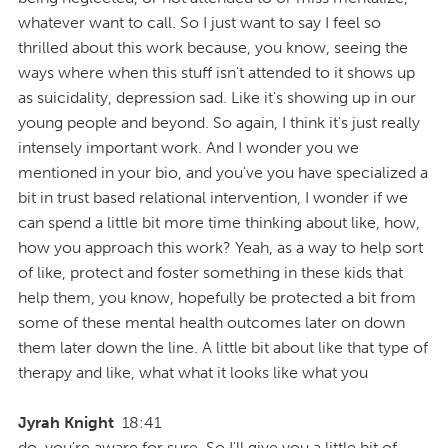
whatever want to call. So I just want to say I feel so
thrilled about this work because, you know, seeing the
ways where when this stuff isn't attended to it shows up
as suicidality, depression sad. Like it's showing up in our
young people and beyond. So again, I think it's just really
intensely important work. And I wonder you we
mentioned in your bio, and you've you have specialized a
bit in trust based relational intervention, I wonder if we
can spend a little bit more time thinking about like, how,
how you approach this work? Yeah, as a way to help sort
of like, protect and foster something in these kids that
help them, you know, hopefully be protected a bit from
some of these mental health outcomes later on down
them later down the line. A little bit about like that type of
therapy and like, what what it looks like what you
Jyrah Knight
18:41
do, you're aware for sure. So I'll give you a little bit of