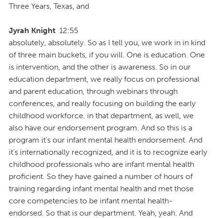
Three Years, Texas, and
Jyrah Knight
12:55
absolutely, absolutely. So as I tell you, we work in in kind
of three main buckets, if you will. One is education. One
is intervention, and the other is awareness. So in our
education department, we really focus on professional
and parent education, through webinars through
conferences, and really focusing on building the early
childhood workforce. in that department, as well, we
also have our endorsement program. And so this is a
program it's our infant mental health endorsement. And
it's internationally recognized, and it is to recognize early
childhood professionals who are infant mental health
proficient. So they have gained a number of hours of
training regarding infant mental health and met those
core competencies to be infant mental health-
endorsed. So that is our department. Yeah, yeah. And