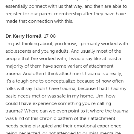
essentially connect with us that way, and then are able to
register for our parent membership after they have have
made that connection with this.
Dr. Kerry Horrell
17:08
I'm just thinking about, you know, I primarily worked with
adolescents and young adults. And usually most of the
people that I've worked with, I would say like at least a
majority of them have some variant of attachment
trauma. And often I think attachment trauma is a really,
it's a tough one to conceptualize because of how often
folks will say I didn't have trauma, because I had I had my
basic needs met or was safe in my home. Um, how
could I have experience something you're calling
trauma? Where can we even point to it where the trauma
was kind of this chronic pattern of their attachment
needs being disrupted and their emotional experience
being neglected, or not attended to or miss mentalize,