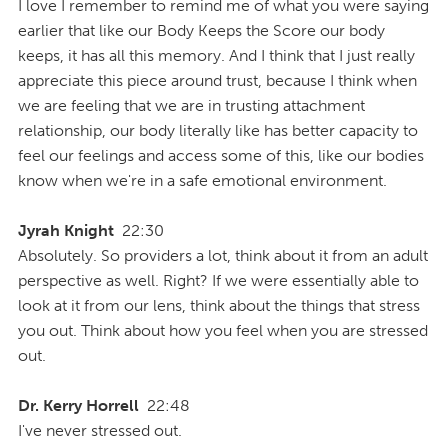
I love I remember to remind me of what you were saying
earlier that like our Body Keeps the Score our body
keeps, it has all this memory. And I think that I just really
appreciate this piece around trust, because I think when
we are feeling that we are in trusting attachment
relationship, our body literally like has better capacity to
feel our feelings and access some of this, like our bodies
know when we're in a safe emotional environment.
Jyrah Knight
22:30
Absolutely. So providers a lot, think about it from an adult
perspective as well. Right? If we were essentially able to
look at it from our lens, think about the things that stress
you out. Think about how you feel when you are stressed
out.
Dr. Kerry Horrell
22:48
I've never stressed out.