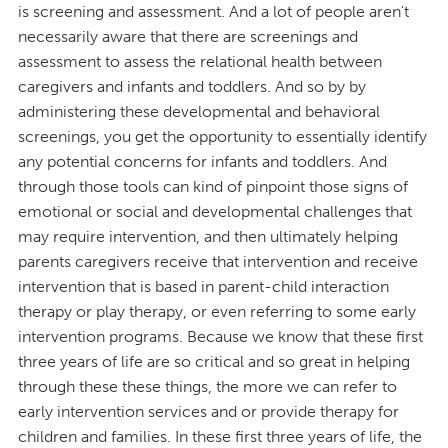
is screening and assessment. And a lot of people aren't
necessarily aware that there are screenings and
assessment to assess the relational health between
caregivers and infants and toddlers. And so by by
administering these developmental and behavioral
screenings, you get the opportunity to essentially identify
any potential concerns for infants and toddlers. And
through those tools can kind of pinpoint those signs of
emotional or social and developmental challenges that
may require intervention, and then ultimately helping
parents caregivers receive that intervention and receive
intervention that is based in parent-child interaction
therapy or play therapy, or even referring to some early
intervention programs. Because we know that these first
three years of life are so critical and so great in helping
through these these things, the more we can refer to
early intervention services and or provide therapy for
children and families. In these first three years of life, the