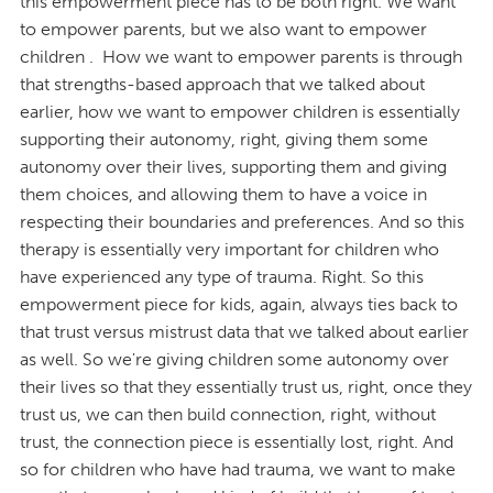
this empowerment piece has to be both right. We want
to empower parents, but we also want to empower
children . How we want to empower parents is through
that strengths-based approach that we talked about
earlier, how we want to empower children is essentially
supporting their autonomy, right, giving them some
autonomy over their lives, supporting them and giving
them choices, and allowing them to have a voice in
respecting their boundaries and preferences. And so this
therapy is essentially very important for children who
have experienced any type of trauma. Right. So this
empowerment piece for kids, again, always ties back to
that trust versus mistrust data that we talked about earlier
as well. So we're giving children some autonomy over
their lives so that they essentially trust us, right, once they
trust us, we can then build connection, right, without
trust, the connection piece is essentially lost, right. And
so for children who have had trauma, we want to make