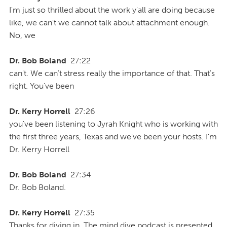
I'm just so thrilled about the work y'all are doing because
like, we can't we cannot talk about attachment enough.
No, we
Dr. Bob Boland
27:22
can't. We can't stress really the importance of that. That's
right. You've been
Dr. Kerry Horrell
27:26
you've been listening to Jyrah Knight who is working with
the first three years, Texas and we've been your hosts. I'm
Dr. Kerry Horrell
Dr. Bob Boland
27:34
Dr. Bob Boland.
Dr. Kerry Horrell
27:35
Thanks for diving in. The mind dive podcast is presented