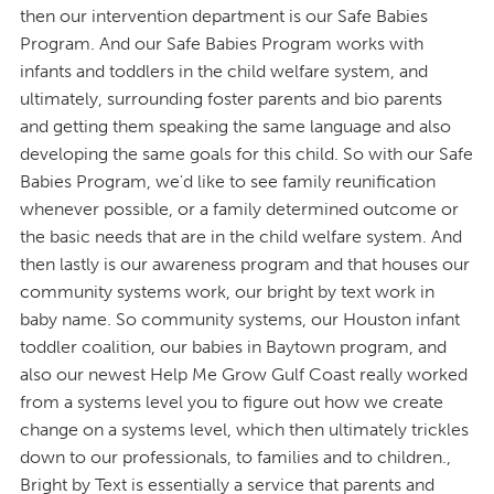
then our intervention department is our Safe Babies
Program. And our Safe Babies Program works with
infants and toddlers in the child welfare system, and
ultimately, surrounding foster parents and bio parents
and getting them speaking the same language and also
developing the same goals for this child. So with our Safe
Babies Program, we'd like to see family reunification
whenever possible, or a family determined outcome or
the basic needs that are in the child welfare system. And
then lastly is our awareness program and that houses our
community systems work, our bright by text work in
baby name. So community systems, our Houston infant
toddler coalition, our babies in Baytown program, and
also our newest Help Me Grow Gulf Coast really worked
from a systems level you to figure out how we create
change on a systems level, which then ultimately trickles
down to our professionals, to families and to children.,
Bright by Text is essentially a service that parents and