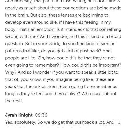
And honestly, that part I find fascinating, but I don't know
nearly as much about these connections are being made
in the brain. But also, these lenses are beginning to
develop even around like, if I have this feeling in my
body. That's an emotion. Is it intended? Is that something
wrong with me? And I wonder, and this is kind of a broad
question. But in your work, do you find kind of similar
patterns that like, do you get a lot of pushback? And
people are like, Oh, how could this be that they're not
even going to remember? How could this be important?
Why? And so I wonder if you want to speak a little bit to
that of, you know, if you imagine being like, these are
years that these kids aren't even going to remember as
long as they're fed, and they're alive? Who cares about
the rest?
Jyrah Knight
08:36
Yes, absolutely. So we do get that pushback a lot. And I'll