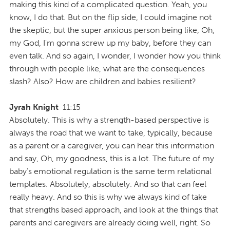
making this kind of a complicated question. Yeah, you
know, I do that. But on the flip side, I could imagine not
the skeptic, but the super anxious person being like, Oh,
my God, I'm gonna screw up my baby, before they can
even talk. And so again, I wonder, I wonder how you think
through with people like, what are the consequences
slash? Also? How are children and babies resilient?
Jyrah Knight
11:15
Absolutely. This is why a strength-based perspective is
always the road that we want to take, typically, because
as a parent or a caregiver, you can hear this information
and say, Oh, my goodness, this is a lot. The future of my
baby's emotional regulation is the same term relational
templates. Absolutely, absolutely. And so that can feel
really heavy. And so this is why we always kind of take
that strengths based approach, and look at the things that
parents and caregivers are already doing well, right. So