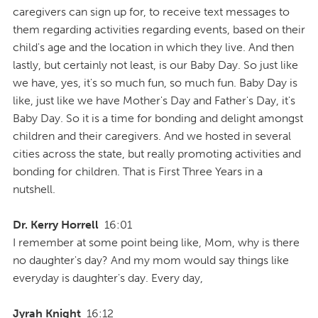
caregivers can sign up for, to receive text messages to
them regarding activities regarding events, based on their
child's age and the location in which they live. And then
lastly, but certainly not least, is our Baby Day. So just like
we have, yes, it's so much fun, so much fun. Baby Day is
like, just like we have Mother's Day and Father's Day, it's
Baby Day. So it is a time for bonding and delight amongst
children and their caregivers. And we hosted in several
cities across the state, but really promoting activities and
bonding for children. That is First Three Years in a
nutshell.
Dr. Kerry Horrell
16:01
I remember at some point being like, Mom, why is there
no daughter's day? And my mom would say things like
everyday is daughter's day. Every day,
Jyrah Knight
16:12