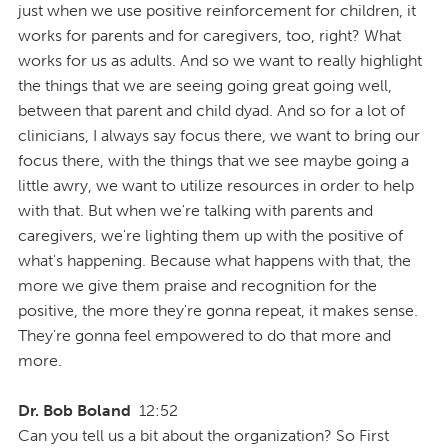
just when we use positive reinforcement for children, it
works for parents and for caregivers, too, right? What
works for us as adults. And so we want to really highlight
the things that we are seeing going great going well,
between that parent and child dyad. And so for a lot of
clinicians, I always say focus there, we want to bring our
focus there, with the things that we see maybe going a
little awry, we want to utilize resources in order to help
with that. But when we're talking with parents and
caregivers, we're lighting them up with the positive of
what's happening. Because what happens with that, the
more we give them praise and recognition for the
positive, the more they're gonna repeat, it makes sense.
They're gonna feel empowered to do that more and
more.
Dr. Bob Boland
12:52
Can you tell us a bit about the organization? So First