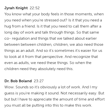
Jyrah Knight
22:52
You know what your body feels in those moments, when
you need when you're stressed out? Is it that you need a
hug from a friend. Is it that you need to call them after a
long day of work and talk through things. So that same
co- regulation and things that we talked about earlier
between between children, children, we also need those
things as an adult. And so it's sometimes it's easier for us
to look at it from that perspective. And recognize that
even as adults, we need these things. So when the
children need they absolutely need this.
Dr. Bob Boland
23:27
Wow. Sounds so it's obviously a lot of work. And I my
guess is you're making it sound. Not necessarily easy. But
but but I have to appreciate the amount of time and effort
you must all be putting into this to make this work.