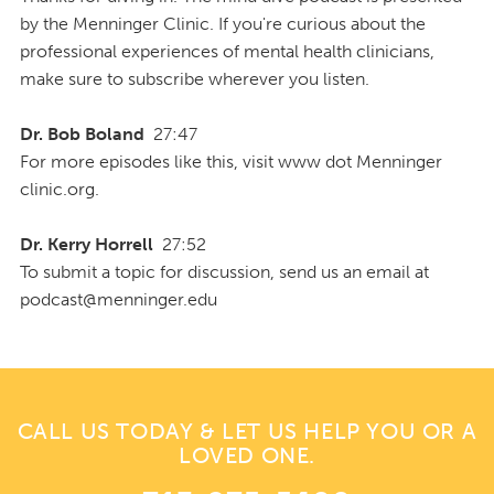
by the Menninger Clinic. If you're curious about the
professional experiences of mental health clinicians,
make sure to subscribe wherever you listen.
Dr. Bob Boland
27:47
For more episodes like this, visit www dot Menninger
clinic.org.
Dr. Kerry Horrell
27:52
To submit a topic for discussion, send us an email at
podcast@menninger.edu
CALL US TODAY & LET US HELP YOU OR A
LOVED ONE.