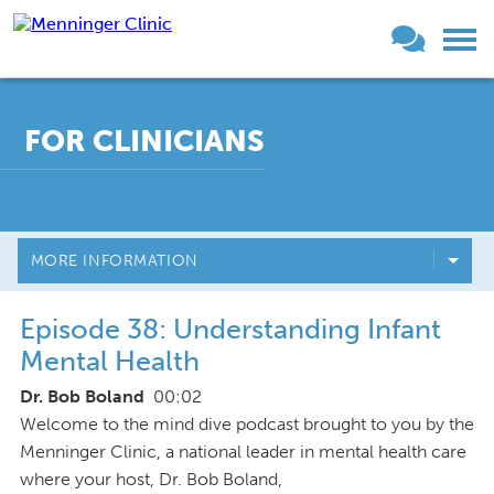
FOR CLINICIANS
MORE INFORMATION
Episode 38: Understanding Infant
Mental Health
Dr. Bob Boland
00:02
Welcome to the mind dive podcast brought to you by the
Menninger Clinic, a national leader in mental health care
where your host, Dr. Bob Boland,