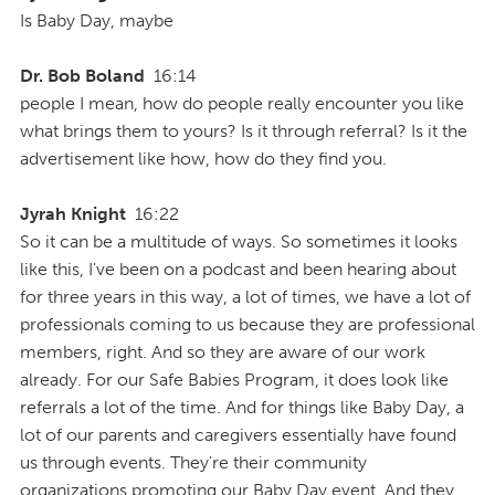
Is Baby Day, maybe
Dr. Bob Boland
16:14
people I mean, how do people really encounter you like
what brings them to yours? Is it through referral? Is it the
advertisement like how, how do they find you.
Jyrah Knight
16:22
So it can be a multitude of ways. So sometimes it looks
like this, I've been on a podcast and been hearing about
for three years in this way, a lot of times, we have a lot of
professionals coming to us because they are professional
members, right. And so they are aware of our work
already. For our Safe Babies Program, it does look like
referrals a lot of the time. And for things like Baby Day, a
lot of our parents and caregivers essentially have found
us through events. They're their community
organizations promoting our Baby Day event. And they