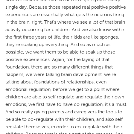
single day. Because those repeated real positive positive
experiences are essentially what gets the neurons firing
in the brain, right. That's where we see a lot of that brain
activity occurring for children. And we also know within
the first three years of life, their kids are like sponges,
they're soaking up everything. And so as much as
possible, we want them to be able to soak up those
positive experiences. Again, for the laying of that
foundation, there are so many different things that
happens, we were talking brain development, we're
talking about foundations of relationships, even
emotional regulation, before we get to a point where
children are able to self regulate and regulate their own
emotions, we first have to have co regulation, it's a must.
And so really giving parents and caregivers the tools to
be able to co-regulate with their children, and also self
regulate themselves, in order to co-regulate with their