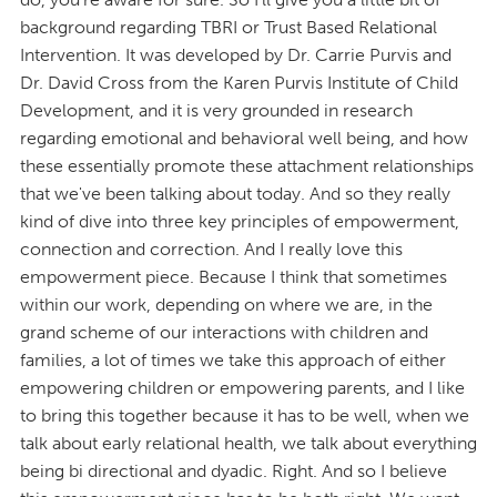
background regarding TBRI or Trust Based Relational
Intervention. It was developed by Dr. Carrie Purvis and
Dr. David Cross from the Karen Purvis Institute of Child
Development, and it is very grounded in research
regarding emotional and behavioral well being, and how
these essentially promote these attachment relationships
that we've been talking about today. And so they really
kind of dive into three key principles of empowerment,
connection and correction. And I really love this
empowerment piece. Because I think that sometimes
within our work, depending on where we are, in the
grand scheme of our interactions with children and
families, a lot of times we take this approach of either
empowering children or empowering parents, and I like
to bring this together because it has to be well, when we
talk about early relational health, we talk about everything
being bi directional and dyadic. Right. And so I believe