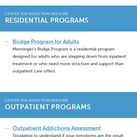
CENTER FOR ADDICTION MEDICINE
RESIDENTIAL PROGRAMS
Bridge Program for Adults
Menninger's Bridge Program is a residential program
designed for adults who are stepping down from inpatient
treatment or who need more structure and support than
outpatient care offers.
CENTER FOR ADDICTION MEDICINE
OUTPATIENT PROGRAMS
Outpatient Addictions Assessment
Struggling to understand if your symptoms are the result