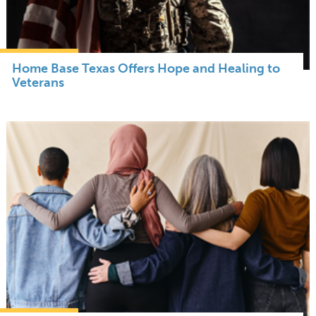
Home Base Texas Offers Hope and Healing to
Veterans