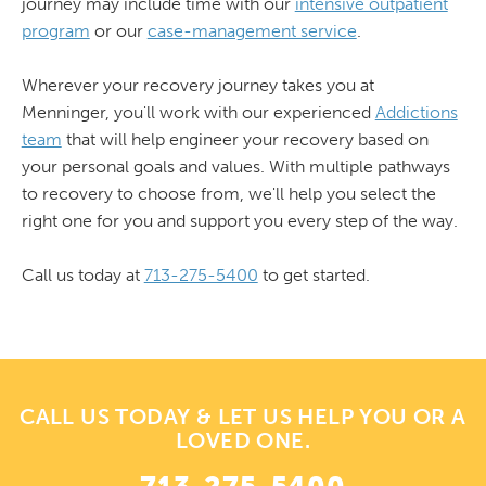
journey may include time with our
intensive outpatient
program
or our
case-management service
.
Wherever your recovery journey takes you at
Menninger, you'll work with our experienced
Addictions
team
that will help engineer your recovery based on
your personal goals and values. With multiple pathways
to recovery to choose from, we'll help you select the
right one for you and support you every step of the way.
Call us today at
713-275-5400
to get started.
CALL US TODAY & LET US HELP YOU OR A
LOVED ONE.