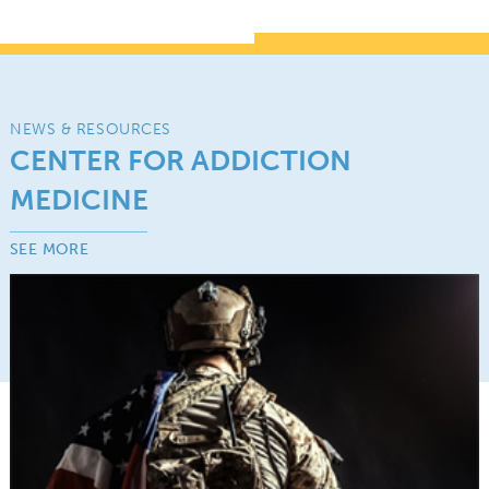
NEWS & RESOURCES
CENTER FOR ADDICTION
MEDICINE
SEE MORE