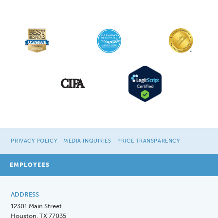
PRIVACY POLICY
MEDIA INQUIRIES
PRICE TRANSPARENCY
EMPLOYEES
ADDRESS
12301 Main Street
Houston, TX 77035