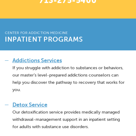
713-275-5400
CENTER FOR ADDICTION MEDICINE
INPATIENT PROGRAMS
Addictions Services
If you struggle with addiction to substances or behaviors,
our master’s level-prepared addictions counselors can
help you discover the pathway to recovery that works for
you.
Detox Service
Our detoxification service provides medically managed
withdrawal-management support in an inpatient setting
for adults with substance use disorders.