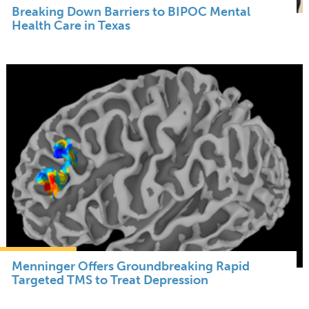
Breaking Down Barriers to BIPOC Mental
Health Care in Texas
Menninger Offers Groundbreaking Rapid
Targeted TMS to Treat Depression