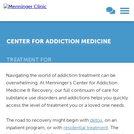
CENTER FOR ADDICTION MEDICINE
TREATMENT FOR
Navigating the world of addiction treatment can be
®
THE MENNINGER CLINIC
overwhelming. At Menninger's Center for Addiction
Medicine & Recovery, our full continuum of care for
substance use disorders and addictions helps you quickly
access the level of treatment you or a loved one needs.
The road to recovery might begin with
detox
, on an
inpatient program, or with
residential treatment
. The