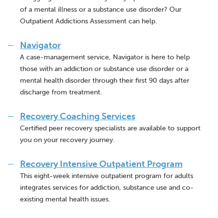
of a mental illness or a substance use disorder? Our
Outpatient Addictions Assessment can help.
Navigator
A case-management service, Navigator is here to help
those with an addiction or substance use disorder or a
mental health disorder through their first 90 days after
discharge from treatment.
Recovery Coaching Services
Certified peer recovery specialists are available to support
you on your recovery journey.
Recovery Intensive Outpatient Program
This eight-week intensive outpatient program for adults
integrates services for addiction, substance use and co-
existing mental health issues.