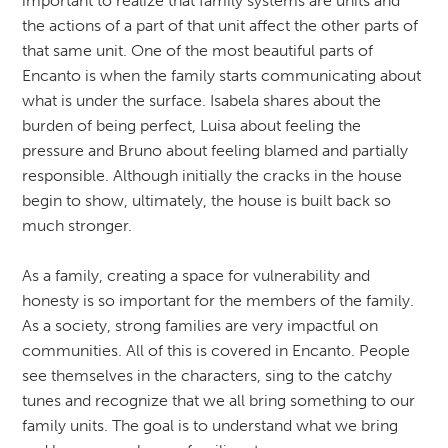
important to realize that family systems are units and
the actions of a part of that unit affect the other parts of
that same unit. One of the most beautiful parts of
Encanto is when the family starts communicating about
what is under the surface. Isabela shares about the
burden of being perfect, Luisa about feeling the
pressure and Bruno about feeling blamed and partially
responsible. Although initially the cracks in the house
begin to show, ultimately, the house is built back so
much stronger.
As a family, creating a space for vulnerability and
honesty is so important for the members of the family.
As a society, strong families are very impactful on
communities. All of this is covered in Encanto. People
see themselves in the characters, sing to the catchy
tunes and recognize that we all bring something to our
family units. The goal is to understand what we bring