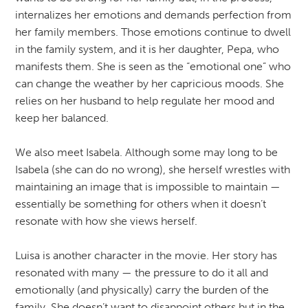
internalizes her emotions and demands perfection from
her family members. Those emotions continue to dwell
in the family system, and it is her daughter, Pepa, who
manifests them. She is seen as the “emotional one” who
can change the weather by her capricious moods. She
relies on her husband to help regulate her mood and
keep her balanced.
We also meet Isabela. Although some may long to be
Isabela (she can do no wrong), she herself wrestles with
maintaining an image that is impossible to maintain —
essentially be something for others when it doesn’t
resonate with how she views herself.
Luisa is another character in the movie. Her story has
resonated with many — the pressure to do it all and
emotionally (and physically) carry the burden of the
family. She doesn’t want to disappoint others but in the