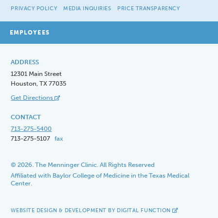
PRIVACY POLICY
MEDIA INQUIRIES
PRICE TRANSPARENCY
EMPLOYEES
ADDRESS
12301 Main Street
Houston, TX 77035
Get Directions
CONTACT
713-275-5400
713-275-5107
fax
© 2026. The Menninger Clinic. All Rights Reserved
Affiliated with Baylor College of Medicine in the Texas Medical
Center.
WEBSITE DESIGN & DEVELOPMENT BY DIGITAL FUNCTION