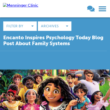
FILTER BY
ARCHIVES
Encanto Inspires Psychology Today Blog
Post About Family Systems