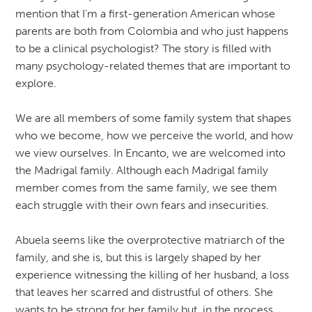
mention that I’m a first-generation American whose
parents are both from Colombia and who just happens
to be a clinical psychologist? The story is filled with
many psychology-related themes that are important to
explore.
We are all members of some family system that shapes
who we become, how we perceive the world, and how
we view ourselves. In Encanto, we are welcomed into
the Madrigal family. Although each Madrigal family
member comes from the same family, we see them
each struggle with their own fears and insecurities.
Abuela seems like the overprotective matriarch of the
family, and she is, but this is largely shaped by her
experience witnessing the killing of her husband, a loss
that leaves her scarred and distrustful of others. She
wants to be strong for her family but, in the process,