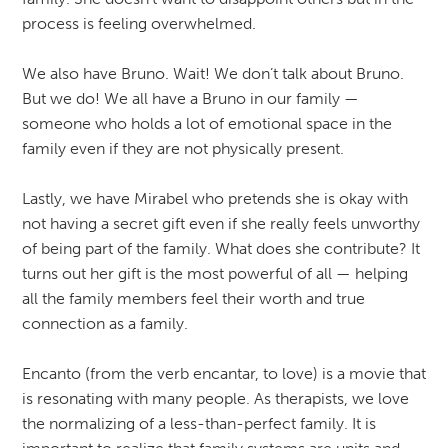
process is feeling overwhelmed.
We also have Bruno. Wait! We don’t talk about Bruno.
But we do! We all have a Bruno in our family —
someone who holds a lot of emotional space in the
family even if they are not physically present.
Lastly, we have Mirabel who pretends she is okay with
not having a secret gift even if she really feels unworthy
of being part of the family. What does she contribute? It
turns out her gift is the most powerful of all — helping
all the family members feel their worth and true
connection as a family.
Encanto (from the verb encantar, to love) is a movie that
is resonating with many people. As therapists, we love
the normalizing of a less-than-perfect family. It is