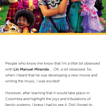
RETURN TO NEWS & RESOURCES
People who know me know that I’m a little bit obsessed
with
Lin Manuel Miranda
… OK, a lot obsessed. So,
when I heard that he was developing a new movie and
writing the music, I was excited!
However, after learning that it would take place in
Colombia and highlight the joys and tribulations of
family systems, I knew I had to see it. Did I forget to