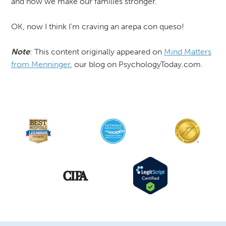
and how we make our families stronger.
OK, now I think I’m craving an arepa con queso!
Note
: This content originally appeared on
Mind Matters
from Menninger
, our blog on PsychologyToday.com.