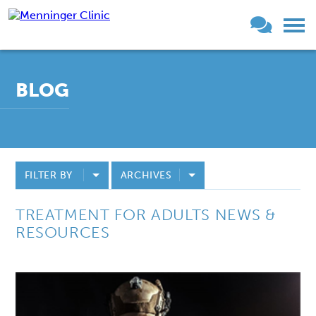
BLOG
FILTER BY
ARCHIVES
TREATMENT FOR ADULTS NEWS &
RESOURCES