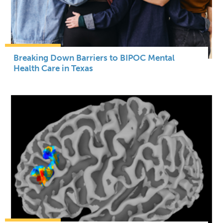
Breaking Down Barriers to BIPOC Mental
Health Care in Texas