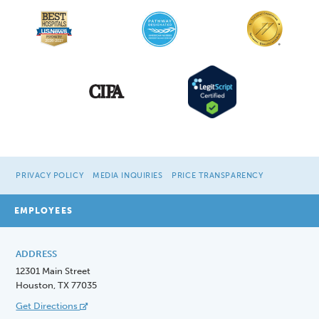
PRIVACY POLICY
MEDIA INQUIRIES
PRICE TRANSPARENCY
EMPLOYEES
ADDRESS
12301 Main Street
Houston, TX 77035
Get Directions