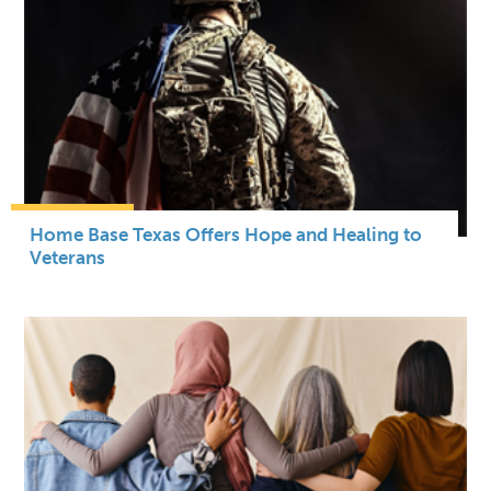
Home Base Texas Offers Hope and Healing to
Veterans