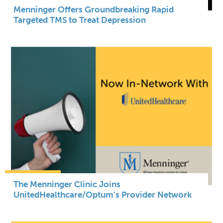
Menninger Offers Groundbreaking Rapid
Targeted TMS to Treat Depression
The Menninger Clinic Joins
UnitedHealthcare/Optum's Provider Network