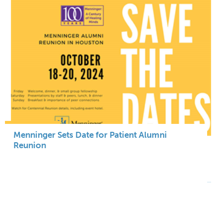
Menninger Sets Date for Patient Alumni
Reunion