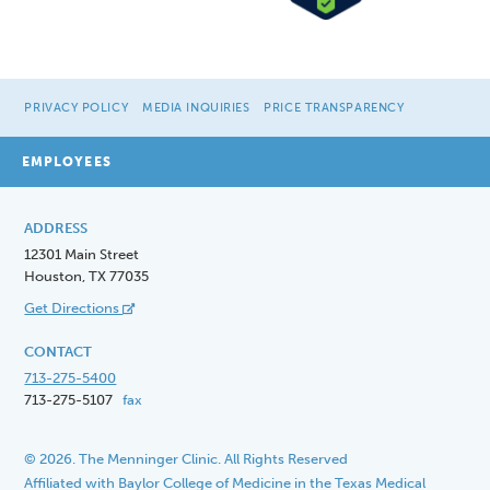
PRIVACY POLICY
MEDIA INQUIRIES
PRICE TRANSPARENCY
EMPLOYEES
ADDRESS
12301 Main Street
Houston, TX 77035
Get Directions
CONTACT
713-275-5400
713-275-5107
fax
© 2026. The Menninger Clinic. All Rights Reserved
Affiliated with Baylor College of Medicine in the Texas Medical