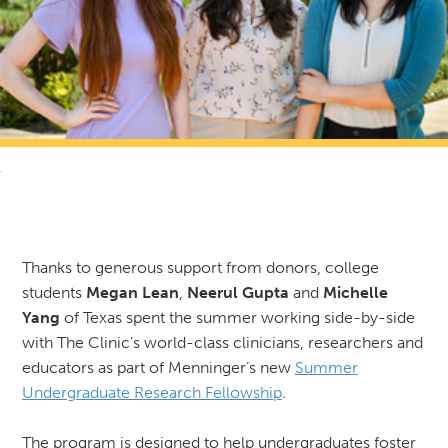
RETURN TO NEWS & RESOURCES
Thanks to generous support from donors, college
students
Megan Lean
,
Neerul Gupta
and
Michelle
Yang
of Texas spent the summer working side-by-side
with The Clinic’s world-class clinicians, researchers and
educators as part of Menninger’s new
Summer
Undergraduate Research Fellowship
.
The program is designed to help undergraduates foster