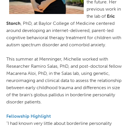
the future. Her
previous work in
the lab of
Eric
Storch
, PhD, at Baylor College of Medicine centered
around developing an internet-delivered, parent-led
cognitive behavioral therapy treatment for children with
autism spectrum disorder and comorbid anxiety.
This summer at Menninger, Michelle worked with
Researcher Ramiro Salas, PhD, and post-doctoral fellow
Macarena Aloi, PhD, in the Salas lab, using genetic,
neuroimaging and clinical data to assess the relationship
between early childhood trauma and differences in size
of the brain’s globus pallidus in borderline personality
disorder patients.
Fellowship Highlight
“I had known very little about borderline personality