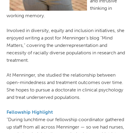
and intrusive
thinking in
working memory.
Involved in diversity, equity and inclusion initiatives, she
enjoyed writing a post for Menninger's blog “Mind
Matters,” covering the underrepresentation and
necessity of racially diverse populations in research and
treatment.
At Menninger, she studied the relationship between
open-mindedness and treatment outcomes over time.
She hopes to pursue a doctorate in clinical psychology
and treat underserved populations.
Fellowship Highlight
“During lunchtime our fellowship coordinator gathered
up staff from all across Menninger — so we had nurses,