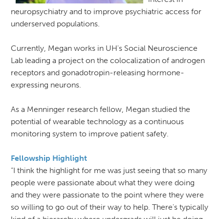
neuropsychiatry and to improve psychiatric access for
underserved populations.
Currently, Megan works in UH's Social Neuroscience
Lab leading a project on the colocalization of androgen
receptors and gonadotropin-releasing hormone-
expressing neurons.
As a Menninger research fellow, Megan studied the
potential of wearable technology as a continuous
monitoring system to improve patient safety.
Fellowship Highlight
“I think the highlight for me was just seeing that so many
people were passionate about what they were doing
and they were passionate to the point where they were
so willing to go out of their way to help. There's typically