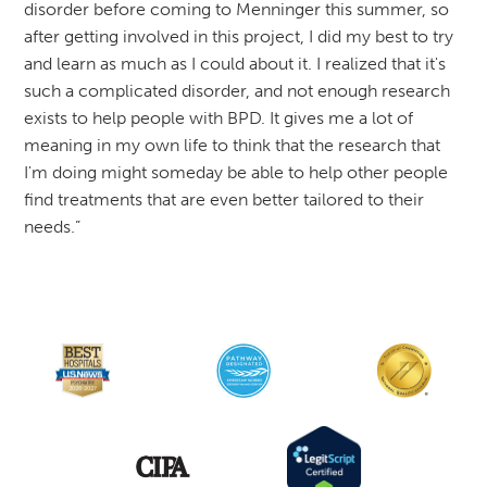
disorder before coming to Menninger this summer, so
after getting involved in this project, I did my best to try
and learn as much as I could about it. I realized that it's
such a complicated disorder, and not enough research
exists to help people with BPD. It gives me a lot of
meaning in my own life to think that the research that
I'm doing might someday be able to help other people
find treatments that are even better tailored to their
needs.”