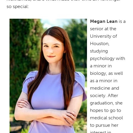
so special:
Megan Lean
is a
senior at the
University of
Houston,
studying
psychology with
a minor in
biology, as well
as a minor in
medicine and
society. After
graduation, she
hopes to go to
medical school
to pursue her
interest in