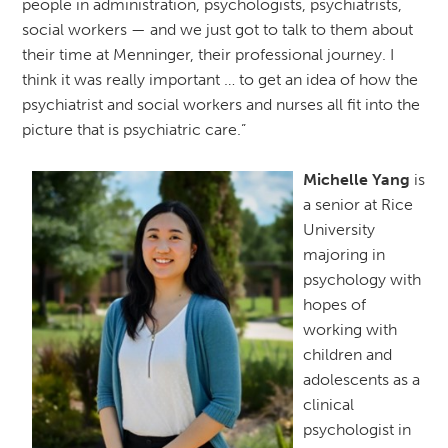
people in administration, psychologists, psychiatrists,
social workers — and we just got to talk to them about
their time at Menninger, their professional journey. I
think it was really important … to get an idea of how the
psychiatrist and social workers and nurses all fit into the
picture that is psychiatric care.”
Michelle Yang
is
a senior at Rice
University
majoring in
psychology with
hopes of
working with
children and
adolescents as a
clinical
psychologist in