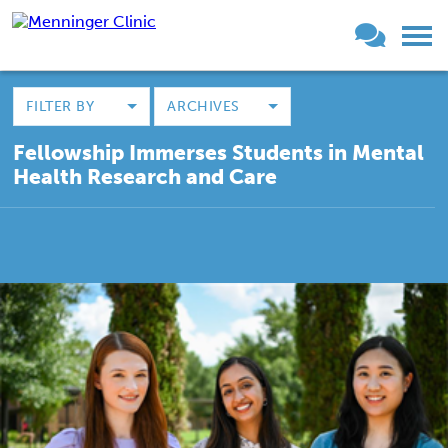
FILTER BY
ARCHIVES
Fellowship Immerses Students in Mental
Health Research and Care