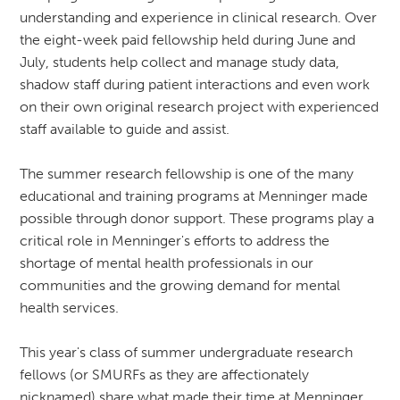
understanding and experience in clinical research. Over
the eight-week paid fellowship held during June and
July, students help collect and manage study data,
shadow staff during patient interactions and even work
on their own original research project with experienced
staff available to guide and assist.
The summer research fellowship is one of the many
educational and training programs at Menninger made
possible through donor support. These programs play a
critical role in Menninger's efforts to address the
shortage of mental health professionals in our
communities and the growing demand for mental
health services.
This year's class of summer undergraduate research
fellows (or SMURFs as they are affectionately
nicknamed) share what made their time at Menninger