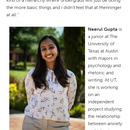
kind of a hierarchy where undergrads will just be doing
the more basic things and I didn't feel that at Menninger
at all.”
Neerul Gupta
is
a junior at The
University of
Texas at Austin
with majors in
psychology and
rhetoric and
writing. At UT,
she is working
on an
independent
project studying
the relationship
between anxiety