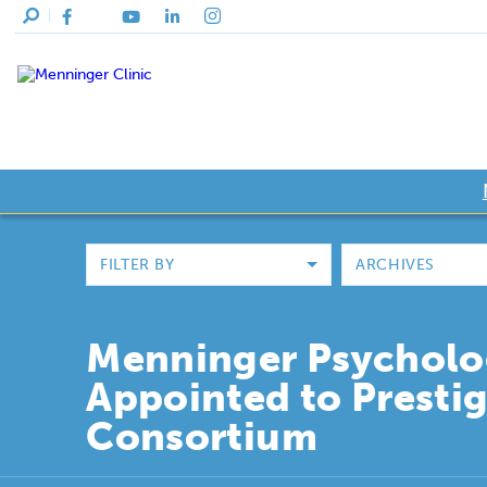
FILTER BY
ARCHIVES
Menninger Psycholo
Appointed to Presti
Consortium