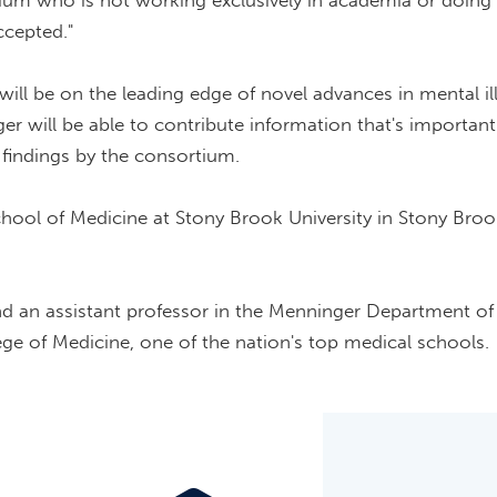
tium who is not working exclusively in academia or doing 
ccepted."
ll be on the leading edge of novel advances in mental il
r will be able to contribute information that's important
 findings by the consortium.
hool of Medicine at Stony Brook University in Stony Bro
and an assistant professor in the Menninger Department of
ege of Medicine, one of the nation's top medical schools.