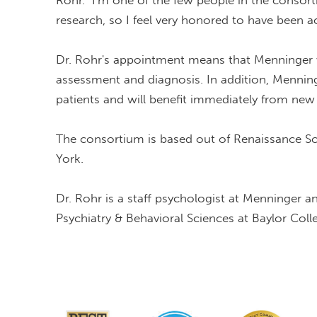
Rohr. "I'm one of the few people in the consor
research, so I feel very honored to have been a
Dr. Rohr's appointment means that Menninger wi
assessment and diagnosis. In addition, Menninge
patients and will benefit immediately from new
The consortium is based out of Renaissance Sc
York.
Dr. Rohr is a staff psychologist at Menninger 
Psychiatry & Behavioral Sciences at Baylor Coll