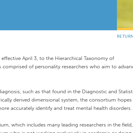
RETUR
effective April 3, to the Hierarchical Taxonomy of
 comprised of personality researchers who aim to advan
agnosis, such as that found in the Diagnostic and Statist
rically derived dimensional system, the consortium hopes
 more accurately identify and treat mental health disorders.
m, which includes many leading researchers in the field,"