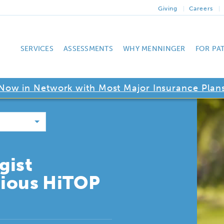
Giving
Careers
SERVICES
ASSESSMENTS
WHY MENNINGER
FOR PA
Now in Network with Most Major Insurance Plan
gist
gious HiTOP