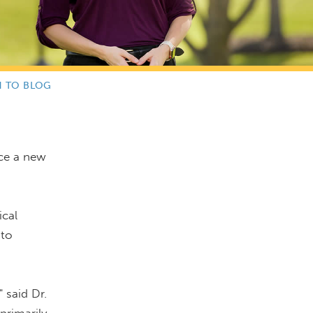
N TO BLOG
ce a new
ical
 to
 said Dr.