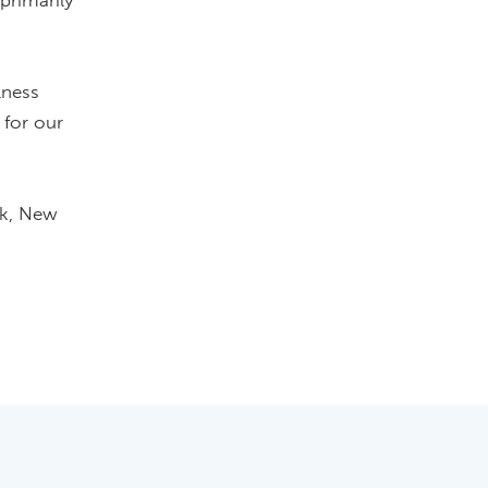
primarily
lness
 for our
ok, New