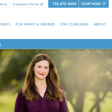
713-275-5400
CHAT NOW
Blog
Outpatient Portal
TIENTS
FOR FAMILY & FRIENDS
FOR CLINICIANS
ABOUT
s