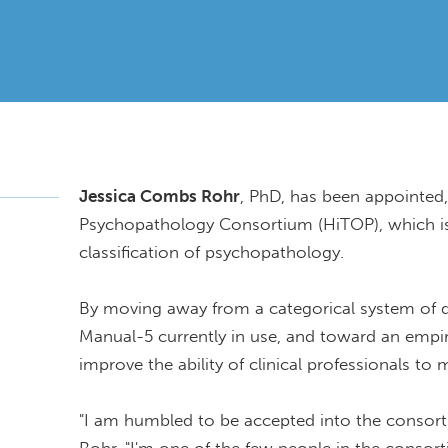
Jessica Combs Rohr
, PhD, has been appointed, 
Psychopathology Consortium (HiTOP), which is
classification of psychopathology.
By moving away from a categorical system of di
Manual-5 currently in use, and toward an empi
improve the ability of clinical professionals to
"I am humbled to be accepted into the consortiu