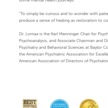
some mental health journeys.
“To simply be curious and to wonder with patient
produce a sense of healing as restoration to 
Dr. Lomax is the Karl Menninger Chair for Psyc
Psychoanalysis, and Associate Chairman and D
Psychiatry and Behavioral Sciences at Baylor C
the American Psychiatric Association for Excelle
American Association of Directors of Psychiatri