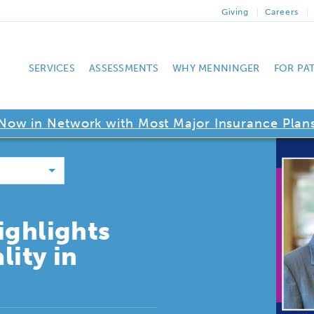
Giving
Careers
SERVICES
ASSESSMENTS
WHY MENNINGER
FOR PA
Now in Network with Most Major Insurance Plan
ighlights
lity in