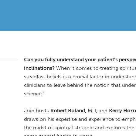
Can you fully understand your patient’s perspect
inclinations?
When it comes to treating spiritua
steadfast beliefs is a crucial factor in underst
clinicians to leave behind the notion that underst
science.”
Join hosts
Robert Boland
, MD, and
Kerry Horre
draws on his expertise and experience to empha
the midst of spiritual struggle and explores the 