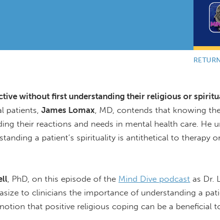
RETUR
ive without first understanding their religious or spiritu
l patients,
James Lomax
, MD, contends that knowing the
anding their reactions and needs in mental health care. He 
anding a patient’s spirituality is antithetical to therapy or
ll
, PhD, on this episode of the
Mind Dive podcast
as Dr.
size to clinicians the importance of understanding a pati
notion that positive religious coping can be a beneficial t