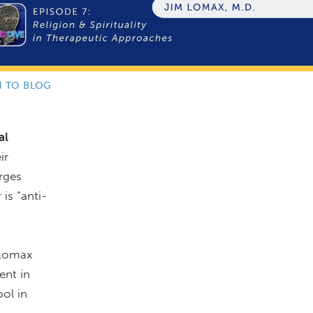
N TO BLOG
al
ir
urges
 is “anti-
 Lomax
ent in
ool in