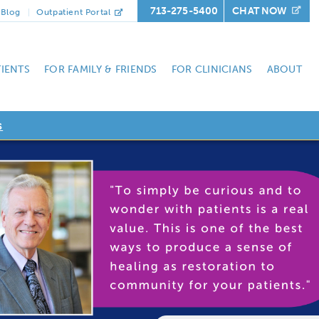
713-275-5400
CHAT NOW
Blog
Outpatient Portal
TIENTS
FOR FAMILY & FRIENDS
FOR CLINICIANS
ABOUT
s