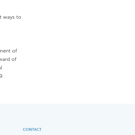
st ways to
ment of
ward of
l
9.
CONTACT