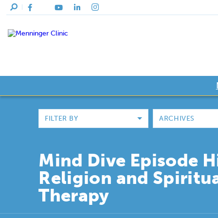
FILTER BY
ARCHIVES
Mind Dive Episode H
Religion and Spiritua
Therapy