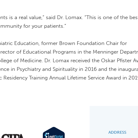
s is a real value,” said Dr. Lomax. “This is one of the be
community for your patients.”
hiatric Education, former Brown Foundation Chair for
irector of Educational Programs in the Menninger Depart
ollege of Medicine. Dr. Lomax received the Oskar Pfister A
nce in Psychiatry and Spirituality in 2016 and the inaugura
c Residency Training Annual Lifetime Service Award in 201
ADDRESS