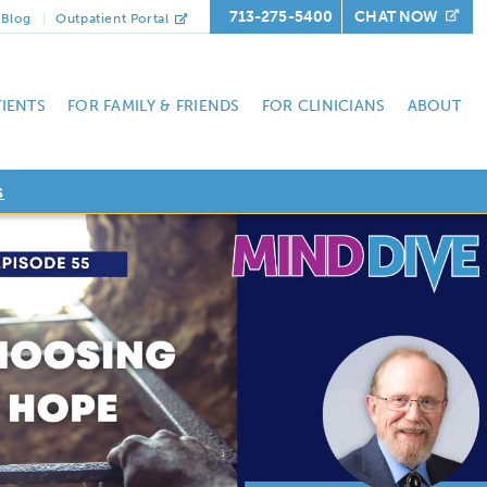
713-275-5400
CHAT NOW
Blog
Outpatient Portal
TIENTS
FOR FAMILY & FRIENDS
FOR CLINICIANS
ABOUT
s