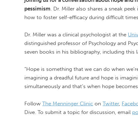
joining us for a conversation about hope and h
pessimism
. Dr. Miller also shares a sneak peek
how to foster self-efficacy during
difficult time
Dr. Miller was a clinical psychologist at the
Uni
distinguished professor of Psychology and Psych
seven books in his bibliography, including this l
“Hope is something that we can do when we’re un
imagining a dreadful future and hope is imagin
simultaneously and that’s when hope becomes
Follow
The Menninger Clinic
on
Twitter
,
Faceb
Dive. To
submit
a topic for discussion, email
po