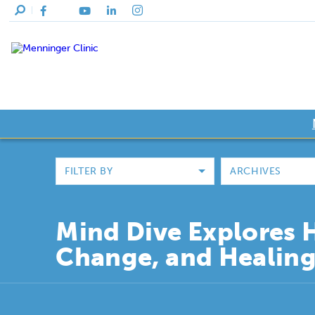
FILTER BY
ARCHIVES
Mind Dive Explores 
Change, and Healin