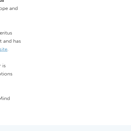
us
 hope and
eritus
nt and has
site
.
 is
tions
 Mind