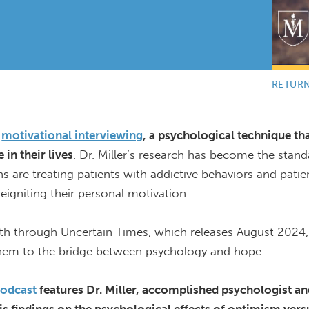
RETUR
motivational interviewing
, a psychological technique th
in their lives
. Dr. Miller’s research has become the stand
ans are treating patients with addictive behaviors and pati
eigniting their personal motivation.
ath through Uncertain Times, which releases August 2024,
them to the bridge between psychology and hope.
podcast
features Dr. Miller, accomplished
psychologist
an