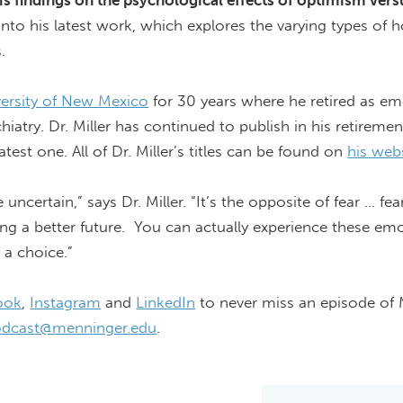
is findings on the psychological effects of optimism vers
 into his latest work, which explores the varying types of
s
.
versity of New Mexico
for 30 years where he retired as em
iatry. Dr. Miller
has continued
to publish in his retireme
atest one. All of Dr. Miller’s titles can be found on
his web
certain,” says Dr. Miller. “
It’s
the opposite of fear ... fear
ing a better future. You can
actually experience
these emo
 a choice.”
ook
,
Instagram
and
LinkedIn
to never miss an episode of
dcast@menninger.edu
.