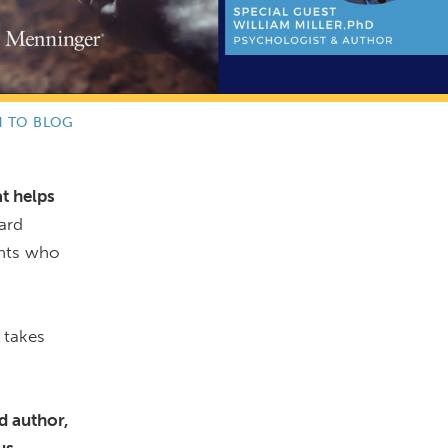
N TO BLOG
at helps
ard
ents who
 takes
d author,