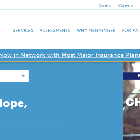
Giving
Careers
SERVICES
ASSESSMENTS
WHY MENNINGER
FOR PA
Now in Network with Most Major Insurance Plan
Hope,
g