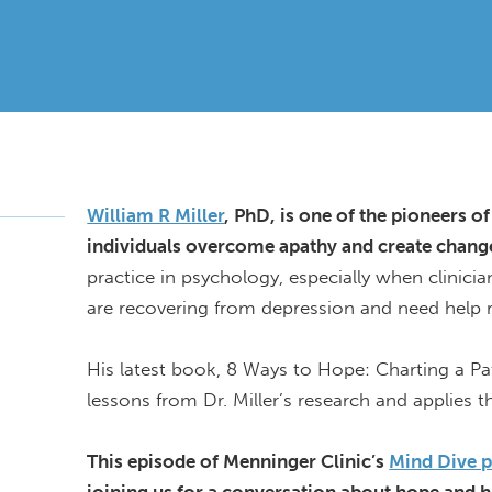
William R Miller
,
PhD,
is one of the pioneers of
individuals overcome apathy and create change 
practice in psychology, especially when clinici
are recovering from depression and need help r
His latest book, 8 Ways to Hope: Charting a P
lessons from Dr. Miller’s
research
and applies 
This episode of Menninger Clinic’s
Mind Dive 