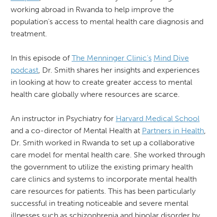
working abroad in Rwanda to help improve the
population’s access to mental health care diagnosis and
treatment.
In this episode of
The Menninger Clinic’s
Mind Dive
podcast
, Dr. Smith shares her insights and experiences
in looking at how to create greater access to mental
health care globally where resources are scarce.
An instructor in Psychiatry for
Harvard Medical School
and a co-director of Mental Health at
Partners in Health
,
Dr. Smith worked in Rwanda to set up a collaborative
care model for mental health care. She worked through
the government to utilize the existing primary health
care clinics and systems to incorporate mental health
care resources for patients. This has been particularly
successful in treating noticeable and severe mental
illnesses such as schizophrenia and bipolar disorder by