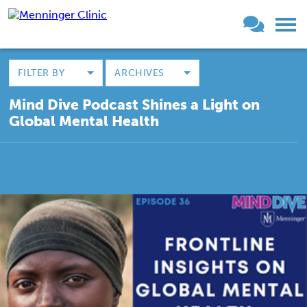
FILTER BY
ARCHIVES
Mind Dive Podcast Shines a Light on
Global Mental Health