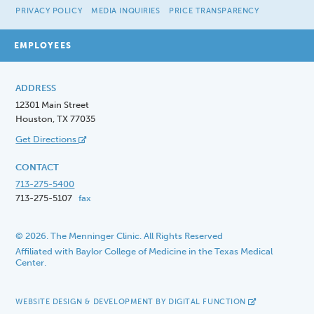
PRIVACY POLICY
MEDIA INQUIRIES
PRICE TRANSPARENCY
EMPLOYEES
ADDRESS
12301 Main Street
Houston, TX 77035
Get Directions
CONTACT
713-275-5400
713-275-5107
fax
© 2026. The Menninger Clinic. All Rights Reserved
Affiliated with Baylor College of Medicine in the Texas Medical
Center.
WEBSITE DESIGN & DEVELOPMENT BY DIGITAL FUNCTION