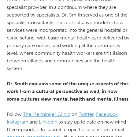
specialist provider, in a continuum where they are
supported by specialists. Dr. Smith served as one of the
specialist consultants. This consultative model is how
services were incorporated into the general hospital or
clinic setting, with basic mental health care delivered by
primary care nurses, and working at the community
level, where community health workers are this liaison
between villages and communities and the health
system.
Dr. Smith explains some of the unique aspects of this
work from a cultural perspective as well, in how
some cultures view mental health and mental illness
.
Follow
The Menninger Clinic
on
Twitter
,
Facebook
,
Instagram
and
LinkedIn
to stay up to date on new Mind
Dive episodes. To submit a topic for discussion, email