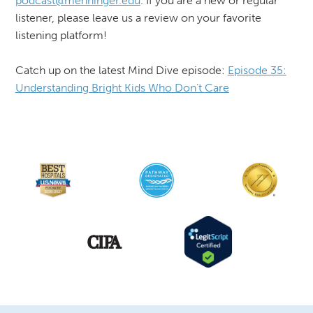
podcast@menninger.edu
. If you are a new or regular
listener, please leave us a review on your favorite
listening platform!
Catch up on the latest Mind Dive episode:
Episode 35:
Understanding Bright Kids Who Don’t Care