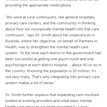
providing the appropriate medications.
“We were at rural continuums, like general hospitals,
primary care centers, and the community in thinking
about how we incorporate mental health into that care
continuum,” says Dr. Smith about her experiences in
Rwanda, where her objective, on behalf of Partners in
Health, was to strengthen the mental health care
system. “At the time each district in the government had
been successful at getting one psych nurse and one
psychologist at each district hospital … about 40 or so in
the country. Knowing the population is 10 million, it's
not very many. That’s why integrating into primary care
system makes a lot of sense.”
Dr. Smith further explains that expanding care involved
looked at existing providers and what basic mental
health care services could be provided by a non-