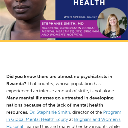
RETURN TO NEWS & RESOURCES
Did you know there are almost no psychiatrists in
Rwanda?
That country, whose population has
experienced an intense amount of strife, is not alone.
Many mental illnesses go untreated in developing
nations because of the lack of mental health
resources.
Dr. Stephanie Smith
, director of the
Program
in Global Mental Health Equity
at
Brigham and Women's
Hospital
, learned this and many other key insights while