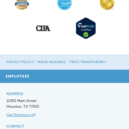
PRIVACY POLICY
MEDIA INQUIRIES
PRICE TRANSPARENCY
EMPLOYEES
ADDRESS
12301 Main Street
Houston, TX 77035
Get Directions
CONTACT