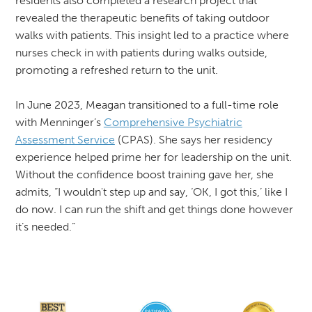
residents also completed a research project that
revealed the therapeutic benefits of taking outdoor
walks with patients. This insight led to a practice where
nurses check in with patients during walks outside,
promoting a refreshed return to the unit.
In June 2023, Meagan transitioned to a full-time role
with Menninger’s
Comprehensive Psychiatric
Assessment Service
(CPAS). She says her residency
experience helped prime her for leadership on the unit.
Without the confidence boost training gave her, she
admits, “I wouldn't step up and say, ‘OK, I got this,’ like I
do now. I can run the shift and get things done however
it’s needed.”