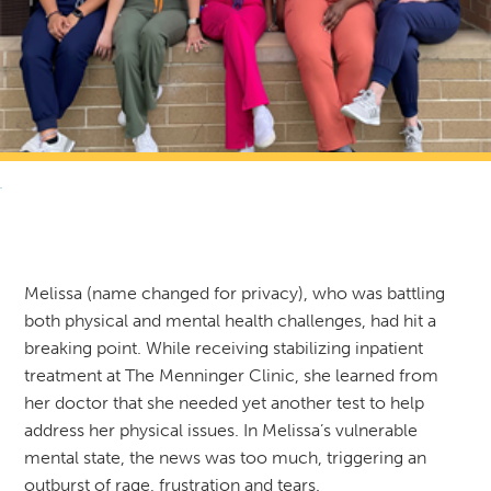
RETURN TO NEWS & RESOURCES
Melissa (name changed for privacy), who was battling
both physical and mental health challenges, had hit a
breaking point. While receiving stabilizing inpatient
treatment at The Menninger Clinic, she learned from
her doctor that she needed yet another test to help
address her physical issues. In Melissa’s vulnerable
mental state, the news was too much, triggering an
outburst of rage, frustration and tears.