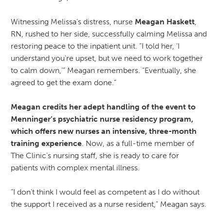
Witnessing Melissa’s distress, nurse
Meagan Haskett
,
RN, rushed to her side, successfully calming Melissa and
restoring peace to the inpatient unit. “I told her, ‘I
understand you're upset, but we need to work together
to calm down,’” Meagan remembers. “Eventually, she
agreed to get the exam done.”
Meagan credits her adept handling of the event to
Menninger’s psychiatric nurse residency program,
which offers new nurses an intensive, three-month
training experience
. Now, as a full-time member of
The Clinic’s nursing staff, she is ready to care for
patients with complex mental illness.
“I don't think I would feel as competent as I do without
the support I received as a nurse resident," Meagan says.