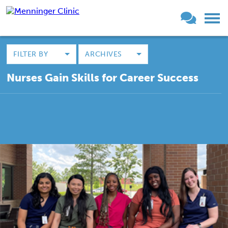
FILTER BY
ARCHIVES
Nurses Gain Skills for Career Success