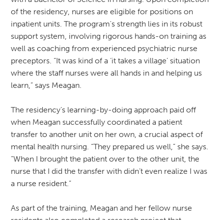
of the residency, nurses are eligible for positions on
inpatient units. The program's strength lies in its robust
support system, involving rigorous hands-on training as
well as coaching from experienced psychiatric nurse
preceptors. “It was kind of a ‘it takes a village’ situation
where the staff nurses were all hands in and helping us
learn,” says Meagan.
The residency’s learning-by-doing approach paid off
when Meagan successfully coordinated a patient
transfer to another unit on her own, a crucial aspect of
mental health nursing. “They prepared us well,” she says.
“When I brought the patient over to the other unit, the
nurse that I did the transfer with didn’t even realize I was
a nurse resident.”
As part of the training, Meagan and her fellow nurse