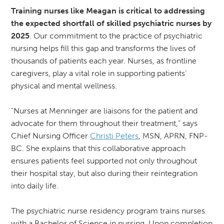
Training nurses like Meagan is critical to addressing
the expected shortfall of skilled psychiatric nurses by
2025
. Our commitment to the practice of psychiatric
nursing helps fill this gap and transforms the lives of
thousands of patients each year. Nurses, as frontline
caregivers, play a vital role in supporting patients’
physical and mental wellness.
"Nurses at Menninger are liaisons for the patient and
advocate for them throughout their treatment,” says
Chief Nursing Officer
Christi Peters
, MSN, APRN, FNP-
BC. She explains that this collaborative approach
ensures patients feel supported not only throughout
their hospital stay, but also during their reintegration
into daily life.
The psychiatric nurse residency program trains nurses
with a Bachelor of Science in nursing. Upon completion