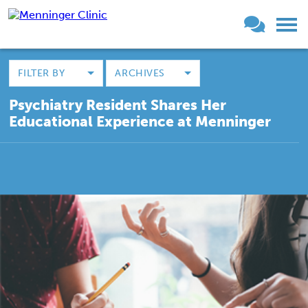
FILTER BY
ARCHIVES
Psychiatry Resident Shares Her
Educational Experience at Menninger