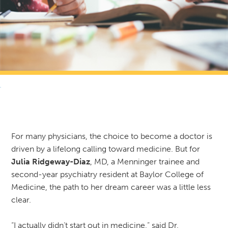
RETURN TO NEWS & RESOURCES
For many physicians, the choice to become a doctor is
driven by a lifelong calling toward medicine. But for
Julia Ridgeway-Diaz
, MD, a Menninger trainee and
second-year psychiatry resident at Baylor College of
Medicine, the path to her dream career was a little less
clear.
“I actually didn’t start out in medicine,” said Dr.