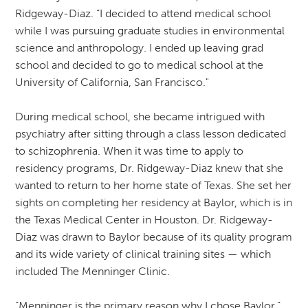
Ridgeway-Diaz. “I decided to attend medical school
while I was pursuing graduate studies in environmental
science and anthropology. I ended up leaving grad
school and decided to go to medical school at the
University of California, San Francisco."
During medical school, she became intrigued with
psychiatry after sitting through a class lesson dedicated
to schizophrenia. When it was time to apply to
residency programs, Dr. Ridgeway-Diaz knew that she
wanted to return to her home state of Texas. She set her
sights on completing her residency at Baylor, which is in
the Texas Medical Center in Houston. Dr. Ridgeway-
Diaz was drawn to Baylor because of its quality program
and its wide variety of clinical training sites — which
included The Menninger Clinic.
“Menninger is the primary reason why I chose Baylor,”