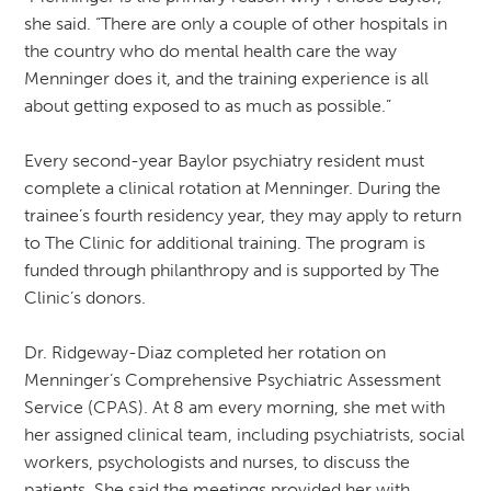
she said. “There are only a couple of other hospitals in
the country who do mental health care the way
Menninger does it, and the training experience is all
about getting exposed to as much as possible.”
Every second-year Baylor psychiatry resident must
complete a clinical rotation at Menninger. During the
trainee’s fourth residency year, they may apply to return
to The Clinic for additional training. The program is
funded through philanthropy and is supported by The
Clinic’s donors.
Dr. Ridgeway-Diaz completed her rotation on
Menninger’s Comprehensive Psychiatric Assessment
Service (CPAS). At 8 am every morning, she met with
her assigned clinical team, including psychiatrists, social
workers, psychologists and nurses, to discuss the
patients. She said the meetings provided her with