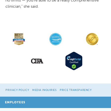
no limits — you're able to be a really comprehensive
clinician,” she said.
PRIVACY POLICY
MEDIA INQUIRIES
PRICE TRANSPARENCY
EMPLOYEES