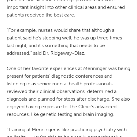
important insight into other clinical areas and ensured
patients received the best care.
“For example, nurses would share that although a
patient said he’s sleeping well, he was up three times
last night, and it’s something that needs to be
addressed,” said Dr. Ridgeway-Diaz.
One of her favorite experiences at Menninger was being
present for patients’ diagnostic conferences and
listening in as senior mental health professionals
reviewed their clinical observations, determined a
diagnosis and planned for steps after discharge. She also
enjoyed having exposure to The Clinic’s advanced
resources, like genetic testing and brain imaging.
“Training at Menninger is like practicing psychiatry with