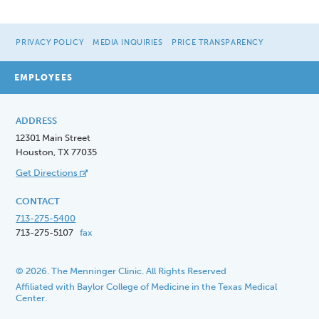
PRIVACY POLICY
MEDIA INQUIRIES
PRICE TRANSPARENCY
EMPLOYEES
ADDRESS
12301 Main Street
Houston, TX 77035
Get Directions
CONTACT
713-275-5400
713-275-5107
fax
© 2026. The Menninger Clinic. All Rights Reserved
Affiliated with Baylor College of Medicine in the Texas Medical
Center.