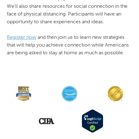
We’ll also share resources for social connection in the
face of physical distancing. Participants will have an
opportunity to share experiences and ideas.
Register now
and then join us to learn new strategies
that will help you achieve connection while Americans
are being asked to stay at home as much as possible.