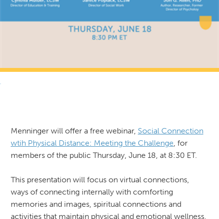
RETURN TO NEWS & RESOURCES
Menninger will offer a free webinar,
Social Connection
wtih Physical Distance: Meeting the Challenge
, for
members of the public Thursday, June 18, at 8:30 ET.
This presentation will focus on virtual connections,
ways of connecting internally with comforting
memories and images, spiritual connections and
activities that maintain physical and emotional wellness.