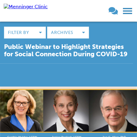
FILTER BY
ARCHIVES
Public Webinar to Highlight Strategies
for Social Connection During COVID-19