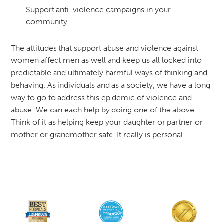
Support anti-violence campaigns in your
community.
The attitudes that support abuse and violence against
women affect men as well and keep us all locked into
predictable and ultimately harmful ways of thinking and
behaving. As individuals and as a society, we have a long
way to go to address this epidemic of violence and
abuse. We can each help by doing one of the above.
Think of it as helping keep your daughter or partner or
mother or grandmother safe. It really is personal.