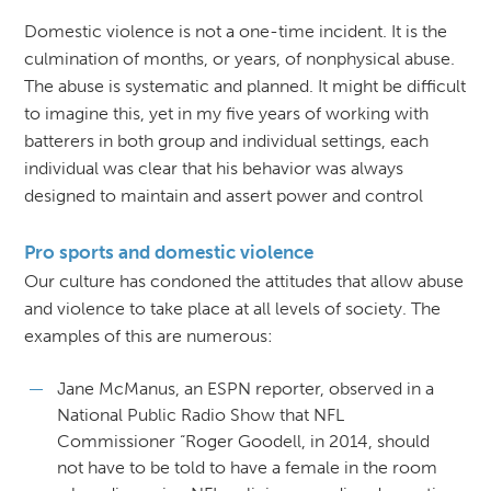
Domestic violence is not a one-time incident. It is the
culmination of months, or years, of nonphysical abuse.
The abuse is systematic and planned. It might be difficult
to imagine this, yet in my five years of working with
batterers in both group and individual settings, each
individual was clear that his behavior was always
designed to maintain and assert power and control
Pro sports and domestic violence
Our culture has condoned the attitudes that allow abuse
and violence to take place at all levels of society. The
examples of this are numerous:
Jane McManus, an ESPN reporter, observed in a
National Public Radio Show that NFL
Commissioner “Roger Goodell, in 2014, should
not have to be told to have a female in the room