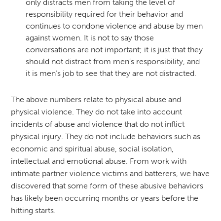
only distracts men from taking the level of
responsibility required for their behavior and
continues to condone violence and abuse by men
against women. It is not to say those
conversations are not important; it is just that they
should not distract from men’s responsibility, and
it is men’s job to see that they are not distracted.
The above numbers relate to physical abuse and
physical violence. They do not take into account
incidents of abuse and violence that do not inflict
physical injury. They do not include behaviors such as
economic and spiritual abuse, social isolation,
intellectual and emotional abuse. From work with
intimate partner violence victims and batterers, we have
discovered that some form of these abusive behaviors
has likely been occurring months or years before the
hitting starts.