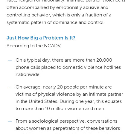
often accompanied by emotionally abusive and
controlling behavior, which is only a fraction of a
systematic pattern of dominance and control.
Just How Big a Problem Is It?
According to the NCADV,
On a typical day, there are more than 20,000
phone calls placed to domestic violence hotlines
nationwide.
On average, nearly 20 people per minute are
victims of physical violence by an intimate partner
in the United States. During one year, this equates
to more than 10 million women and men.
From a sociological perspective, conversations
about women as perpetrators of these behaviors