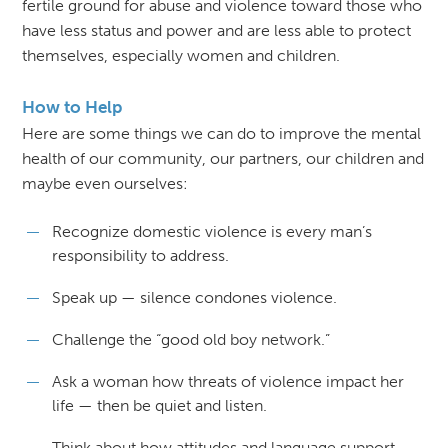
fertile ground for abuse and violence toward those who
have less status and power and are less able to protect
themselves, especially women and children.
How to Help
Here are some things we can do to improve the mental
health of our community, our partners, our children and
maybe even ourselves:
Recognize domestic violence is every man’s
responsibility to address.
Speak up — silence condones violence.
Challenge the “good old boy network.”
Ask a woman how threats of violence impact her
life — then be quiet and listen.
Think about how attitudes and language support