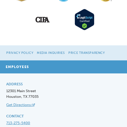
PRIVACY POLICY
MEDIA INQUIRIES
PRICE TRANSPARENCY
EMPLOYEES
ADDRESS
12301 Main Street
Houston, TX 77035
Get Directions
CONTACT
713-275-5400