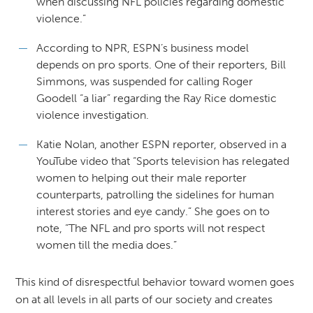
when discussing NFL policies regarding domestic
violence.”
According to NPR, ESPN’s business model
depends on pro sports. One of their reporters, Bill
Simmons, was suspended for calling Roger
Goodell “a liar” regarding the Ray Rice domestic
violence investigation.
Katie Nolan, another ESPN reporter, observed in a
YouTube video that “Sports television has relegated
women to helping out their male reporter
counterparts, patrolling the sidelines for human
interest stories and eye candy.” She goes on to
note, “The NFL and pro sports will not respect
women till the media does.”
This kind of disrespectful behavior toward women goes
on at all levels in all parts of our society and creates