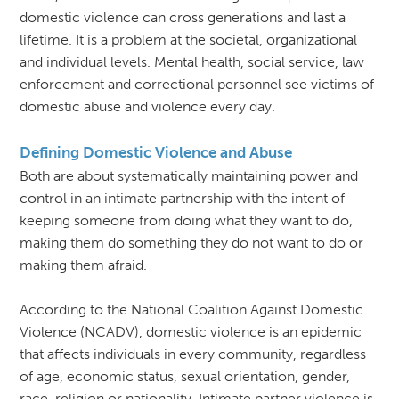
domestic violence can cross generations and last a
lifetime. It is a problem at the societal, organizational
and individual levels. Mental health, social service, law
enforcement and correctional personnel see victims of
domestic abuse and violence every day.
Defining Domestic Violence and Abuse
Both are about systematically maintaining power and
control in an intimate partnership with the intent of
keeping someone from doing what they want to do,
making them do something they do not want to do or
making them afraid.
According to the National Coalition Against Domestic
Violence (NCADV), domestic violence is an epidemic
that affects individuals in every community, regardless
of age, economic status, sexual orientation, gender,
race, religion or nationality. Intimate partner violence is