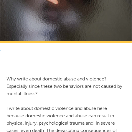
RETURN TO NEWS & RESOURCES
Why write about domestic abuse and violence?
Especially since these two behaviors are not caused by
mental illness?
I write about domestic violence and abuse here
because domestic violence and abuse can result in
physical injury, psychological trauma and, in severe
cases, even death. The devastating consequences of