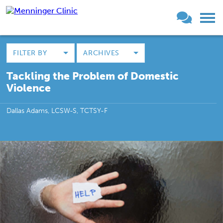
FILTER BY
ARCHIVES
Tackling the Problem of Domestic
Violence
Dallas Adams, LCSW-S, TCTSY-F