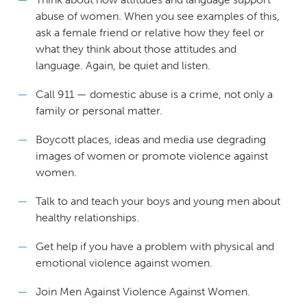
abuse of women. When you see examples of this,
ask a female friend or relative how they feel or
what they think about those attitudes and
language. Again, be quiet and listen.
Call 911 — domestic abuse is a crime, not only a
family or personal matter.
Boycott places, ideas and media use degrading
images of women or promote violence against
women.
Talk to and teach your boys and young men about
healthy relationships.
Get help if you have a problem with physical and
emotional violence against women.
Join Men Against Violence Against Women.