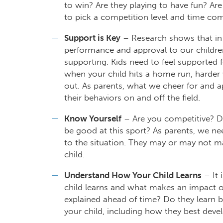
to win? Are they playing to have fun? Are
to pick a competition level and time com
Support is Key
– Research shows that in
performance and approval to our childre
supporting. Kids need to feel supported fo
when your child hits a home run, harder w
out. As parents, what we cheer for and 
their behaviors on and off the field.
Know Yourself
– Are you competitive? Do
be good at this sport? As parents, we ne
to the situation. They may or may not ma
child.
Understand How Your Child Learns
– It 
child learns and what makes an impact o
explained ahead of time? Do they learn b
your child, including how they best devel