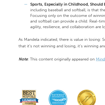
Sports, Especially in Childhood, Should
including baseball and softball, is that t
Focusing only on the outcome of winning
and softball can provide a child. Real-time
agility, resilience, and collaboration are
As Mandela indicated, there is value in losing
that it’s not winning and losing, it’s winning an
Note
: This content originally appeared on
Mind