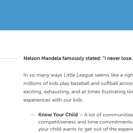
Nelson Mandela famously stated: “I never lose. I
In so many ways Little League seems like a rig
millions of kids play baseball and softball acros
exciting, exhausting, and at times frustrating 
experiences with our kids.
Know Your Child
– A lot of communities 
competitiveness and time commitments.Wh
your child wants to get out of the exper