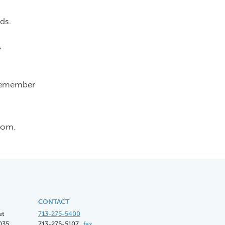
ds.
,
 remember
com.
CONTACT
et
713-275-5400
035
713-275-5107
fax