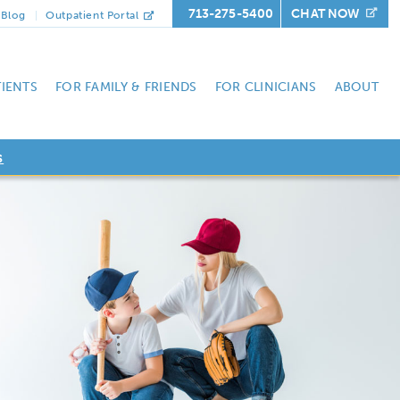
713-275-5400
CHAT NOW
Blog
Outpatient Portal
TIENTS
FOR FAMILY & FRIENDS
FOR CLINICIANS
ABOUT
s