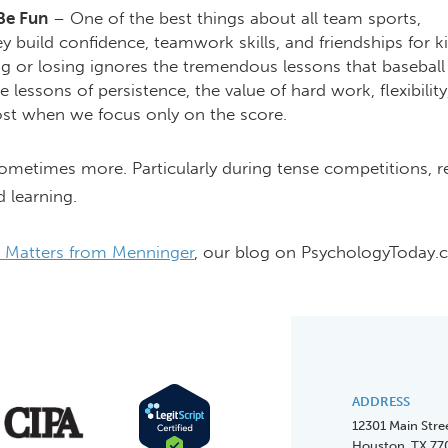
 Be Fun
– One of the best things about all team sports,
hey build confidence, teamwork skills, and friendships for ki
 or losing ignores the tremendous lessons that baseball
 lessons of persistence, the value of hard work, flexibility
 lost when we focus only on the score.
: Sometimes more. Particularly during tense competitions,
d learning.
 Matters from Menninger
, our blog on PsychologyToday.
ADDRESS
12301 Main Stre
Houston, TX 77