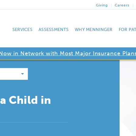
Giving
Careers
SERVICES
ASSESSMENTS
WHY MENNINGER
FOR PA
Now in Network with Most Major Insurance Plan
a Child in