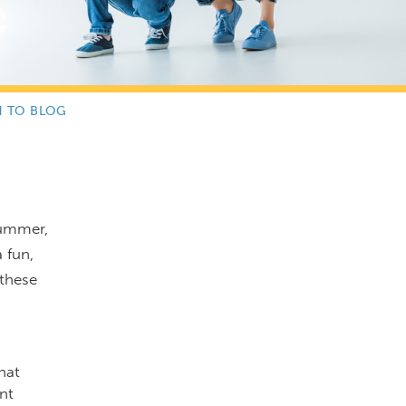
N TO BLOG
summer,
 fun,
 these
hat
nt