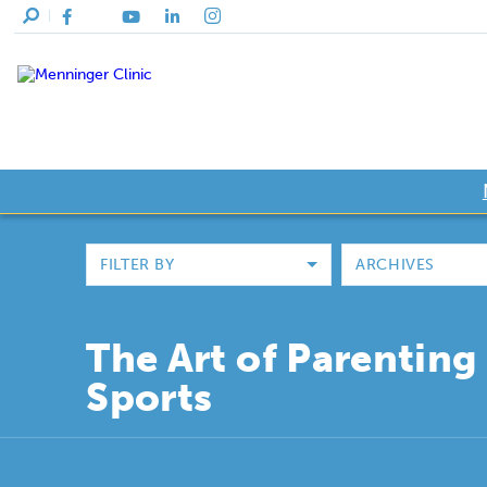
FILTER BY
ARCHIVES
The Art of Parenting 
Sports