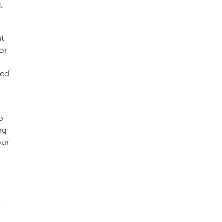
t
ut
or
led
o
ng
our
t