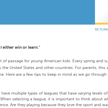
RETUR
 either win or learn.”
ht of passage for young American kids. Every spring and 
s the United States and other countries. For parents, this a
time. Here are a few tips to keep in mind as we go through
have multiple types of leagues that have varying levels of
en selecting a league, it is important to think about w
ience. Are they playing because they love the sport and wa