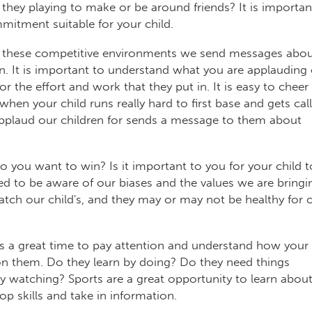
 they playing to make or be around friends? It is importan
mitment suitable for your child.
 these competitive environments we send messages abo
n. It is important to understand what you are applauding 
r the effort and work that they put in. It is easy to cheer
hen your child runs really hard to first base and gets cal
applaud our children for sends a message to them about
 you want to win? Is it important to you for your child t
ed to be aware of our biases and the values we are bringi
tch our child's, and they may or may not be healthy for 
is a great time to pay attention and understand how your
n them. Do they learn by doing? Do they need things
y watching? Sports are a great opportunity to learn abou
op skills and take in information.