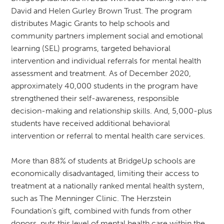
David and Helen Gurley Brown Trust. The program
distributes Magic Grants to help schools and
community partners implement social and emotional
learning (SEL) programs, targeted behavioral
intervention and individual referrals for mental health
assessment and treatment. As of December 2020,
approximately 40,000 students in the program have
strengthened their self-awareness, responsible
decision-making and relationship skills. And, 5,000-plus
students have received additional behavioral
intervention or referral to mental health care services.
More than 88% of students at BridgeUp schools are
economically disadvantaged, limiting their access to
treatment at a nationally ranked mental health system,
such as The Menninger Clinic. The Herzstein
Foundation’s gift, combined with funds from other
donors, puts this level of mental health care within the