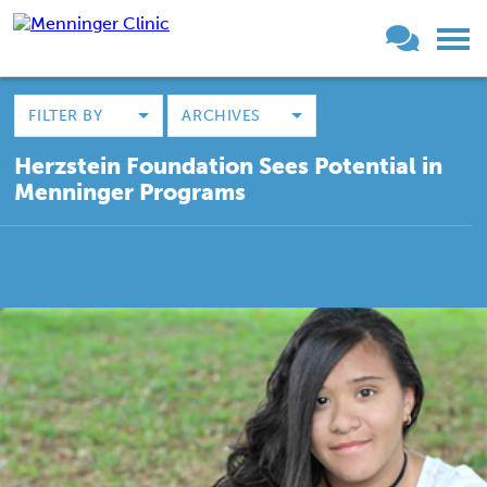
FILTER BY
ARCHIVES
Herzstein Foundation Sees Potential in
Menninger Programs