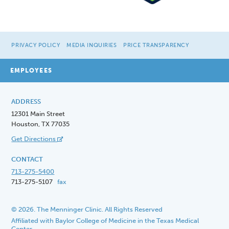
PRIVACY POLICY
MEDIA INQUIRIES
PRICE TRANSPARENCY
EMPLOYEES
ADDRESS
12301 Main Street
Houston, TX 77035
Get Directions
CONTACT
713-275-5400
713-275-5107
fax
© 2026. The Menninger Clinic. All Rights Reserved
Affiliated with Baylor College of Medicine in the Texas Medical
Center.