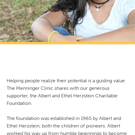
RETURN TO NEWS & RESOURCES
Helping people realize their potential is a guiding value
The Menninger Clinic shares with our generous
supporter, the Albert and Ethel Herzstein Charitable
Foundation.
The foundation was established in 1965 by Albert and
Ethel Herzstein, both the children of pioneers. Albert
worked his way up from humble beginnings to become