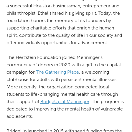
a successful Houston businessman, entrepreneur and
philanthropist. Ethel shared his giving spirit. Today, the
foundation honors the memory of its founders by
supporting charitable efforts that enrich the human
spirit, contribute to the quality of life in our society and
offer individuals opportunities for advancement.
The Herzstein Foundation joined Menninger’s
community of donors in 2020 with a gift to the capital
campaign for
The Gathering Place
, a welcoming
clubhouse for adults with persistent mental illnesses.
More recently, the organization connected local
students to life-changing mental health care through
their support of
BridgeUp at Menninger
. The program is
dedicated to improving the mental health of vulnerable
adolescents.
BridgeUp launched in 2015 with seed funding from the