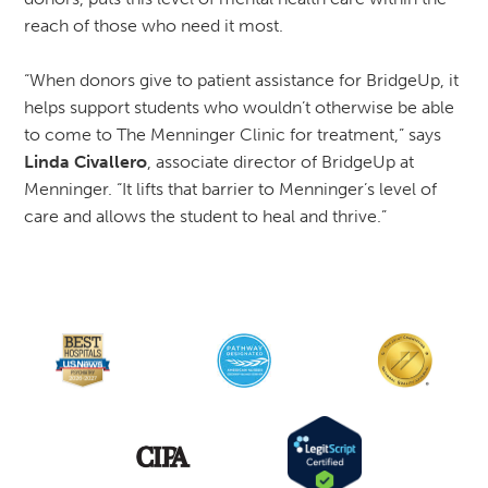
reach of those who need it most.
“When donors give to patient assistance for BridgeUp, it
helps support students who wouldn’t otherwise be able
to come to The Menninger Clinic for treatment,” says
Linda Civallero
, associate director of BridgeUp at
Menninger. “It lifts that barrier to Menninger’s level of
care and allows the student to heal and thrive.”