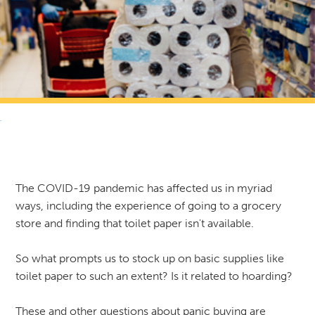
RETURN TO NEWS & RESOURCES
The COVID-19 pandemic has affected us in myriad
ways, including the experience of going to a grocery
store and finding that toilet paper isn't available.
So what prompts us to stock up on basic supplies like
toilet paper to such an extent? Is it related to hoarding?
These and other questions about panic buying are