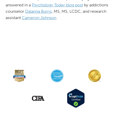
answered in a
Psychology Today blog post
by addictions
counselor
Dalanna Burris
, MS, MS, LCDC, and research
assistant
Cameron Johnson
.