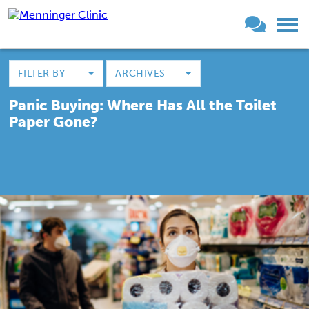
FILTER BY
ARCHIVES
Panic Buying: Where Has All the Toilet
Paper Gone?