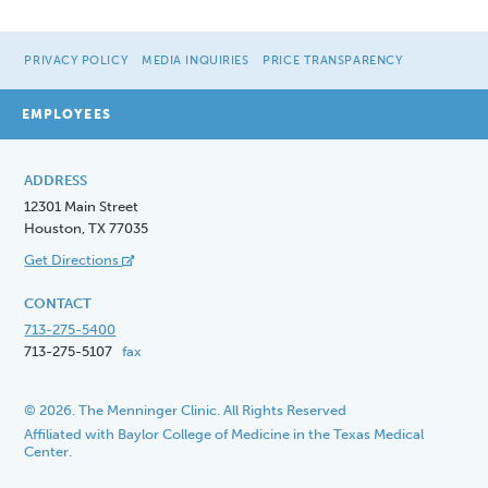
PRIVACY POLICY
MEDIA INQUIRIES
PRICE TRANSPARENCY
EMPLOYEES
ADDRESS
12301 Main Street
Houston, TX 77035
Get Directions
CONTACT
713-275-5400
713-275-5107
fax
© 2026. The Menninger Clinic. All Rights Reserved
Affiliated with Baylor College of Medicine in the Texas Medical
Center.