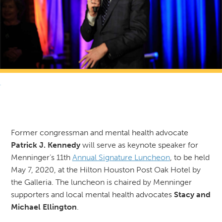
RETURN TO NEWS & RESOURCES
Former congressman and mental health advocate
Patrick J. Kennedy
will serve as keynote speaker for
Menninger’s 11th
Annual Signature Luncheon
, to be held
May 7, 2020, at the Hilton Houston Post Oak Hotel by
the Galleria. The luncheon is chaired by Menninger
supporters and local mental health advocates
Stacy and
Michael Ellington
.