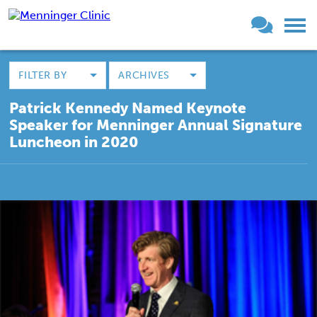
FILTER BY
ARCHIVES
Patrick Kennedy Named Keynote
Speaker for Menninger Annual Signature
Luncheon in 2020