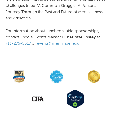
challenges titled, “A Common Struggle: A Personal
Journey Through the Past and Future of Mental Illness
and Addiction.”
For information about luncheon table sponsorships,
contact Special Events Manager
Charlotte Fostey
at
713-275-5617
or
events@menninger.edu
.