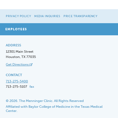
PRIVACY POLICY
MEDIA INQUIRIES
PRICE TRANSPARENCY
EMPLOYEES
ADDRESS
12301 Main Street
Houston, TX 77035
Get Directions
CONTACT
713-275-5400
713-275-5107
fax
© 2026. The Menninger Clinic. All Rights Reserved
Affiliated with Baylor College of Medicine in the Texas Medical
Center.