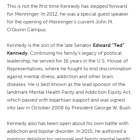
This is not the first time Kennedy has stepped forward
for Menninger. In 2012, he was a special guest speaker
for the opening of Menninger’s current John M.
O’Quinn Campus.
Kennedy is the son of the late Senator
Edward “Ted”
Kennedy
. Continuing his family’s legacy of political
leadership, he served for 16 years in the U.S. House of
Representatives, where he fought to end discrimination
against mental illness, addiction and other brain
diseases. He is best known as the lead sponsor of the
landmark Mental Health Parity and Addiction Equity Act,
which passed with bipartisan support and was signed
into law in October 2008 by President George W. Bush.
Kennedy also has been open about his own battle with
addiction and bipolar disorder. In 2015, he authored a
memoir detailing his personal and family mental health