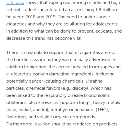
U.S. data
shows that vaping use among middle and high
school students accelerated an astonishing 1.8 million
between 2018 and 2019. The need to understand e-
cigarettes and why they are so alluring for adolescents
in addition to what can be done to prevent, educate, and
decrease this trend has become vital.
There is now data to support that e-cigarettes are not
the harmless vapor as they were initially advertised. In
addition to nicotine, the aerosol inhaled from vapes and
e-cigarettes contain damaging ingredients, including
potentially cancer-causing chemicals, ultrafine
particles, chemical flavors (e.g., diacetyl, which has
been linked to the respiratory disease bronchiolitis
obliterans, also known as “popcorn lung”), heavy metals
(lead, nickel, and tin), tetrahydrocannabinol (THC),
flavorings, and volatile organic compounds.
Furthermore, caution should be rendered on products