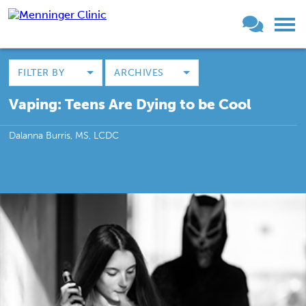
FILTER BY
ARCHIVES
Vaping: Teens Are Dying to be Cool
Dalanna Burris, MS, LCDC