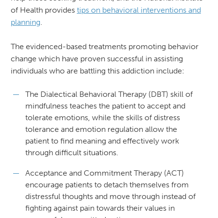
of Health provides
tips on behavioral interventions and
planning
.
The evidenced-based treatments promoting behavior
change which have proven successful in assisting
individuals who are battling this addiction include:
The Dialectical Behavioral Therapy (DBT) skill of
mindfulness teaches the patient to accept and
tolerate emotions, while the skills of distress
tolerance and emotion regulation allow the
patient to find meaning and effectively work
through difficult situations.
Acceptance and Commitment Therapy (ACT)
encourage patients to detach themselves from
distressful thoughts and move through instead of
fighting against pain towards their values in