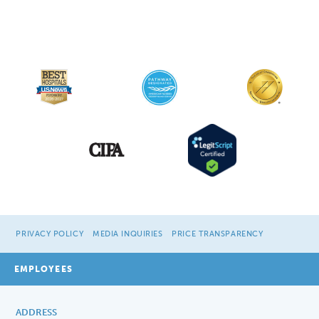
PRIVACY POLICY
MEDIA INQUIRIES
PRICE TRANSPARENCY
EMPLOYEES
ADDRESS