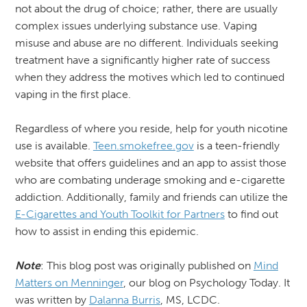
not about the drug of choice; rather, there are usually
complex issues underlying substance use. Vaping
misuse and abuse are no different. Individuals seeking
treatment have a significantly higher rate of success
when they address the motives which led to continued
vaping in the first place.
Regardless of where you reside, help for youth nicotine
use is available.
Teen.smokefree.gov
is a teen-friendly
website that offers guidelines and an app to assist those
who are combating underage smoking and e-cigarette
addiction. Additionally, family and friends can utilize the
E-Cigarettes and Youth Toolkit for Partners
to find out
how to assist in ending this epidemic.
Note
: This blog post was originally published on
Mind
Matters on Menninger
, our blog on Psychology Today. It
was written by
Dalanna Burris
, MS, LCDC.