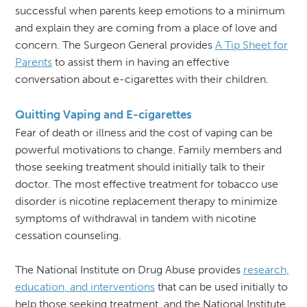
successful when parents keep emotions to a minimum
and explain they are coming from a place of love and
concern. The Surgeon General provides
A Tip Sheet for
Parents
to assist them in having an effective
conversation about e-cigarettes with their children.
Quitting Vaping and E-cigarettes
Fear of death or illness and the cost of vaping can be
powerful motivations to change. Family members and
those seeking treatment should initially talk to their
doctor. The most effective treatment for tobacco use
disorder is nicotine replacement therapy to minimize
symptoms of withdrawal in tandem with nicotine
cessation counseling.
The National Institute on Drug Abuse provides
research,
education, and interventions
that can be used initially to
help those seeking treatment, and the National Institute