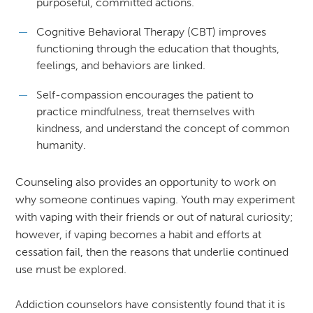
purposeful, committed actions.
Cognitive Behavioral Therapy (CBT) improves
functioning through the education that thoughts,
feelings, and behaviors are linked.
Self-compassion encourages the patient to
practice mindfulness, treat themselves with
kindness, and understand the concept of common
humanity.
Counseling also provides an opportunity to work on
why someone continues vaping. Youth may experiment
with vaping with their friends or out of natural curiosity;
however, if vaping becomes a habit and efforts at
cessation fail, then the reasons that underlie continued
use must be explored.
Addiction counselors have consistently found that it is