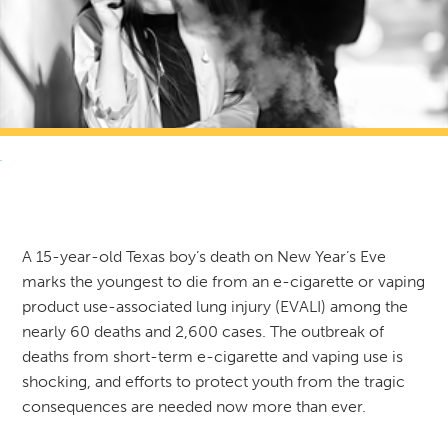
RETURN TO NEWS & RESOURCES
A 15-year-old Texas boy’s death on New Year’s Eve
marks the youngest to die from an e-cigarette or vaping
product use-associated lung injury (EVALI) among the
nearly 60 deaths and 2,600 cases. The outbreak of
deaths from short-term e-cigarette and vaping use is
shocking, and efforts to protect youth from the tragic
consequences are needed now more than ever.