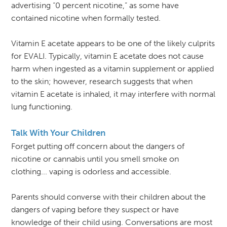
advertising “0 percent nicotine,” as some have
contained nicotine when formally tested.
Vitamin E acetate appears to be one of the likely culprits
for EVALI. Typically, vitamin E acetate does not cause
harm when ingested as a vitamin supplement or applied
to the skin; however, research suggests that when
vitamin E acetate is inhaled, it may interfere with normal
lung functioning.
Talk With Your Children
Forget putting off concern about the dangers of
nicotine or cannabis until you smell smoke on
clothing... vaping is odorless and accessible.
Parents should converse with their children about the
dangers of vaping before they suspect or have
knowledge of their child using. Conversations are most