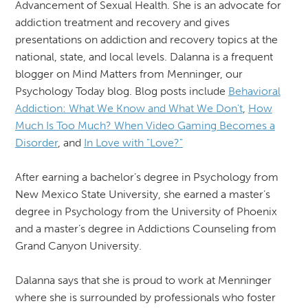
Advancement of Sexual Health. She is an advocate for
addiction treatment and recovery and gives
presentations on addiction and recovery topics at the
national, state, and local levels. Dalanna is a frequent
blogger on Mind Matters from Menninger, our
Psychology Today blog. Blog posts include
Behavioral
Addiction: What We Know and What We Don't
,
How
Much Is Too Much? When Video Gaming Becomes a
Disorder
, and
In Love with "Love?"
After earning a bachelor’s degree in Psychology from
New Mexico State University, she earned a master’s
degree in Psychology from the University of Phoenix
and a master’s degree in Addictions Counseling from
Grand Canyon University.
Dalanna says that she is proud to work at Menninger
where she is surrounded by professionals who foster