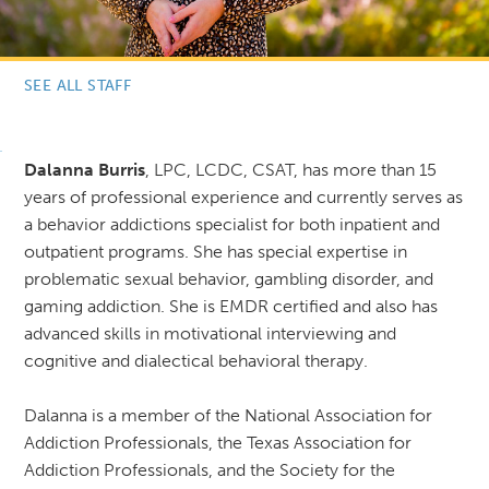
SEE ALL STAFF
Dalanna Burris
, LPC, LCDC, CSAT, has more than 15
years of professional experience and currently serves as
a behavior addictions specialist for both inpatient and
outpatient programs. She has special expertise in
problematic sexual behavior, gambling disorder, and
gaming addiction. She is EMDR certified and also has
advanced skills in motivational interviewing and
cognitive and dialectical behavioral therapy.
Dalanna is a member of the National Association for
Addiction Professionals, the Texas Association for
Addiction Professionals, and the Society for the