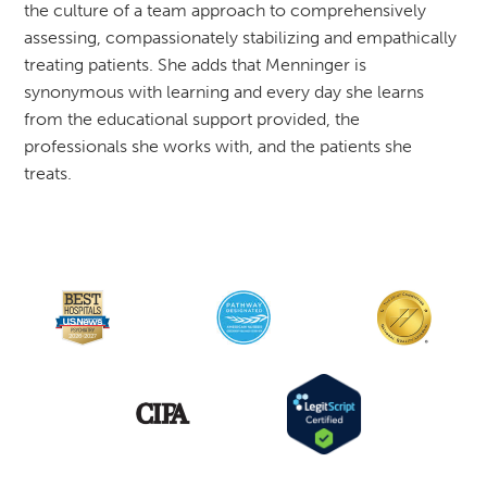
the culture of a team approach to comprehensively
assessing, compassionately stabilizing and empathically
treating patients. She adds that Menninger is
synonymous with learning and every day she learns
from the educational support provided, the
professionals she works with, and the patients she
treats.