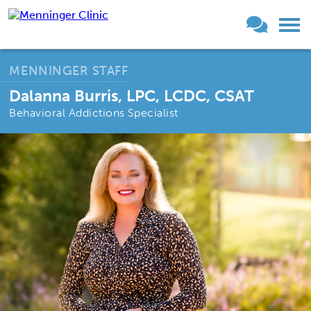
MENNINGER STAFF
Dalanna Burris, LPC, LCDC, CSAT
Behavioral Addictions Specialist