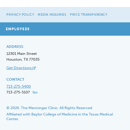
PRIVACY POLICY
MEDIA INQUIRIES
PRICE TRANSPARENCY
EMPLOYEES
ADDRESS
12301 Main Street
Houston, TX 77035
Get Directions
CONTACT
713-275-5400
713-275-5107
fax
© 2026. The Menninger Clinic. All Rights Reserved
Affiliated with Baylor College of Medicine in the Texas Medical
Center.