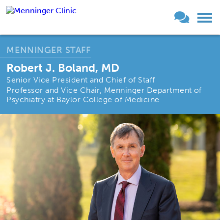
MENNINGER STAFF
Robert J. Boland, MD
Senior Vice President and Chief of Staff
Professor and Vice Chair, Menninger Department of
Psychiatry at Baylor College of Medicine