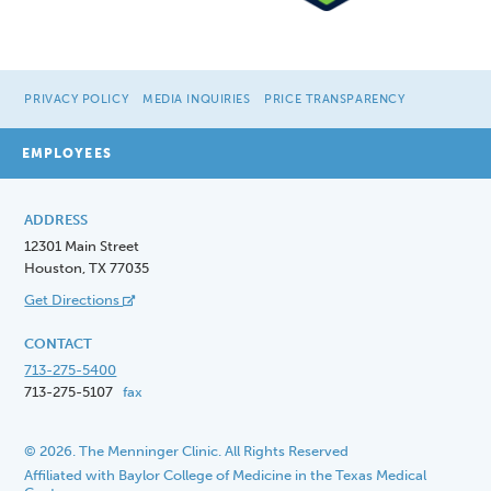
PRIVACY POLICY
MEDIA INQUIRIES
PRICE TRANSPARENCY
EMPLOYEES
ADDRESS
12301 Main Street
Houston, TX 77035
Get Directions
CONTACT
713-275-5400
713-275-5107
fax
© 2026. The Menninger Clinic. All Rights Reserved
Affiliated with Baylor College of Medicine in the Texas Medical