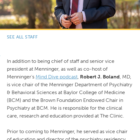
SEE ALL STAFF
In addition to being chief of staff and senior vice
president at Menninger, as well as co-host of
Menninger's
Mind Dive podcast
,
Robert J. Boland
, MD,
is vice chair of the Menninger Department of Psychiatry
& Behavioral Sciences at Baylor College of Medicine
(BCM) and the Brown Foundation Endowed Chair in
Psychiatry at BCM. He is responsible for the clinical
care, research and education provided at The Clinic.
Prior to coming to Menninger, he served as vice chair
of education and director of the psychiatry residency