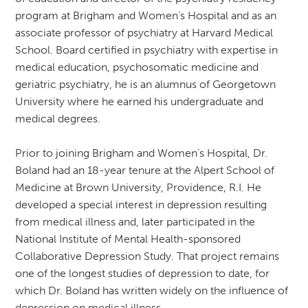
program at Brigham and Women’s Hospital and as an
associate professor of psychiatry at Harvard Medical
School. Board certified in psychiatry with expertise in
medical education, psychosomatic medicine and
geriatric psychiatry, he is an alumnus of Georgetown
University where he earned his undergraduate and
medical degrees.
Prior to joining Brigham and Women’s Hospital, Dr.
Boland had an 18-year tenure at the Alpert School of
Medicine at Brown University, Providence, R.I. He
developed a special interest in depression resulting
from medical illness and, later participated in the
National Institute of Mental Health-sponsored
Collaborative Depression Study. That project remains
one of the longest studies of depression to date, for
which Dr. Boland has written widely on the influence of
depression on medical illness.