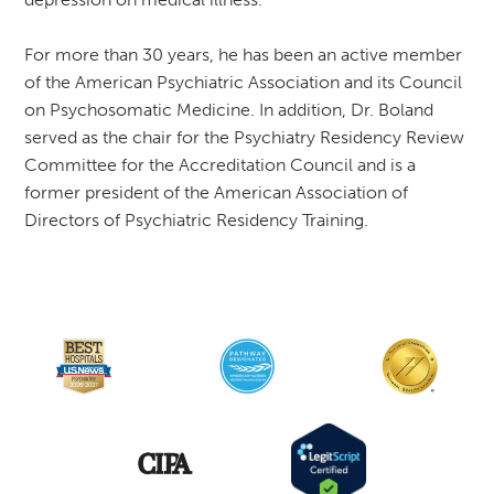
For more than 30 years, he has been an active member
of the American Psychiatric Association and its Council
on Psychosomatic Medicine. In addition, Dr. Boland
served as the chair for the Psychiatry Residency Review
Committee for the Accreditation Council and is a
former president of the American Association of
Directors of Psychiatric Residency Training.