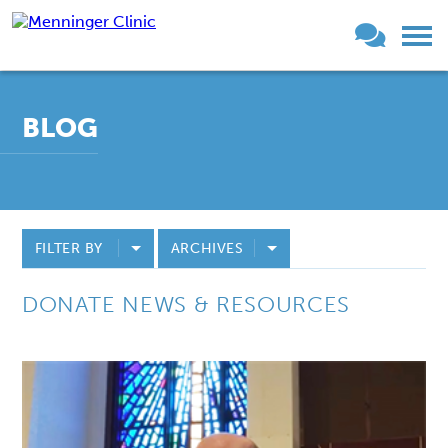
BLOG
FILTER BY
ARCHIVES
DONATE NEWS & RESOURCES