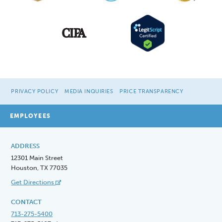
PRIVACY POLICY
MEDIA INQUIRIES
PRICE TRANSPARENCY
EMPLOYEES
ADDRESS
12301 Main Street
Houston, TX 77035
Get Directions
CONTACT
713-275-5400