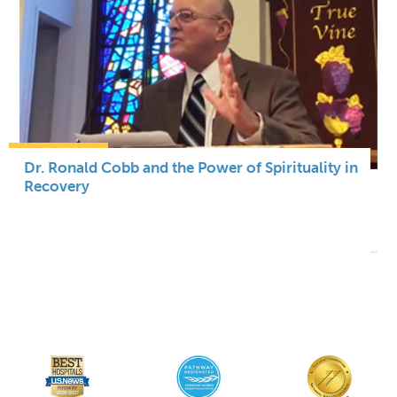
Dr. Ronald Cobb and the Power of Spirituality in
Recovery