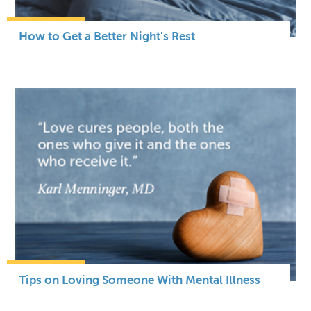
How to Get a Better Night's Rest
Tips on Loving Someone With Mental Illness