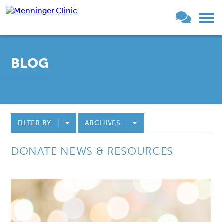
BLOG
FILTER BY
ARCHIVES
DONATE NEWS & RESOURCES