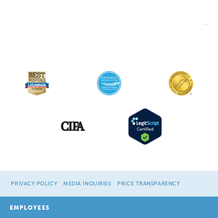
PRIVACY POLICY
MEDIA INQUIRIES
PRICE TRANSPARENCY
EMPLOYEES