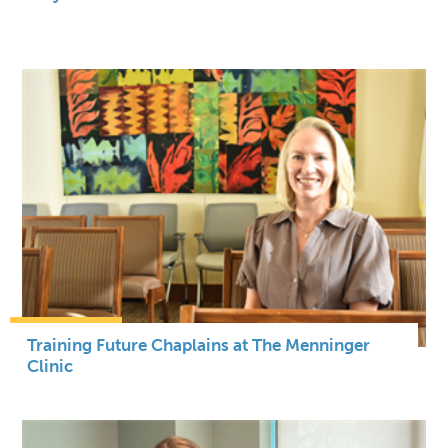
Training Future Chaplains at The Menninger
Clinic