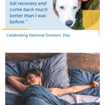
Celebrating National Doctors' Day