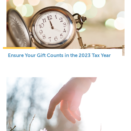
Ensure Your Gift Counts in the 2023 Tax Year