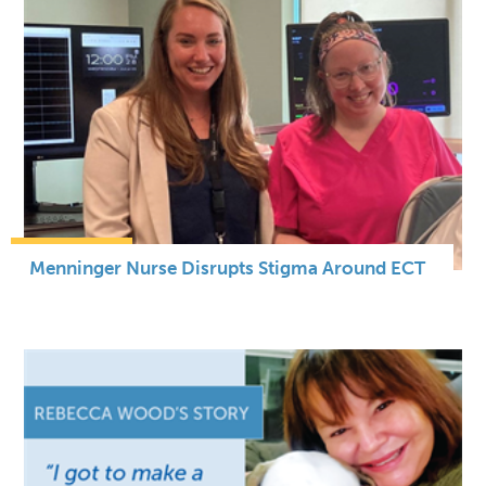
Menninger Nurse Disrupts Stigma Around ECT