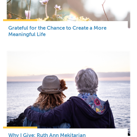
Grateful for the Chance to Create a More
Meaningful Life
Why I Give: Ruth Ann Mekitarian