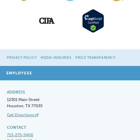
PRIVACY POLICY
MEDIA INQUIRIES
PRICE TRANSPARENCY
EMPLOYEES
ADDRESS
12301 Main Street
Houston, TX 77035
Get Directions
CONTACT
713-275-5400