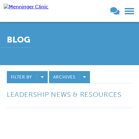
BLOG
FILTER BY
ARCHIVES
LEADERSHIP NEWS & RESOURCES