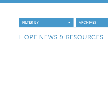
FILTER BY
ARCHIVES
HOPE NEWS & RESOURCES