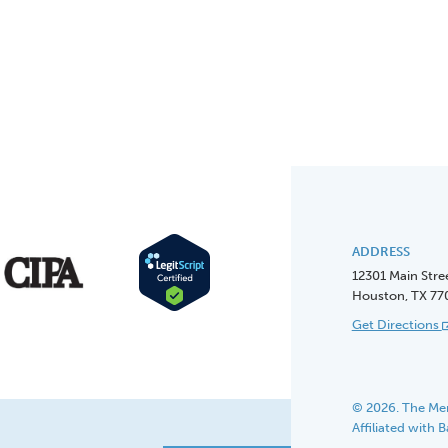
ADDRESS
12301 Main Stre
Houston, TX 77
Get Directions
© 2026. The Men
Affiliated with 