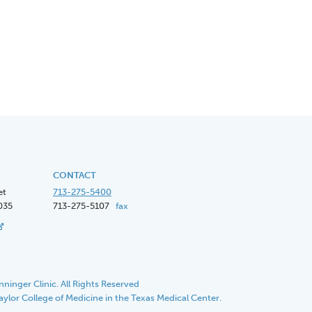
CONTACT
et
713-275-5400
035
713-275-5107
fax
ninger Clinic. All Rights Reserved
Baylor College of Medicine in the Texas Medical Center.