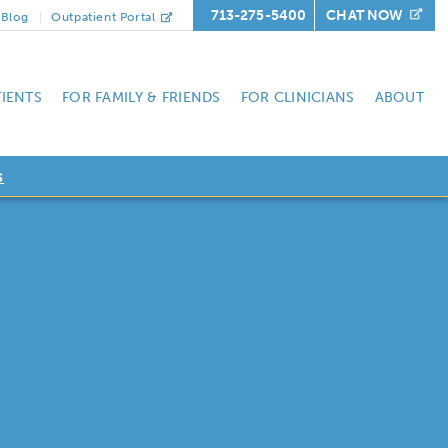
713-275-5400
CHAT NOW
Blog
Outpatient Portal
TIENTS
FOR FAMILY & FRIENDS
FOR CLINICIANS
ABOUT
s