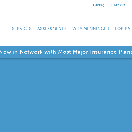
Giving
Careers
SERVICES
ASSESSMENTS
WHY MENNINGER
FOR PA
Now in Network with Most Major Insurance Plan