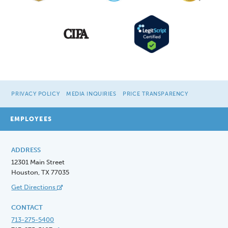
PRIVACY POLICY
MEDIA INQUIRIES
PRICE TRANSPARENCY
EMPLOYEES
ADDRESS
12301 Main Street
Houston, TX 77035
Get Directions
CONTACT
713-275-5400