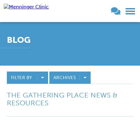
BLOG
FILTER BY
ARCHIVES
THE GATHERING PLACE NEWS &
RESOURCES