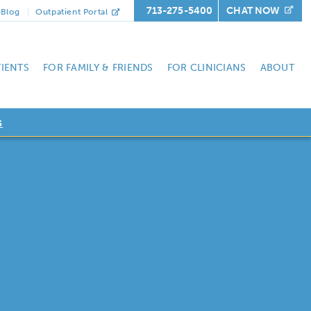
713-275-5400
CHAT NOW
Blog
Outpatient Portal
TIENTS
FOR FAMILY & FRIENDS
FOR CLINICIANS
ABOUT
s