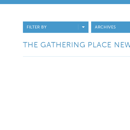
FILTER BY
ARCHIVES
THE GATHERING PLACE NE