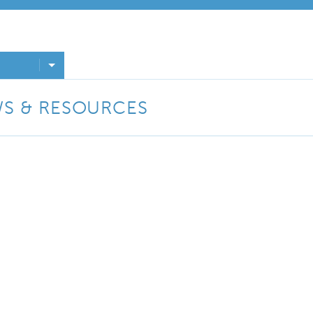
WS & RESOURCES