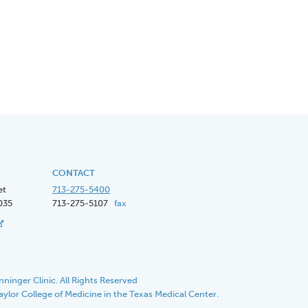
CONTACT
et
713-275-5400
035
713-275-5107
fax
ninger Clinic. All Rights Reserved
Baylor College of Medicine in the Texas Medical Center.