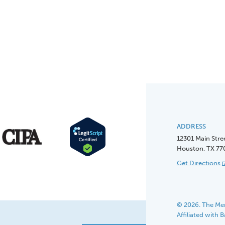
ADDRESS
12301 Main Stre
Houston, TX 77
Get Directions
© 2026. The Men
Affiliated with 