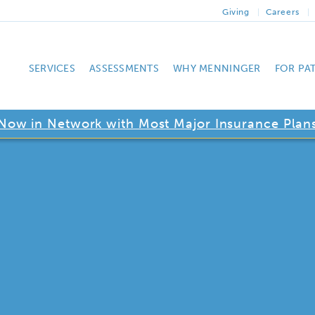
Giving
Careers
SERVICES
ASSESSMENTS
WHY MENNINGER
FOR PA
Now in Network with Most Major Insurance Plan