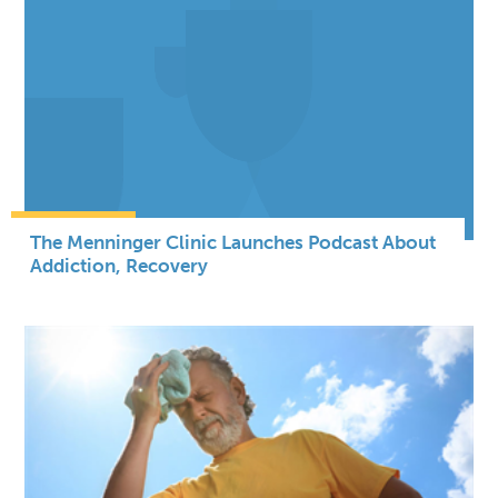
The Menninger Clinic Launches Podcast About
Addiction, Recovery