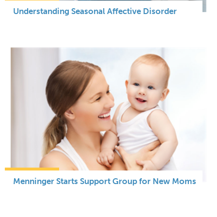
Understanding Seasonal Affective Disorder
Menninger Starts Support Group for New Moms