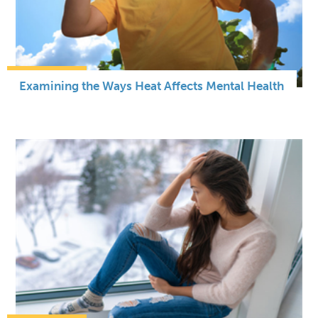
Examining the Ways Heat Affects Mental Health