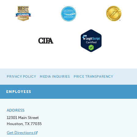
PRIVACY POLICY
MEDIA INQUIRIES
PRICE TRANSPARENCY
EMPLOYEES
ADDRESS
12301 Main Street
Houston, TX 77035
Get Directions