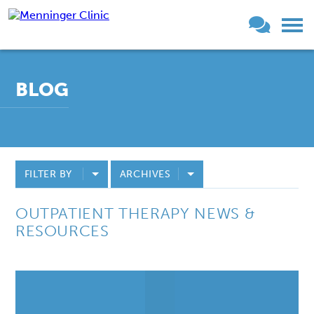
BLOG
FILTER BY
ARCHIVES
OUTPATIENT THERAPY NEWS &
RESOURCES