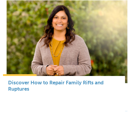
Discover How to Repair Family Rifts and
Ruptures