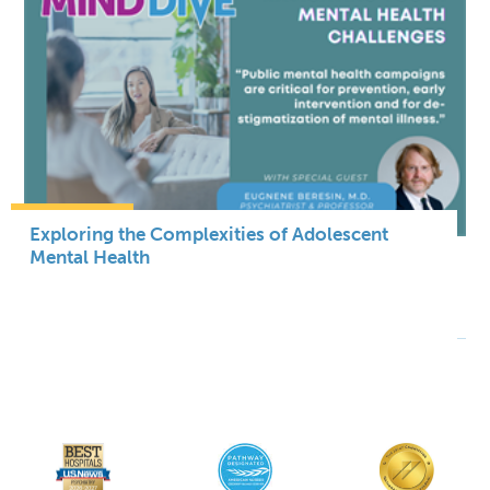
Exploring the Complexities of Adolescent
Mental Health