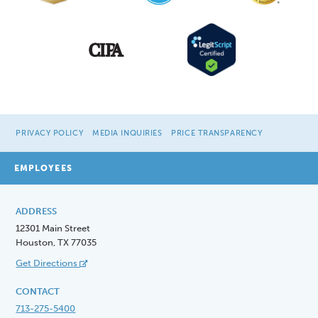
PRIVACY POLICY
MEDIA INQUIRIES
PRICE TRANSPARENCY
EMPLOYEES
ADDRESS
12301 Main Street
Houston, TX 77035
Get Directions
CONTACT
713-275-5400