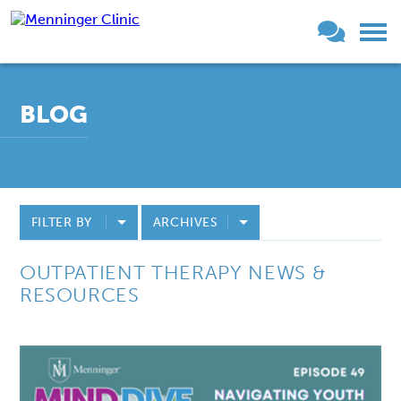
BLOG
FILTER BY
ARCHIVES
OUTPATIENT THERAPY NEWS &
RESOURCES