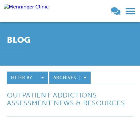
BLOG
FILTER BY
ARCHIVES
OUTPATIENT ADDICTIONS
ASSESSMENT NEWS & RESOURCES