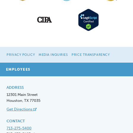
PRIVACY POLICY
MEDIA INQUIRIES
PRICE TRANSPARENCY
EMPLOYEES
ADDRESS
12301 Main Street
Houston, TX 77035
Get Directions
CONTACT
713-275-5400