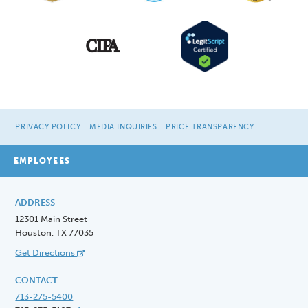
PRIVACY POLICY
MEDIA INQUIRIES
PRICE TRANSPARENCY
EMPLOYEES
ADDRESS
12301 Main Street
Houston, TX 77035
Get Directions
CONTACT
713-275-5400