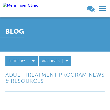
BLOG
FILTER BY
ARCHIVES
ADULT TREATMENT PROGRAM NEWS
& RESOURCES