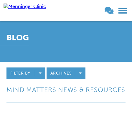
BLOG
FILTER BY
ARCHIVES
MIND MATTERS NEWS & RESOURCES