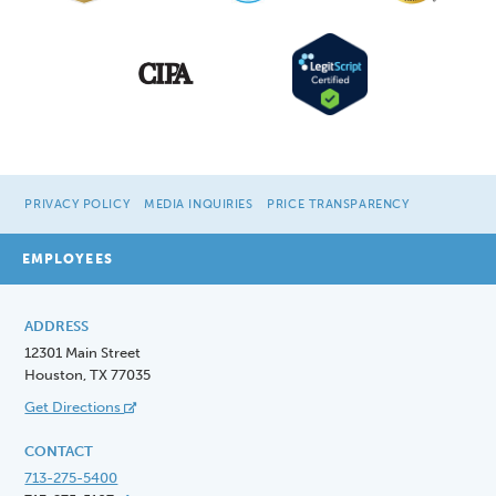
PRIVACY POLICY
MEDIA INQUIRIES
PRICE TRANSPARENCY
EMPLOYEES
ADDRESS
12301 Main Street
Houston, TX 77035
Get Directions
CONTACT
713-275-5400