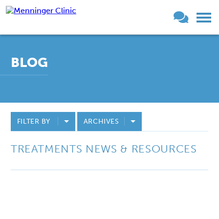
BLOG
FILTER BY
ARCHIVES
TREATMENTS NEWS & RESOURCES