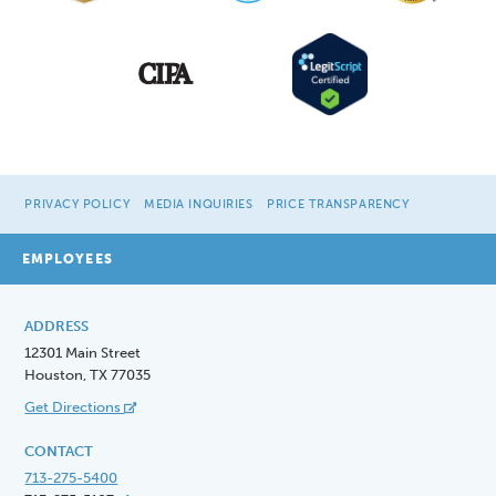
PRIVACY POLICY
MEDIA INQUIRIES
PRICE TRANSPARENCY
EMPLOYEES
ADDRESS
12301 Main Street
Houston, TX 77035
Get Directions
CONTACT
713-275-5400