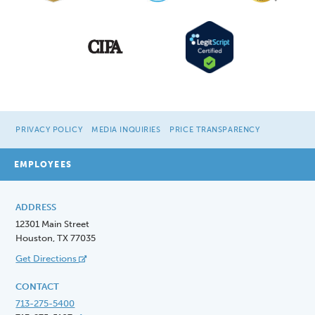
PRIVACY POLICY
MEDIA INQUIRIES
PRICE TRANSPARENCY
EMPLOYEES
ADDRESS
12301 Main Street
Houston, TX 77035
Get Directions
CONTACT
713-275-5400