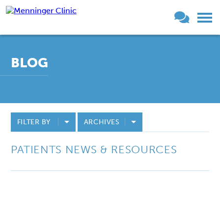
BLOG
FILTER BY
ARCHIVES
PATIENTS NEWS & RESOURCES