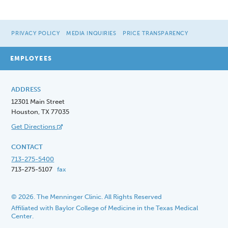
PRIVACY POLICY
MEDIA INQUIRIES
PRICE TRANSPARENCY
EMPLOYEES
ADDRESS
12301 Main Street
Houston, TX 77035
Get Directions
CONTACT
713-275-5400
713-275-5107
fax
© 2026. The Menninger Clinic. All Rights Reserved
Affiliated with Baylor College of Medicine in the Texas Medical
Center.