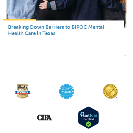
Breaking Down Barriers to BIPOC Mental
Health Care in Texas