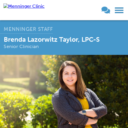
MENNINGER STAFF
Brenda Lazorwitz Taylor, LPC-S
Senior Clinician