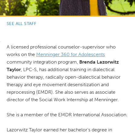
SEE ALL STAFF
A licensed professional counselor-supervisor who
works on the
Menninger 360 for Adolescents
community integration program,
Brenda Lazorwitz
Taylor
, LPC-S, has additional training in dialectical
behavior therapy, radically open-dialectical behavior
therapy and eye movement desensitization and
reprocessing (EMDR). She also serves as associate
director of the Social Work Internship at Menninger.
She is a member of the EMDR International Association.
Lazorwitz Taylor earned her bachelor's degree in