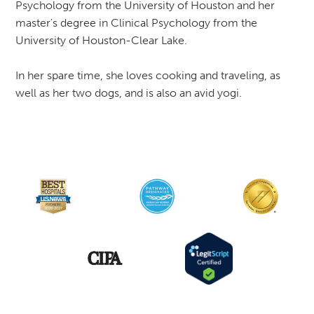
Psychology from the University of Houston and her
master's degree in Clinical Psychology from the
University of Houston-Clear Lake.
In her spare time, she loves cooking and traveling, as
well as her two dogs, and is also an avid yogi.