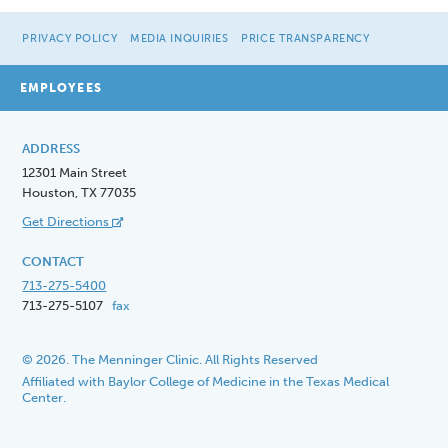
PRIVACY POLICY
MEDIA INQUIRIES
PRICE TRANSPARENCY
EMPLOYEES
ADDRESS
12301 Main Street
Houston, TX 77035
Get Directions
CONTACT
713-275-5400
713-275-5107
fax
© 2026. The Menninger Clinic. All Rights Reserved
Affiliated with Baylor College of Medicine in the Texas Medical
Center.