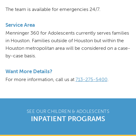
The team is available for emergencies 24/7.
Service Area
Menninger 360 for Adolescents currently serves families
in Houston. Families outside of Houston but within the
Houston metropolitan area will be considered on a case-
by-case basis.
Want More Details?
For more information, call us at
713-275-5400
.
SEE OUR CHILDREN & ADOLESCENTS
INPATIENT PROGRAMS