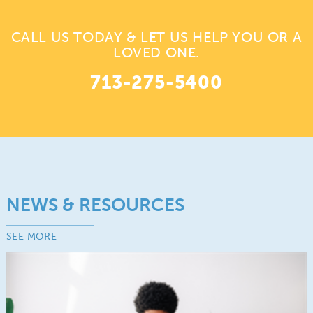
CALL US TODAY & LET US HELP YOU OR A
LOVED ONE.
713-275-5400
NEWS & RESOURCES
SEE MORE