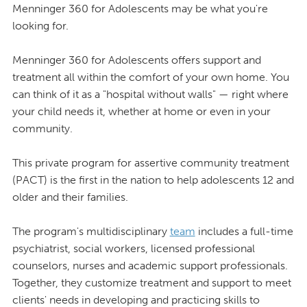
Menninger 360 for Adolescents may be what you're
looking for.
Menninger 360 for Adolescents offers support and
treatment all within the comfort of your own home. You
can think of it as a "hospital without walls" — right where
your child needs it, whether at home or even in your
community.
This private program for assertive community treatment
(PACT) is the first in the nation to help adolescents 12 and
older and their families.
The program's multidisciplinary
team
includes a full-time
psychiatrist, social workers, licensed professional
counselors, nurses and academic support professionals.
Together, they customize treatment and support to meet
clients' needs in developing and practicing skills to