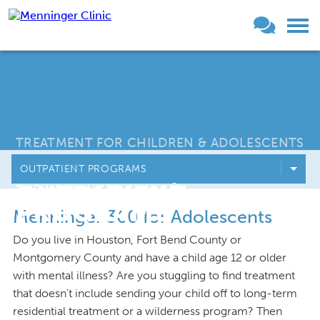
TREATMENT FOR CHILDREN & ADOLESCENTS
OUTPATIENT PROGRAMS
OUTPATIENT
®
THE MENNINGER CLINIC
PROGRAMS
Menninger 360 for Adolescents
Do you live in Houston, Fort Bend County or
Montgomery County and have a child age 12 or older
with mental illness? Are you stuggling to find treatment
that doesn't include sending your child off to long-term
residential treatment or a wilderness program? Then