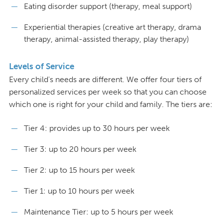
Eating disorder support (therapy, meal support)
Experiential therapies (creative art therapy, drama
therapy, animal-assisted therapy, play therapy)
Levels of Service
Every child's needs are different. We offer four tiers of
personalized services per week so that you can choose
which one is right for your child and family. The tiers are:
Tier 4: provides up to 30 hours per week
Tier 3: up to 20 hours per week
Tier 2: up to 15 hours per week
Tier 1: up to 10 hours per week
Maintenance Tier: up to 5 hours per week