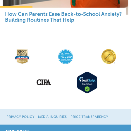
How Can Parents Ease Back-to-School Anxiety?
Building Routines That Help
PRIVACY POLICY
MEDIA INQUIRIES
PRICE TRANSPARENCY