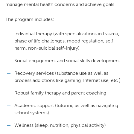
manage mental health concerns and achieve goals.
The program includes:
Individual therapy (with specializations in trauma,
phase of life challenges, mood regulation, self-
harm, non-suicidal self-injury)
Social engagement and social skills development
Recovery services (substance use as well as
process addictions like gaming, Internet use, etc.)
Robust family therapy and parent coaching
Academic support (tutoring as well as navigating
school systems)
Wellness (sleep, nutrition, physical activity)