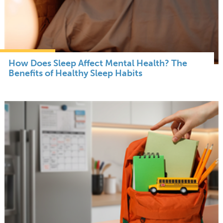
How Does Sleep Affect Mental Health? The
Benefits of Healthy Sleep Habits