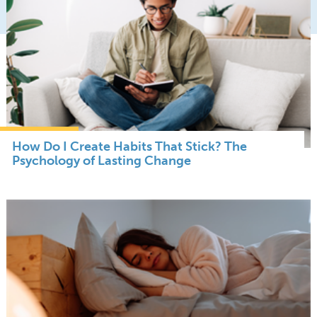
How Do I Create Habits That Stick? The
Psychology of Lasting Change