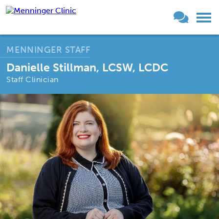
MENNINGER STAFF
Danielle Stillman, LCSW, LCDC
Staff Clinician