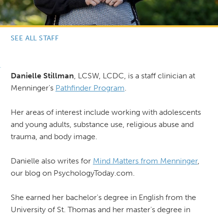
SEE ALL STAFF
Danielle Stillman
, LCSW, LCDC, is a staff clinician at
Menninger's
P
athfinder Program
.
Her areas of interest include working with adolescents
and young adults, substance use, religious abuse and
trauma, and body image.
Danielle also writes for
Mind Matters from Menninger
,
our blog on PsychologyToday.com.
She earned her bachelor's degree in English from the
University of St. Thomas and her master's degree in