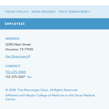
PRIVACY POLICY
MEDIA INQUIRIES
PRICE TRANSPARENCY
EMPLOYEES
ADDRESS
12301 Main Street
Houston, TX 77035
Get Directions
CONTACT
713-275-5400
713-275-5107
fax
© 2026. The Menninger Clinic. All Rights Reserved
Affiliated with Baylor College of Medicine in the Texas Medical
Center.