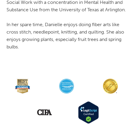
Social Work with a concentration in Mental Health and
Substance Use from the University of Texas at Arlington.
In her spare time, Danielle enjoys doing fiber arts like
cross stitch, needlepoint, knitting, and quilting. She also
enjoys growing plants, especially fruit trees and spring
bulbs.