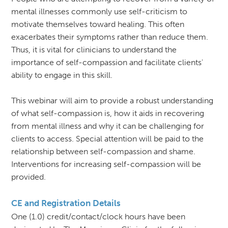
mental illnesses commonly use self-criticism to
motivate themselves toward healing. This often
exacerbates their symptoms rather than reduce them.
Thus, it is vital for clinicians to understand the
importance of self-compassion and facilitate clients'
ability to engage in this skill.
This webinar will aim to provide a robust understanding
of what self-compassion is, how it aids in recovering
from mental illness and why it can be challenging for
clients to access. Special attention will be paid to the
relationship between self-compassion and shame.
Interventions for increasing self-compassion will be
provided.
CE and Registration Details
One (1.0) credit/contact/clock hours have been