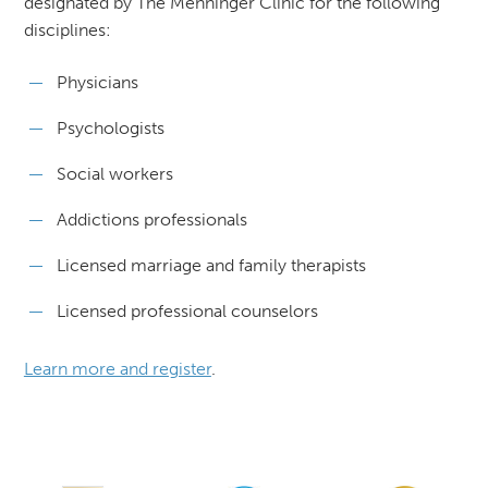
designated by The Menninger Clinic for the following
disciplines:
Physicians
Psychologists
Social workers
Addictions professionals
Licensed marriage and family therapists
Licensed professional counselors
Learn more and register
.