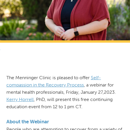
RETURN TO NEWS & RESOURCES
The Menninger Clinic is pleased to offer
Self-
compassion in the Recovery Process
, a webinar for
mental health professionals, Friday, January 27,2023.
Kerry Horrell
, PhD, will present this free continuing
education event from 12 to 1 pm CT.
About the Webinar
People who are attempting to recover from a variety of