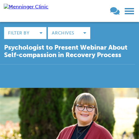
FILTER BY
ARCHIVES
Psychologist to Present Webinar About
Self-compassion in Recovery Process