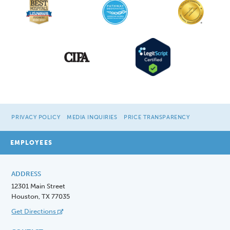
PRIVACY POLICY
MEDIA INQUIRIES
PRICE TRANSPARENCY
EMPLOYEES
ADDRESS
12301 Main Street
Houston, TX 77035
Get Directions