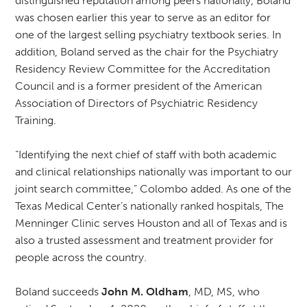
distinguished reputation among peers nationally, Boland
was chosen earlier this year to serve as an editor for
one of the largest selling psychiatry textbook series. In
addition, Boland served as the chair for the Psychiatry
Residency Review Committee for the Accreditation
Council and is a former president of the American
Association of Directors of Psychiatric Residency
Training.
“Identifying the next chief of staff with both academic
and clinical relationships nationally was important to our
joint search committee,” Colombo added. As one of the
Texas Medical Center’s nationally ranked hospitals, The
Menninger Clinic serves Houston and all of Texas and is
also a trusted assessment and treatment provider for
people across the country.
Boland succeeds
John M. Oldham
, MD, MS, who