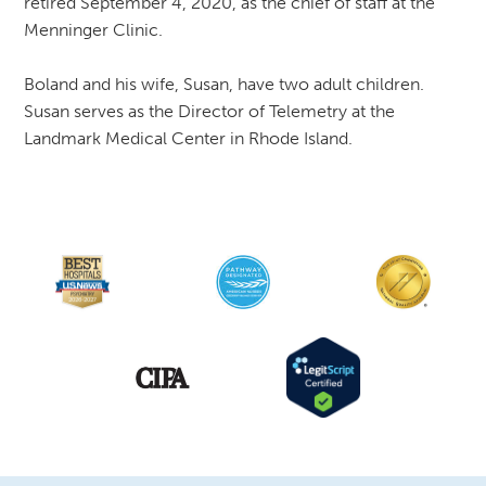
retired September 4, 2020, as the chief of staff at the
Menninger Clinic.
Boland and his wife, Susan, have two adult children.
Susan serves as the Director of Telemetry at the
Landmark Medical Center in Rhode Island.