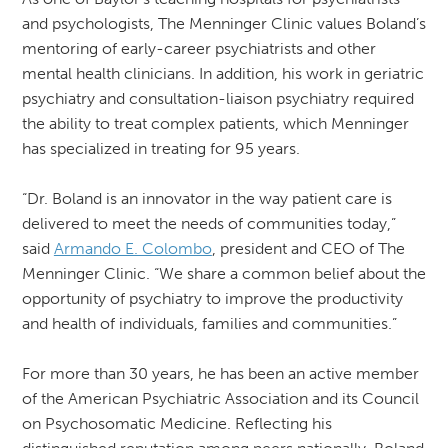
and psychologists, The Menninger Clinic values Boland’s
mentoring of early-career psychiatrists and other
mental health clinicians. In addition, his work in geriatric
psychiatry and consultation-liaison psychiatry required
the ability to treat complex patients, which Menninger
has specialized in treating for 95 years.
“Dr. Boland is an innovator in the way patient care is
delivered to meet the needs of communities today,”
said
Armando E. Colombo
, president and CEO of The
Menninger Clinic. “We share a common belief about the
opportunity of psychiatry to improve the productivity
and health of individuals, families and communities.”
For more than 30 years, he has been an active member
of the American Psychiatric Association and its Council
on Psychosomatic Medicine. Reflecting his