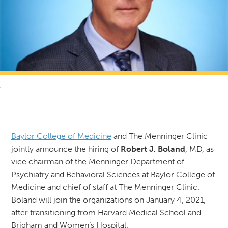
RETURN TO NEWS & RESOURCES
Baylor College of Medicine
and The Menninger Clinic
jointly announce the hiring of
Robert J. Boland
, MD, as
vice chairman of the Menninger Department of
Psychiatry and Behavioral Sciences at Baylor College of
Medicine and chief of staff at The Menninger Clinic.
Boland will join the organizations on January 4, 2021,
after transitioning from Harvard Medical School and
Brigham and Women’s Hospital.