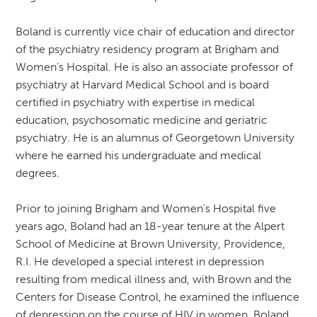
Boland is currently vice chair of education and director
of the psychiatry residency program at Brigham and
Women’s Hospital. He is also an associate professor of
psychiatry at Harvard Medical School and is board
certified in psychiatry with expertise in medical
education, psychosomatic medicine and geriatric
psychiatry. He is an alumnus of Georgetown University
where he earned his undergraduate and medical
degrees.
Prior to joining Brigham and Women’s Hospital five
years ago, Boland had an 18-year tenure at the Alpert
School of Medicine at Brown University, Providence,
R.I. He developed a special interest in depression
resulting from medical illness and, with Brown and the
Centers for Disease Control, he examined the influence
of depression on the course of HIV in women. Boland