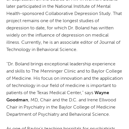
later participated in the National Institute of Mental
Health-sponsored Collaborative Depression Study. That
project remains one of the longest studies of
depression to date, for which Dr. Boland has written
widely on the influence of depression on medical
illness. Currently, he is an associate editor of Journal of
Technology in Behavioral Science.
“Dr. Boland brings exceptional leadership experience
and skills to The Menninger Clinic and to Baylor College
of Medicine. His focus on innovation and the application
of technology in our field of medicine is important to
patients of the Texas Medical Center,” says
Wayne
Goodman
, MD, Chair and the D.C. and Irene Ellwood
Chair in Psychiatry in the Baylor College of Medicine
Department of Psychiatry and Behavioral Science.
As one of Baylor’s teaching hospitals for psychiatrists