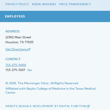
PRIVACY POLICY
MEDIA INQUIRIES
PRICE TRANSPARENCY
EMPLOYEES
ADDRESS
12301 Main Street
Houston, TX 77035
Get Directions
CONTACT
713-275-5400
713-275-5107
fax
© 2026. The Menninger Clinic. All Rights Reserved
Affiliated with Baylor College of Medicine in the Texas Medical
Center.
WEBSITE DESIGN & DEVELOPMENT BY DIGITAL FUNCTION