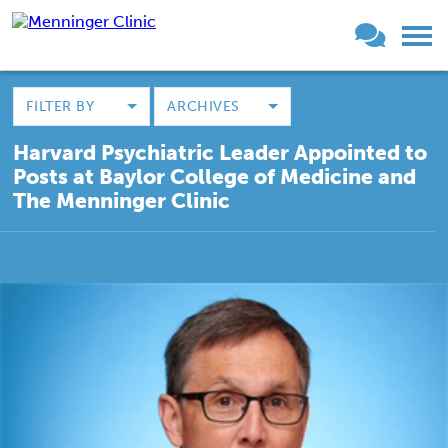
FILTER BY
ARCHIVES
Harvard Psychiatric Leader Appointed to
Posts at Baylor College of Medicine and
The Menninger Clinic