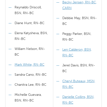
Becky Jensen, RN-BC,
Reynaldo Driscoll,
CARN
BSN, RN-BC
Debbie May, BSN, RN-
Diane Hunt, RN-BC
BC
Elena Katysheva, BSN,
Peggy Parker, BSN,
RN-BC
RN-BC
William Nelson, RN-
Len Calderon, BSN,
BC
RN-BC
Mark White, RN-BC
Jerel Davis, BSN, RN-
BC
Sandra Cano, RN-BC
Cheryl Buteaux, MSN,
Chanitra Lee, RN-BC
RN-BC
Michelle Guevara,
Danielle Collins, BSN,
BSN, RN-BC
RN-BC