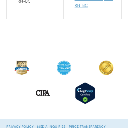
RN-BC
RN-BC
PRIVACY POLICY
MEDIA INQUIRIES
PRICE TRANSPARENCY