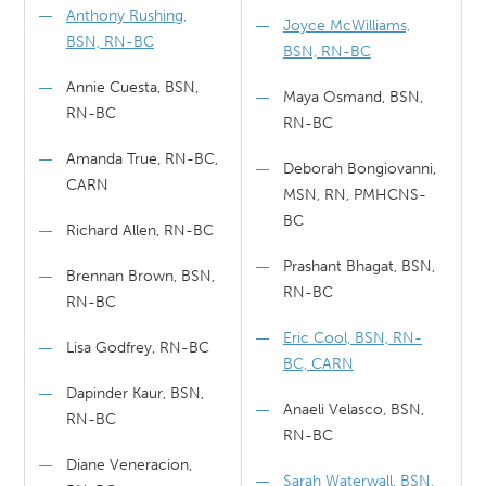
Anthony Rushing,
Joyce McWilliams,
BSN, RN-BC
BSN, RN-BC
Annie Cuesta, BSN,
Maya Osmand, BSN,
RN-BC
RN-BC
Amanda True, RN-BC,
Deborah Bongiovanni,
CARN
MSN, RN, PMHCNS-
BC
Richard Allen, RN-BC
Prashant Bhagat, BSN,
Brennan Brown, BSN,
RN-BC
RN-BC
Eric Cool, BSN, RN-
Lisa Godfrey, RN-BC
BC, CARN
Dapinder Kaur, BSN,
Anaeli Velasco, BSN,
RN-BC
RN-BC
Diane Veneracion,
Sarah Waterwall, BSN,