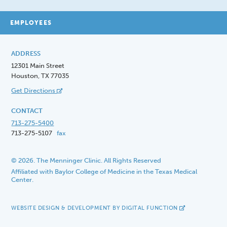
EMPLOYEES
ADDRESS
12301 Main Street
Houston, TX 77035
Get Directions
CONTACT
713-275-5400
713-275-5107
fax
© 2026. The Menninger Clinic. All Rights Reserved
Affiliated with Baylor College of Medicine in the Texas Medical
Center.
WEBSITE DESIGN & DEVELOPMENT BY DIGITAL FUNCTION