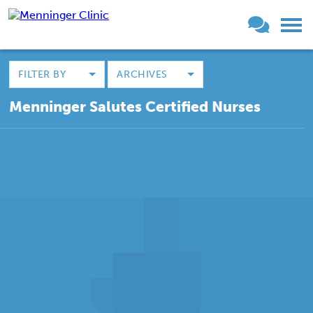
FILTER BY
ARCHIVES
Menninger Salutes Certified Nurses