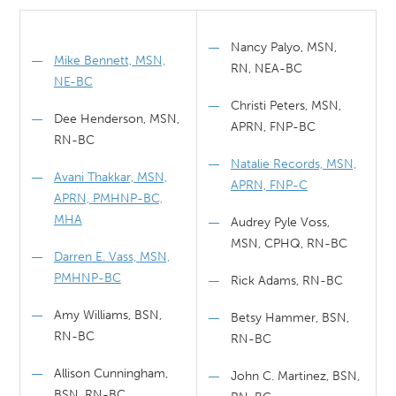
Nancy Palyo, MSN,
Mike Bennett, MSN,
RN, NEA-BC
NE-BC
Christi Peters, MSN,
Dee Henderson, MSN,
APRN, FNP-BC
RN-BC
Natalie Records, MSN,
Avani Thakkar, MSN,
APRN, FNP-C
APRN, PMHNP-BC,
MHA
Audrey Pyle Voss,
MSN, CPHQ, RN-BC
Darren E. Vass, MSN,
PMHNP-BC
Rick Adams, RN-BC
Amy Williams, BSN,
Betsy Hammer, BSN,
RN-BC
RN-BC
Allison Cunningham,
John C. Martinez, BSN,
BSN, RN-BC