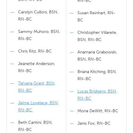
RN-BC
Carolyn Cullors, BSN,
Susan Reinhart, RN-
RN-BC
BC
Sammy Muhoro, BSN,
Christopher Villarete,
RN-BC
BSN, RN-BC
Chris Ritz, RN-BC
Anamaria Grabowski,
BSN, RN-BC
Jeanette Anderson,
RN-BC
Briana Kitching, BSN,
RN-BC
Tatyana Grant, BSN,
RN-BC
Lucas Bridgens, BSN,
RN-BC
Jaime Lovelace, BSN,
RN-BC
Mona DeWitt, RN-BC
Beth Cantini, BSN,
Janis Fox, RN-BC
RN-BC