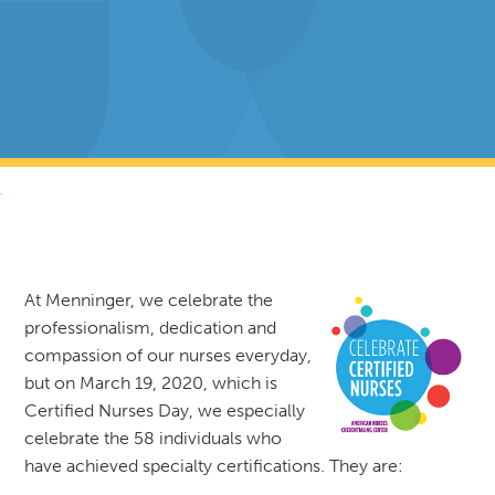
RETURN TO NEWS & RESOURCES
At Menninger, we celebrate the
professionalism, dedication and
compassion of our nurses everyday,
but on March 19, 2020, which is
Certified Nurses Day, we especially
celebrate the 58 individuals who
have achieved specialty certifications. They are: