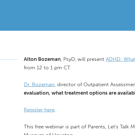
Alton Bozeman
, PsyD, will present
ADHD: What
from 12 to 1 pm CT.
Dr. Bozeman
, director of Outpatient Assessme
evaluation, what treatment options are avail
Register here
.
This free webinar is part of Parents, Let's Talk