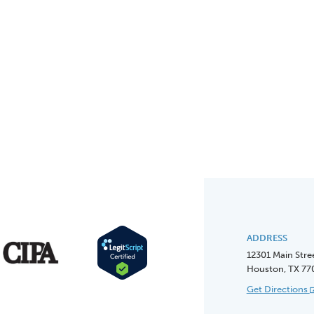
ADDRESS
12301 Main Stre
Houston, TX 77
Get Directions