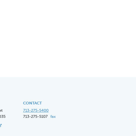
CONTACT
et
713-275-5400
035
713-275-5107
fax