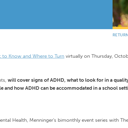
RETUR
 to Know and Where to Turn
virtually on Thursday, Octob
nts,
will cover signs of ADHD, what to look for in a qual
able and how ADHD can be accommodated in a school sett
 Mental Health, Menninger's bimonthly event series with Th