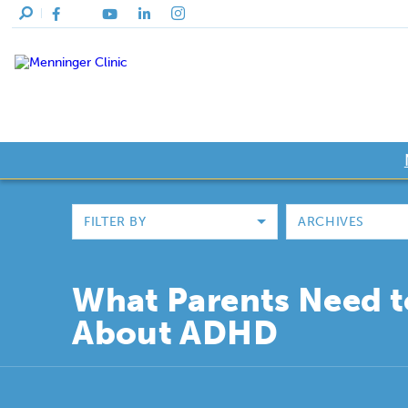
FILTER BY
ARCHIVES
What Parents Need 
About ADHD