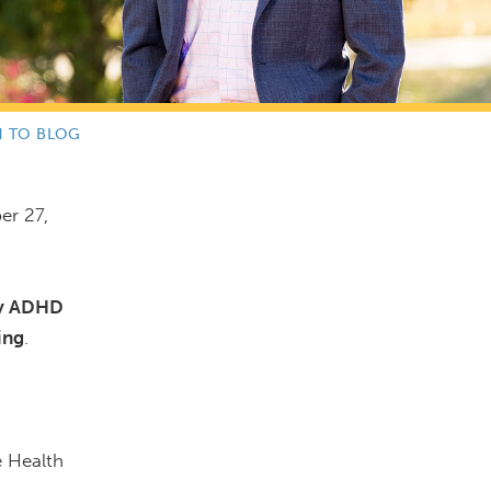
N TO BLOG
er 27,
ity ADHD
ing
.
e Health