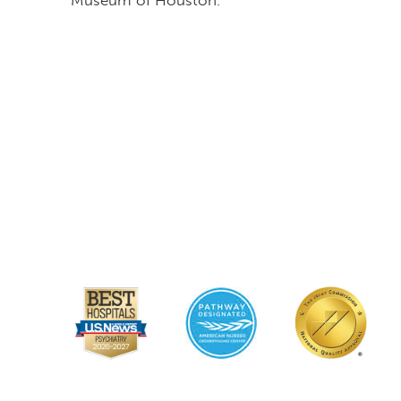
Museum of Houston.