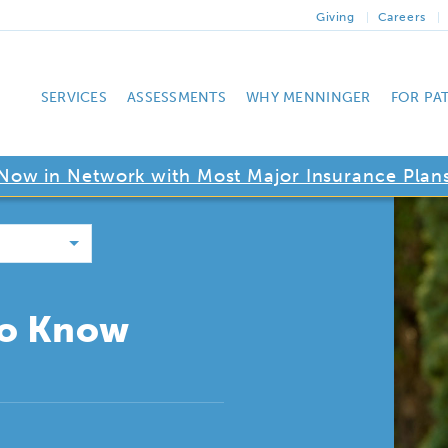
Giving
Careers
SERVICES
ASSESSMENTS
WHY MENNINGER
FOR PA
Now in Network with Most Major Insurance Plan
to Know