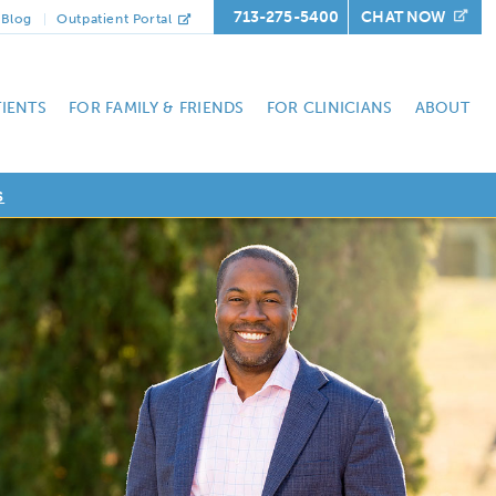
713-275-5400
CHAT NOW
Blog
Outpatient Portal
TIENTS
FOR FAMILY & FRIENDS
FOR CLINICIANS
ABOUT
s