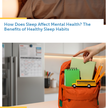
How Does Sleep Affect Mental Health? The
Benefits of Healthy Sleep Habits