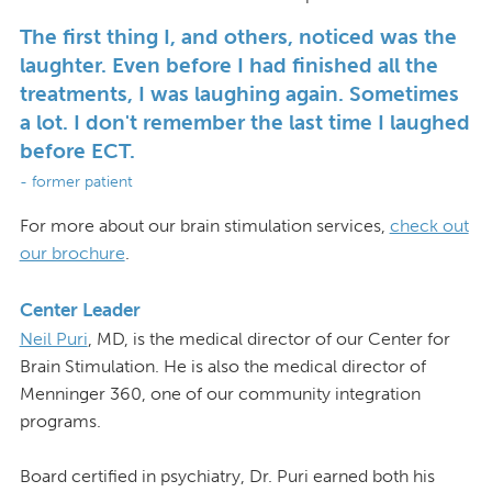
The first thing I, and others, noticed was the
laughter. Even before I had finished all the
treatments, I was laughing again. Sometimes
a lot. I don't remember the last time I laughed
before ECT.
- former patient
For more about our brain stimulation services,
check out
our brochure
.
Center Leader
Neil Puri
, MD, is the medical director of our Center for
Brain Stimulation. He is also the medical director of
Menninger 360, one of our community integration
programs.
Board certified in psychiatry, Dr. Puri earned both his