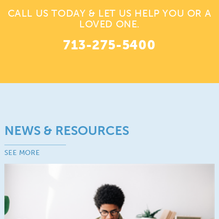
CALL US TODAY & LET US HELP YOU OR A
LOVED ONE.
713-275-5400
NEWS & RESOURCES
SEE MORE